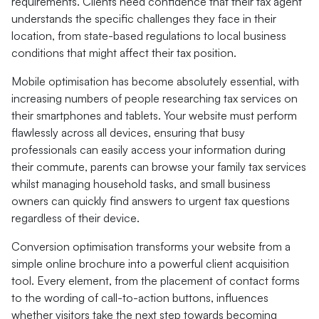
requirements. Clients need confidence that their tax agent
understands the specific challenges they face in their
location, from state-based regulations to local business
conditions that might affect their tax position.
Mobile optimisation has become absolutely essential, with
increasing numbers of people researching tax services on
their smartphones and tablets. Your website must perform
flawlessly across all devices, ensuring that busy
professionals can easily access your information during
their commute, parents can browse your family tax services
whilst managing household tasks, and small business
owners can quickly find answers to urgent tax questions
regardless of their device.
Conversion optimisation transforms your website from a
simple online brochure into a powerful client acquisition
tool. Every element, from the placement of contact forms
to the wording of call-to-action buttons, influences
whether visitors take the next step towards becoming