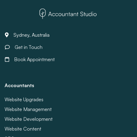
Sydney, Australia
Get in Touch
Book Appointment
Accountants
Website Upgrades
Website Management
Website Development
Website Content