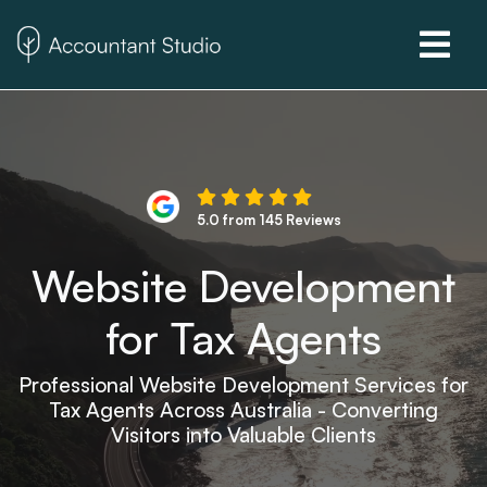
5.0 from 145 Reviews
Website Development
for Tax Agents
Professional Website Development Services for
Tax Agents Across Australia - Converting
Visitors into Valuable Clients