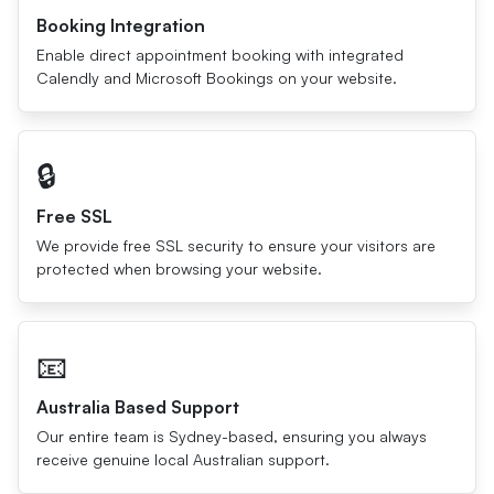
Booking Integration
Enable direct appointment booking with integrated
Calendly and Microsoft Bookings on your website.
🔒
Free SSL
We provide free SSL security to ensure your visitors are
protected when browsing your website.
📧
Australia Based Support
Our entire team is Sydney-based, ensuring you always
receive genuine local Australian support.