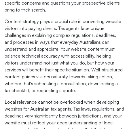
specific concerns and questions your prospective clients
bring to their search.
Content strategy plays a crucial role in converting website
visitors into paying clients. Tax agents face unique
challenges in explaining complex regulations, deadlines,
and processes in ways that everyday Australians can
understand and appreciate. Your website content must
balance technical accuracy with accessibility, helping
visitors understand not just what you do, but how your
services will benefit their specific situation. Well-structured
content guides visitors naturally towards taking action,
whether that's scheduling a consultation, downloading a
tax checklist, or requesting a quote.
Local relevance cannot be overlooked when developing
websites for Australian tax agents. Tax laws, regulations, and
deadlines vary significantly between jurisdictions, and your
website must reflect your deep understanding of local