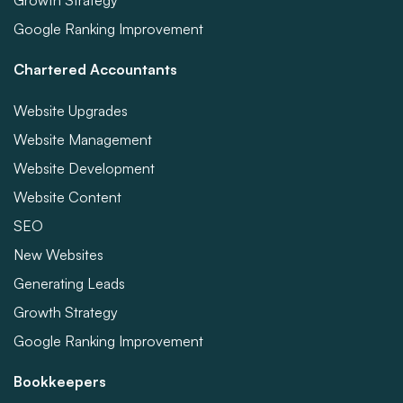
Growth Strategy
Google Ranking Improvement
Chartered Accountants
Website Upgrades
Website Management
Website Development
Website Content
SEO
New Websites
Generating Leads
Growth Strategy
Google Ranking Improvement
Bookkeepers