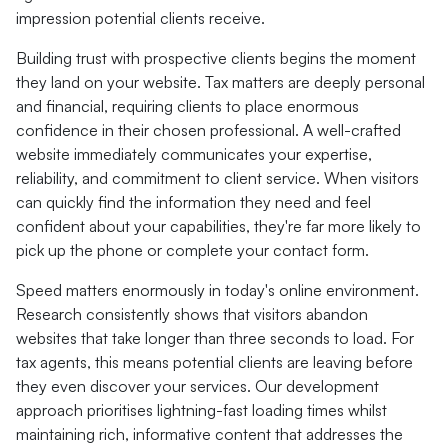
impression potential clients receive.
Building trust with prospective clients begins the moment
they land on your website. Tax matters are deeply personal
and financial, requiring clients to place enormous
confidence in their chosen professional. A well-crafted
website immediately communicates your expertise,
reliability, and commitment to client service. When visitors
can quickly find the information they need and feel
confident about your capabilities, they're far more likely to
pick up the phone or complete your contact form.
Speed matters enormously in today's online environment.
Research consistently shows that visitors abandon
websites that take longer than three seconds to load. For
tax agents, this means potential clients are leaving before
they even discover your services. Our development
approach prioritises lightning-fast loading times whilst
maintaining rich, informative content that addresses the