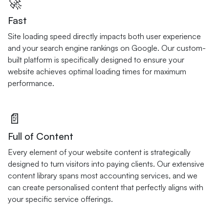
🚀
Fast
Site loading speed directly impacts both user experience
and your search engine rankings on Google. Our custom-
built platform is specifically designed to ensure your
website achieves optimal loading times for maximum
performance.
📄
Full of Content
Every element of your website content is strategically
designed to turn visitors into paying clients. Our extensive
content library spans most accounting services, and we
can create personalised content that perfectly aligns with
your specific service offerings.