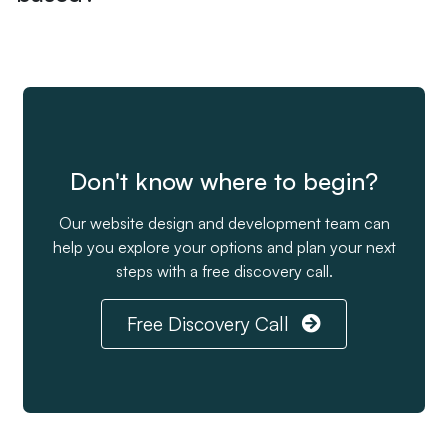
Don't know where to begin?
Our website design and development team can
help you explore your options and plan your next
steps with a free discovery call.
Free Discovery Call