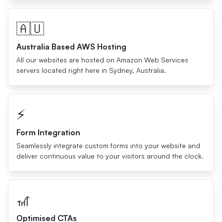
🇦🇺
Australia Based AWS Hosting
All our websites are hosted on Amazon Web Services
servers located right here in Sydney, Australia.
⚡️
Form Integration
Seamlessly integrate custom forms into your website and
deliver continuous value to your visitors around the clock.
🎢
Optimised CTAs