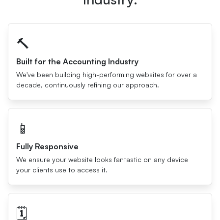
🔨
Built for the Accounting Industry
We've been building high-performing websites for over a
decade, continuously refining our approach.
📱
Fully Responsive
We ensure your website looks fantastic on any device
your clients use to access it.
🗓