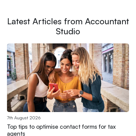
Latest Articles from Accountant
Studio
7th August 2026
Top tips to optimise contact forms for tax
agents