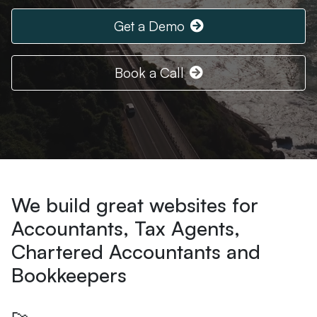
Get a Demo
Book a Call
We build great websites for
Accountants, Tax Agents,
Chartered Accountants and
Bookkeepers