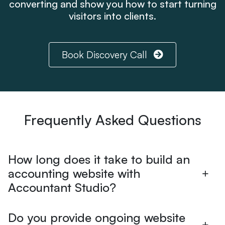
converting and show you how to start turning
visitors into clients.
Book Discovery Call
Frequently Asked Questions
How long does it take to build an
accounting website with
Accountant Studio?
Do you provide ongoing website