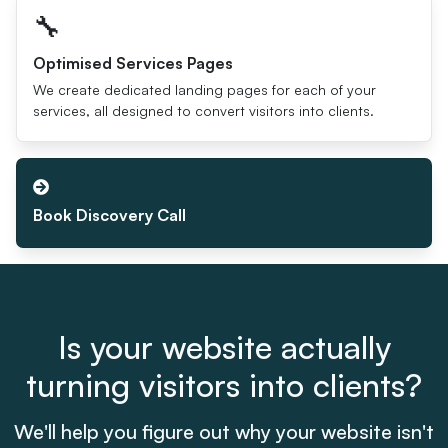
🔧
Optimised Services Pages
We create dedicated landing pages for each of your
services, all designed to convert visitors into clients.
Book Discovery Call
Is your website actually
turning visitors into clients?
We'll help you figure out why your website isn't