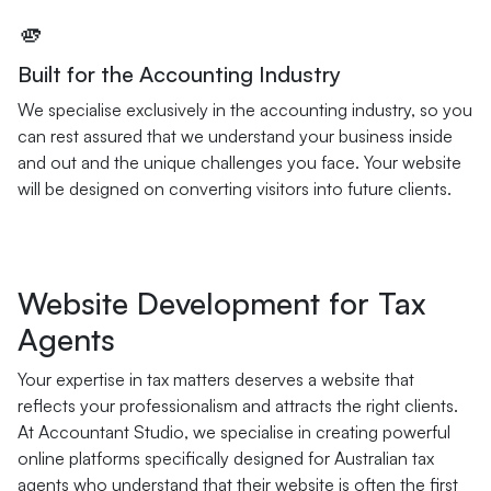
🫵
Built for the Accounting Industry
We specialise exclusively in the accounting industry, so you
can rest assured that we understand your business inside
and out and the unique challenges you face. Your website
will be designed on converting visitors into future clients.
Website Development for Tax
Agents
Your expertise in tax matters deserves a website that
reflects your professionalism and attracts the right clients.
At Accountant Studio, we specialise in creating powerful
online platforms specifically designed for Australian tax
agents who understand that their website is often the first