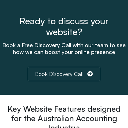
Ready to discuss your
website?
Book a Free Discovery Call with our team to see
how we can boost your online presence
Book Discovery Call
Key Website Features designed
for the Australian Accounting
Industry: