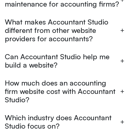
maintenance for accounting firms?
What makes Accountant Studio
different from other website
providers for accountants?
Can Accountant Studio help me
build a website?
How much does an accounting
firm website cost with Accountant
Studio?
Which industry does Accountant
Studio focus on?