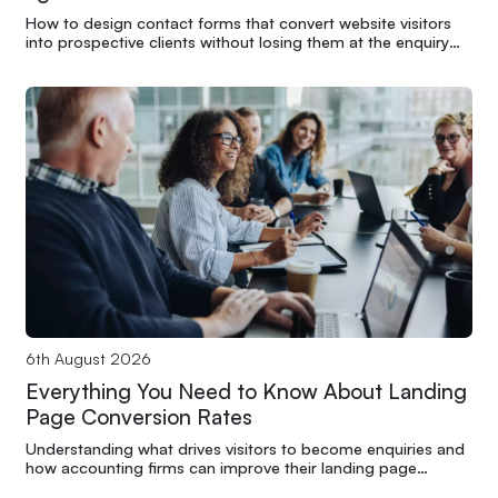
How to design contact forms that convert website visitors
into prospective clients without losing them at the enquiry
stage
6th August 2026
Everything You Need to Know About Landing
Page Conversion Rates
Understanding what drives visitors to become enquiries and
how accounting firms can improve their landing page
performance through structure and clarity