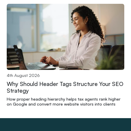
4th August 2026
Why Should Header Tags Structure Your SEO
Strategy
How proper heading hierarchy helps tax agents rank higher
on Google and convert more website visitors into clients