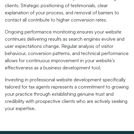
clients. Strategic positioning of testimonials, clear
explanation of your process, and removal of barriers to
contact all contribute to higher conversion rates.
Ongoing performance monitoring ensures your website
continues delivering results as search engines evolve and
user expectations change. Regular analysis of visitor
behaviour, conversion patterns, and technical performance
allows for continuous improvement in your website's
effectiveness as a business development tool.
Investing in professional website development specifically
tailored for tax agents represents a commitment to growing
your practice through establishing genuine trust and
credibility with prospective clients who are actively seeking
your expertise.