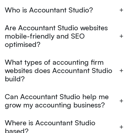
Who is Accountant Studio?
Are Accountant Studio websites
mobile-friendly and SEO
optimised?
What types of accounting firm
websites does Accountant Studio
build?
Can Accountant Studio help me
grow my accounting business?
Where is Accountant Studio
based?