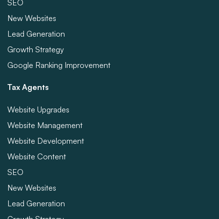
SEO
New Websites
Lead Generation
Growth Strategy
Google Ranking Improvement
Tax Agents
Website Upgrades
Website Management
Website Development
Website Content
SEO
New Websites
Lead Generation