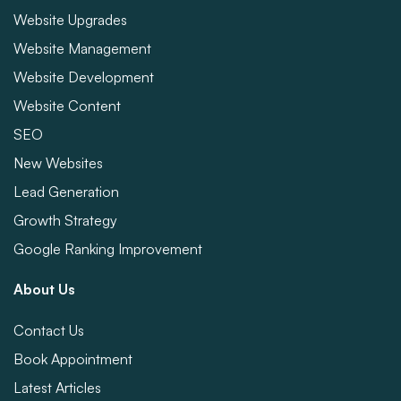
Website Upgrades
Website Management
Website Development
Website Content
SEO
New Websites
Lead Generation
Growth Strategy
Google Ranking Improvement
About Us
Contact Us
Book Appointment
Latest Articles