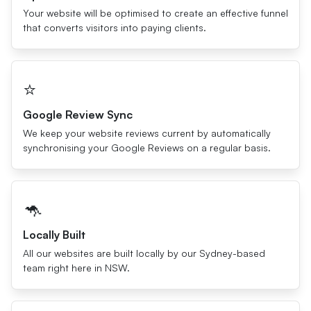
Your website will be optimised to create an effective funnel
that converts visitors into paying clients.
⭐️
Google Review Sync
We keep your website reviews current by automatically
synchronising your Google Reviews on a regular basis.
🦘
Locally Built
All our websites are built locally by our Sydney-based
team right here in NSW.