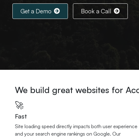
Get a Demo
Book a Call
We build great websites for A
🚀
Fast
Site loading speed directly impacts both user experience
and your search engine rankings on Google. Our