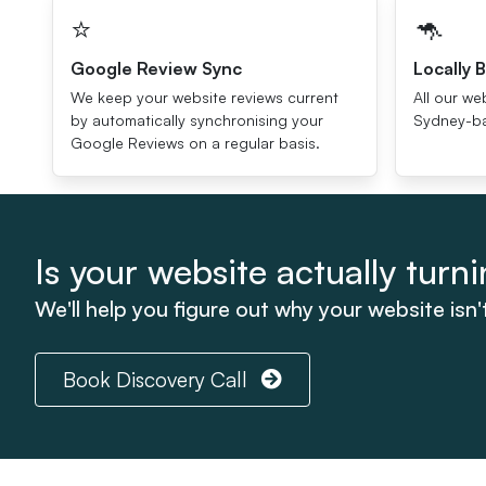
⭐️
🦘
Google Review Sync
Locally B
We keep your website reviews current
All our we
by automatically synchronising your
Sydney-ba
Google Reviews on a regular basis.
Is your website actually turnin
We'll help you figure out why your website isn'
Book Discovery Call