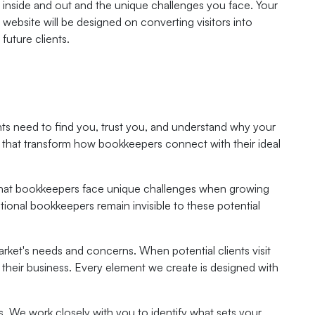
inside and out and the unique challenges you face. Your
website will be designed on converting visitors into
future clients.
ients need to find you, trust you, and understand why your
s that transform how bookkeepers connect with their ideal
nd that bookkeepers face unique challenges when growing
ptional bookkeepers remain invisible to these potential
arket's needs and concerns. When potential clients visit
 their business. Every element we create is designed with
s. We work closely with you to identify what sets your