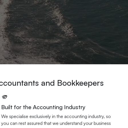
Accountants and Bookkeepers
🫵
Built for the Accounting Industry
We specialise exclusively in the accounting industry, so
you can rest assured that we understand your business