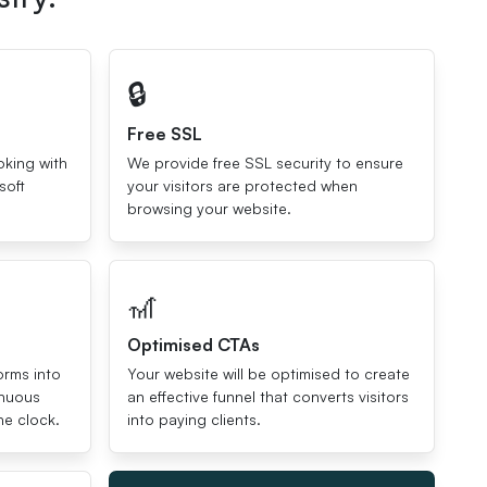
🔒
Free SSL
oking with
We provide free SSL security to ensure
soft
your visitors are protected when
browsing your website.
🎢
Optimised CTAs
orms into
Your website will be optimised to create
inuous
an effective funnel that converts visitors
he clock.
into paying clients.