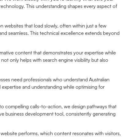
of technology. This understanding shapes every aspect of
 websites that load slowly, often within just a few
l and seamless. This technical excellence extends beyond
formative content that demonstrates your expertise while
 only helps with search engine visibility but also
nesses need professionals who understand Australian
expertise and understanding while optimising for
o compelling calls-to-action, we design pathways that
tive business development tool, consistently generating
website performs, which content resonates with visitors,