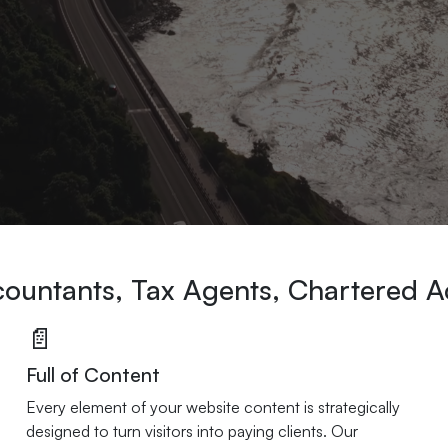
ccountants, Tax Agents, Chartered 
📄
Full of Content
Every element of your website content is strategically
designed to turn visitors into paying clients. Our