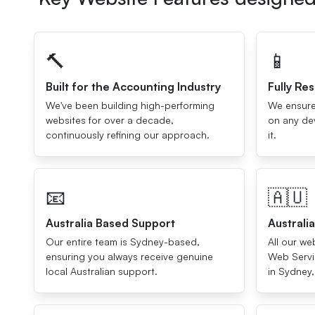
🔨
📱
Built for the Accounting Industry
Fully Re
We've been building high-performing
We ensure
websites for over a decade,
on any dev
continuously refining our approach.
it.
📧
🇦🇺
Australia Based Support
Australi
Our entire team is Sydney-based,
All our w
ensuring you always receive genuine
Web Servic
local Australian support.
in Sydney,