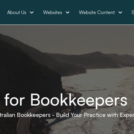
About Us
Websites
Website Content
S
 for Bookkeepers
tralian Bookkeepers - Build Your Practice with Expe