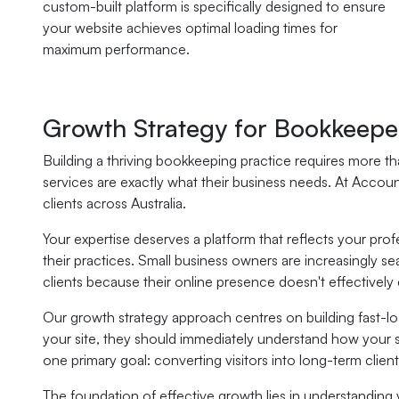
custom-built platform is specifically designed to ensure
your website achieves optimal loading times for
maximum performance.
Growth Strategy for Bookkeepe
Building a thriving bookkeeping practice requires more tha
services are exactly what their business needs. At Accou
clients across Australia.
Your expertise deserves a platform that reflects your pr
their practices. Small business owners are increasingly se
clients because their online presence doesn't effectively
Our growth strategy approach centres on building fast-loa
your site, they should immediately understand how your s
one primary goal: converting visitors into long-term client
The foundation of effective growth lies in understanding 