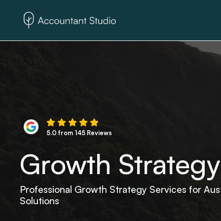
5.0 from 145 Reviews
Growth Strategy
Professional Growth Strategy Services for Aus
Solutions