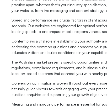
practice apart, whether that's your industry specialisatio
your website, from the messaging and content strategy 
Speed and performance are crucial factors in client acquis
seconds. Our websites are engineered for optimal perform
loading speeds to encompass mobile responsiveness, sear
Content plays a vital role in establishing your authority a
addressing the common questions and concerns your prosp
educates visitors and builds confidence in your capabilitie
The Australian market presents specific opportunities an
regulations, compliance requirements, and business cultu
location-based searches that connect you with nearby p
Conversion optimisation is woven throughout every aspec
naturally guide visitors towards engaging with your pract
qualified enquiries and supporting your growth objectives
Measuring and improving performance is essential for sus