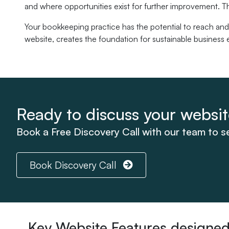
and where opportunities exist for further improvement. T
Your bookkeeping practice has the potential to reach and
website, creates the foundation for sustainable business e
Ready to discuss your websi
Book a Free Discovery Call with our team to 
Book Discovery Call
Key Website Features designed 