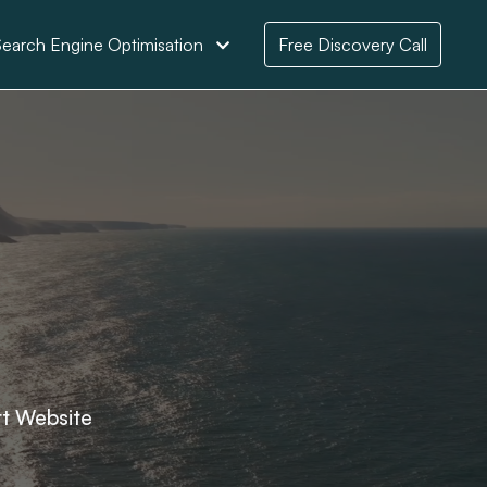
earch Engine Optimisation
Free Discovery Call
rt Website