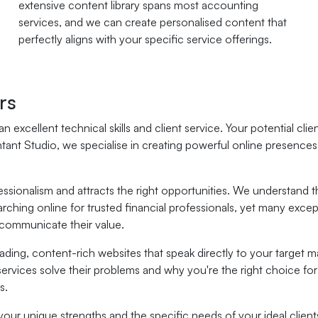
extensive content library spans most accounting
services, and we can create personalised content that
perfectly aligns with your specific service offerings.
rs
n excellent technical skills and client service. Your potential cl
ntant Studio, we specialise in creating powerful online presence
ofessionalism and attracts the right opportunities. We understa
arching online for trusted financial professionals, yet many exce
 communicate their value.
ding, content-rich websites that speak directly to your target m
ervices solve their problems and why you're the right choice for
s.
your unique strengths and the specific needs of your ideal client