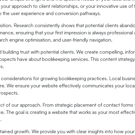
n, your approach to client relationships, or your innovative use 
to the user experience and conversion pathways.
ition. Research consistently shows that potential clients abandon
ance, ensuring that your first impression is always professiona
ch engine optimisation, and user-friendly navigation.
nd building trust with potential clients. We create compelling, in
ects have about bookkeeping services. This content strategy not
s.
d considerations for growing bookkeeping practices. Local busi
re. We ensure your website effectively communicates your local 
rospects.
t of our approach. From strategic placement of contact forms t
ice. The goal is creating a website that works as your most effec
.
tained growth. We provide you with clear insights into how your 