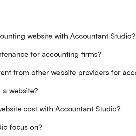
counting website with Accountant Studio?
tenance for accounting firms?
ent from other website providers for ac
 a website?
ebsite cost with Accountant Studio?
io focus on?