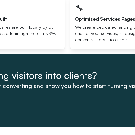
🔧
uilt
Optimised Services Page
bsites are built locally by our
We create dedicated landing 
sed team right here in NSW.
each of your services, all des
convert visitors into clients.
g visitors into clients?
t converting and show you how to start turning visi