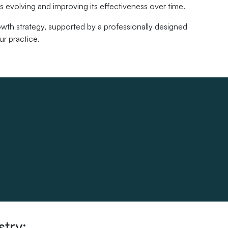
 evolving and improving its effectiveness over time.
wth strategy, supported by a professionally designed
ur practice.
stry: