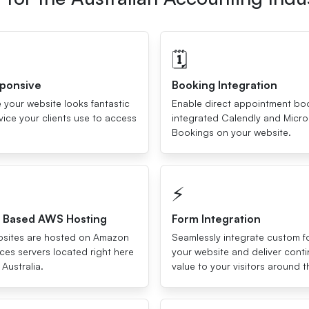
🗓
sponsive
Booking Integration
 your website looks fantastic
Enable direct appointment bo
ice your clients use to access
integrated Calendly and Micro
Bookings on your website.
⚡️
a Based AWS Hosting
Form Integration
ebsites are hosted on Amazon
Seamlessly integrate custom f
es servers located right here
your website and deliver cont
 Australia.
value to your visitors around t