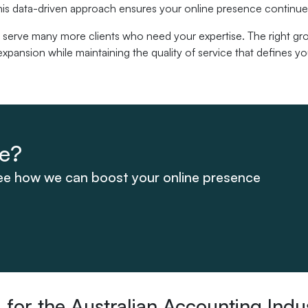
his data-driven approach ensures your online presence continues
 serve many more clients who need your expertise. The right gro
xpansion while maintaining the quality of service that defines yo
te?
see how we can boost your online presence
for the Australian Accounting Indu