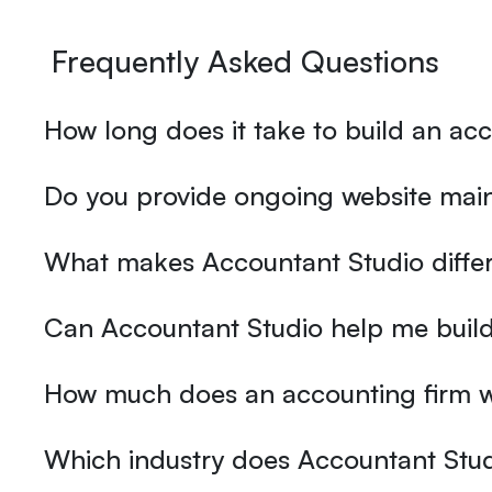
Frequently Asked Questions
How long does it take to build an ac
Do you provide ongoing website main
What makes Accountant Studio differ
Can Accountant Studio help me build
How much does an accounting firm w
Which industry does Accountant Stud