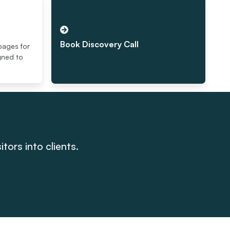
s
Book Discovery Call
pages for
igned to
tors into clients.