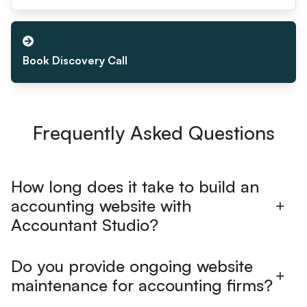
Book Discovery Call
Frequently Asked Questions
How long does it take to build an
accounting website with
Accountant Studio?
Do you provide ongoing website
maintenance for accounting firms?