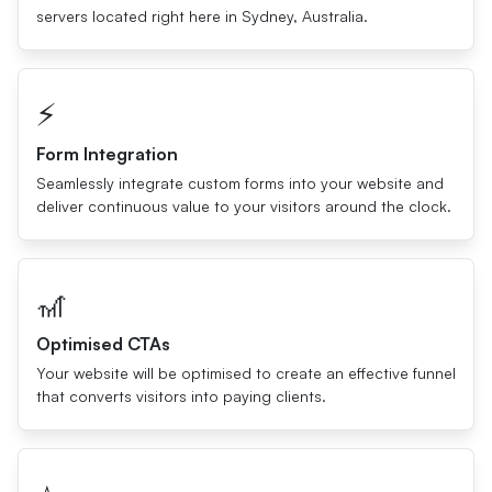
servers located right here in Sydney, Australia.
⚡️
Form Integration
Seamlessly integrate custom forms into your website and
deliver continuous value to your visitors around the clock.
🎢
Optimised CTAs
Your website will be optimised to create an effective funnel
that converts visitors into paying clients.