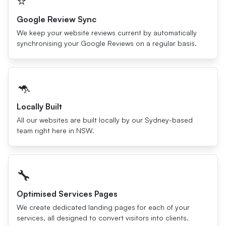
⭐️
Google Review Sync
We keep your website reviews current by automatically
synchronising your Google Reviews on a regular basis.
🦘
Locally Built
All our websites are built locally by our Sydney-based
team right here in NSW.
🔧
Optimised Services Pages
We create dedicated landing pages for each of your
services, all designed to convert visitors into clients.