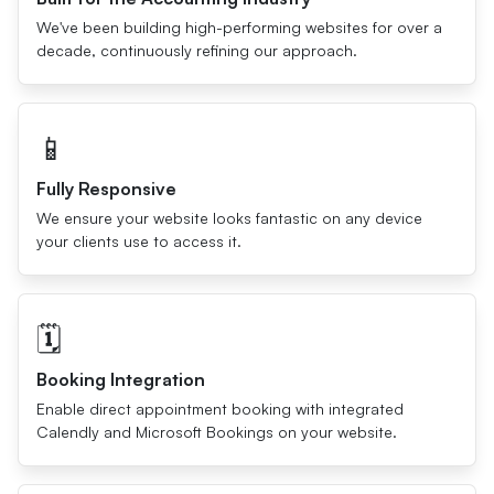
We've been building high-performing websites for over a
decade, continuously refining our approach.
📱
Fully Responsive
We ensure your website looks fantastic on any device
your clients use to access it.
🗓
Booking Integration
Enable direct appointment booking with integrated
Calendly and Microsoft Bookings on your website.