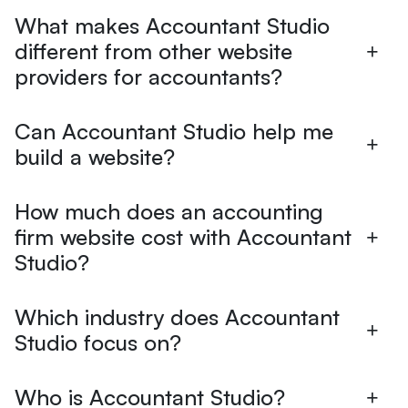
What makes Accountant Studio
different from other website
providers for accountants?
Can Accountant Studio help me
build a website?
How much does an accounting
firm website cost with Accountant
Studio?
Which industry does Accountant
Studio focus on?
Who is Accountant Studio?