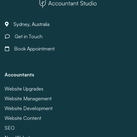
Sydney, Australia
Get in Touch
Book Appointment
Accountants
Website Upgrades
Website Management
Website Development
Website Content
SEO