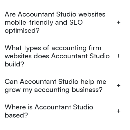
Are Accountant Studio websites
mobile-friendly and SEO
optimised?
What types of accounting firm
websites does Accountant Studio
build?
Can Accountant Studio help me
grow my accounting business?
Where is Accountant Studio
based?