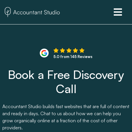
5.0 from 145 Reviews
Book a Free Discovery
Call
Accountant Studio builds fast websites that are full of content
and ready in days. Chat to us about how we can help you
grow organically online at a fraction of the cost of other
providers.