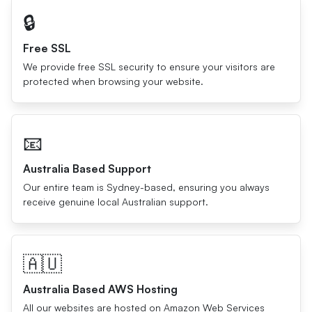
🔒
Free SSL
We provide free SSL security to ensure your visitors are
protected when browsing your website.
📧
Australia Based Support
Our entire team is Sydney-based, ensuring you always
receive genuine local Australian support.
🇦🇺
Australia Based AWS Hosting
All our websites are hosted on Amazon Web Services