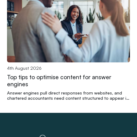
4th August 2026
Top tips to optimise content for answer
engines
Answer engines pull direct responses from websites, and
chartered accountants need content structured to appear in
those results without compromising readability.