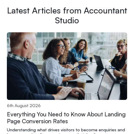
Latest Articles from Accountant
Studio
6th August 2026
Everything You Need to Know About Landing
Page Conversion Rates
Understanding what drives visitors to become enquiries and