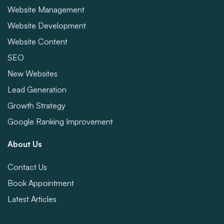
Website Management
Website Development
Website Content
SEO
New Websites
Lead Generation
Growth Strategy
Google Ranking Improvement
About Us
Contact Us
Book Appointment
Latest Articles