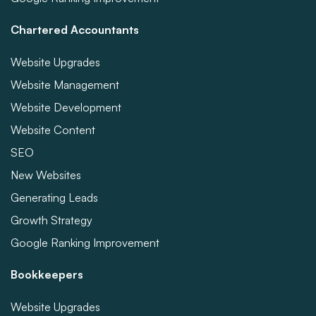
Chartered Accountants
Website Upgrades
Website Management
Website Development
Website Content
SEO
New Websites
Generating Leads
Growth Strategy
Google Ranking Improvement
Bookkeepers
Website Upgrades