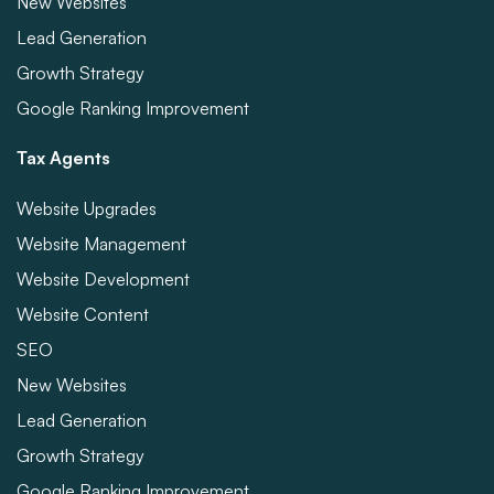
New Websites
Lead Generation
Growth Strategy
Google Ranking Improvement
Tax Agents
Website Upgrades
Website Management
Website Development
Website Content
SEO
New Websites
Lead Generation
Growth Strategy
Google Ranking Improvement