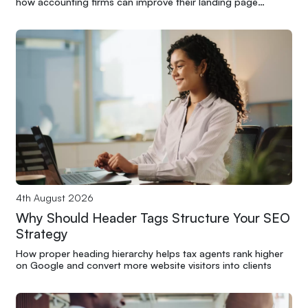
how accounting firms can improve their landing page
performance through structure and clarity
4th August 2026
Why Should Header Tags Structure Your SEO
Strategy
How proper heading hierarchy helps tax agents rank higher
on Google and convert more website visitors into clients