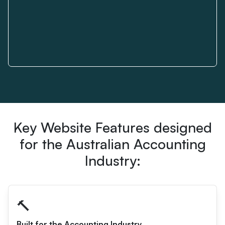
Key Website Features designed
for the Australian Accounting
Industry:
🔨
Built for the Accounting Industry