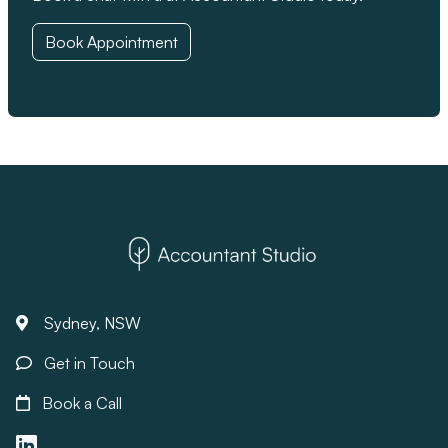
Book Appointment
Sydney, NSW
Get in Touch
Book a Call