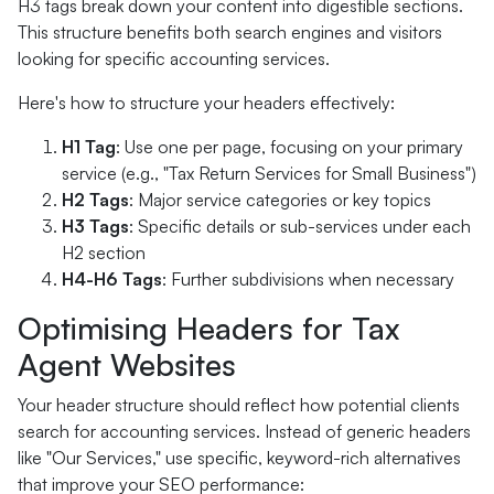
H3 tags break down your content into digestible sections.
This structure benefits both search engines and visitors
looking for specific accounting services.
Here's how to structure your headers effectively:
H1 Tag
: Use one per page, focusing on your primary
service (e.g., "Tax Return Services for Small Business")
H2 Tags
: Major service categories or key topics
H3 Tags
: Specific details or sub-services under each
H2 section
H4-H6 Tags
: Further subdivisions when necessary
Optimising Headers for Tax
Agent Websites
Your header structure should reflect how potential clients
search for accounting services. Instead of generic headers
like "Our Services," use specific, keyword-rich alternatives
that improve your SEO performance: