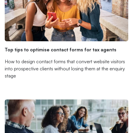
Top tips to optimise contact forms for tax agents
How to design contact forms that convert website visitors
into prospective clients without losing them at the enquiry
stage