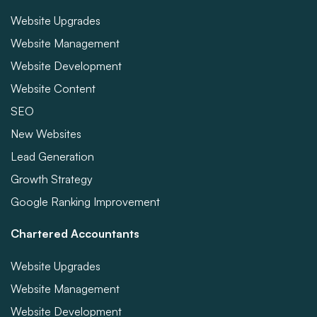
Website Upgrades
Website Management
Website Development
Website Content
SEO
New Websites
Lead Generation
Growth Strategy
Google Ranking Improvement
Chartered Accountants
Website Upgrades
Website Management
Website Development