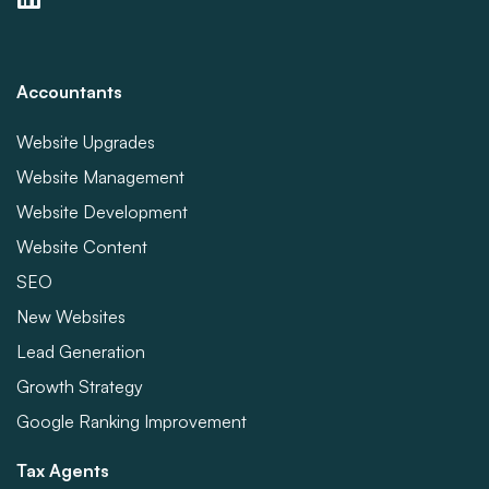
Accountants
Website Upgrades
Website Management
Website Development
Website Content
SEO
New Websites
Lead Generation
Growth Strategy
Google Ranking Improvement
Tax Agents