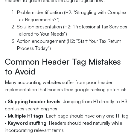
headers to guide readers through a logical flow:
Problem identification (H2: "Struggling with Complex
Tax Requirements?")
Solution presentation (H2: "Professional Tax Services
Tailored to Your Needs")
Action encouragement (H2: "Start Your Tax Return
Process Today")
Common Header Tag Mistakes
to Avoid
Many accounting websites suffer from poor header
implementation that hinders their google ranking potential:
•
Skipping header levels
: Jumping from H1 directly to H3
confuses search engines
•
Multiple H1 tags
: Each page should have only one H1 tag
•
Keyword stuffing
: Headers should read naturally while
incorporating relevant terms