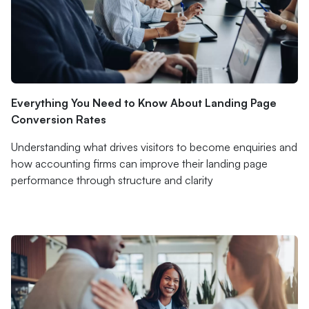
Everything You Need to Know About Landing Page
Conversion Rates
Understanding what drives visitors to become enquiries and
how accounting firms can improve their landing page
performance through structure and clarity