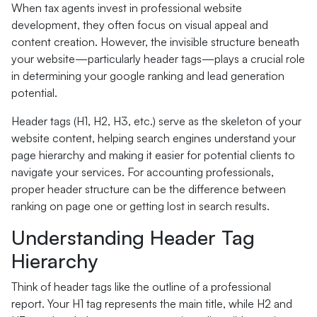
When tax agents invest in professional website
development, they often focus on visual appeal and
content creation. However, the invisible structure beneath
your website—particularly header tags—plays a crucial role
in determining your google ranking and lead generation
potential.
Header tags (H1, H2, H3, etc.) serve as the skeleton of your
website content, helping search engines understand your
page hierarchy and making it easier for potential clients to
navigate your services. For accounting professionals,
proper header structure can be the difference between
ranking on page one or getting lost in search results.
Understanding Header Tag
Hierarchy
Think of header tags like the outline of a professional
report. Your H1 tag represents the main title, while H2 and