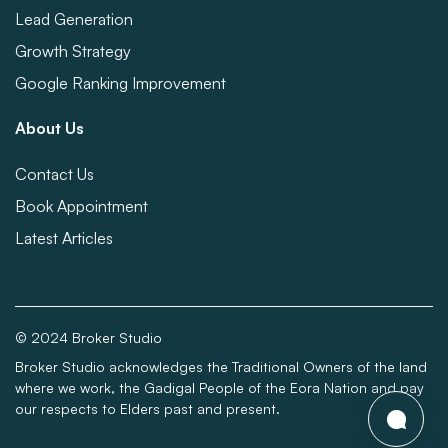
Lead Generation
Growth Strategy
Google Ranking Improvement
About Us
Contact Us
Book Appointment
Latest Articles
© 2024 Broker Studio
Broker Studio acknowledges the Traditional Owners of the land
where we work, the Gadigal People of the Eora Nation and pay
our respects to Elders past and present.