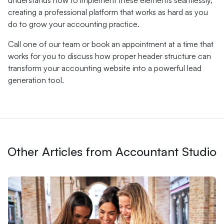
understands how to implement these elements seamlessly,
creating a professional platform that works as hard as you
do to grow your accounting practice.
Call one of our team or book an appointment at a time that
works for you to discuss how proper header structure can
transform your accounting website into a powerful lead
generation tool.
Other Articles from Accountant Studio