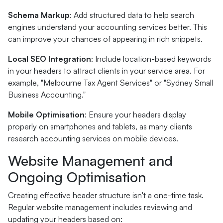
Schema Markup
: Add structured data to help search
engines understand your accounting services better. This
can improve your chances of appearing in rich snippets.
Local SEO Integration
: Include location-based keywords
in your headers to attract clients in your service area. For
example, "Melbourne Tax Agent Services" or "Sydney Small
Business Accounting."
Mobile Optimisation
: Ensure your headers display
properly on smartphones and tablets, as many clients
research accounting services on mobile devices.
Website Management and
Ongoing Optimisation
Creating effective header structure isn't a one-time task.
Regular website management includes reviewing and
updating your headers based on: