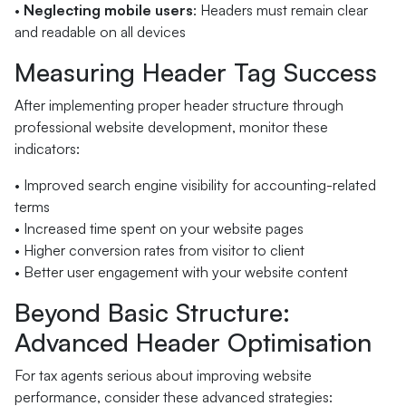
•
Neglecting mobile users
: Headers must remain clear
and readable on all devices
Measuring Header Tag Success
After implementing proper header structure through
professional website development, monitor these
indicators:
• Improved search engine visibility for accounting-related
terms
• Increased time spent on your website pages
• Higher conversion rates from visitor to client
• Better user engagement with your website content
Beyond Basic Structure:
Advanced Header Optimisation
For tax agents serious about improving website
performance, consider these advanced strategies: