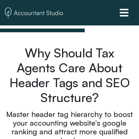
Why Should Tax
Agents Care About
Header Tags and SEO
Structure?
Master header tag hierarchy to boost
your accounting website's google
ranking and attract more qualified