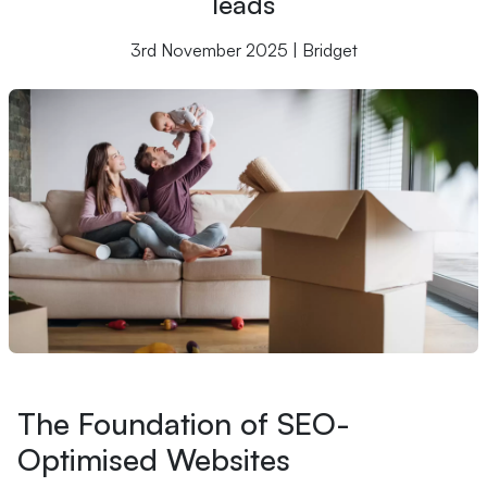
leads
3rd November 2025 | Bridget
The Foundation of SEO-
Optimised Websites