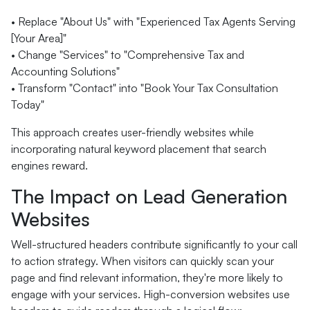
• Replace "About Us" with "Experienced Tax Agents Serving
[Your Area]"
• Change "Services" to "Comprehensive Tax and
Accounting Solutions"
• Transform "Contact" into "Book Your Tax Consultation
Today"
This approach creates user-friendly websites while
incorporating natural keyword placement that search
engines reward.
The Impact on Lead Generation
Websites
Well-structured headers contribute significantly to your call
to action strategy. When visitors can quickly scan your
page and find relevant information, they're more likely to
engage with your services. High-conversion websites use