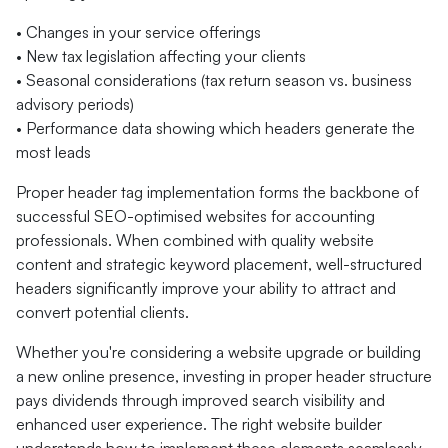
• Changes in your service offerings
• New tax legislation affecting your clients
• Seasonal considerations (tax return season vs. business
advisory periods)
• Performance data showing which headers generate the
most leads
Proper header tag implementation forms the backbone of
successful SEO-optimised websites for accounting
professionals. When combined with quality website
content and strategic keyword placement, well-structured
headers significantly improve your ability to attract and
convert potential clients.
Whether you're considering a website upgrade or building
a new online presence, investing in proper header structure
pays dividends through improved search visibility and
enhanced user experience. The right website builder