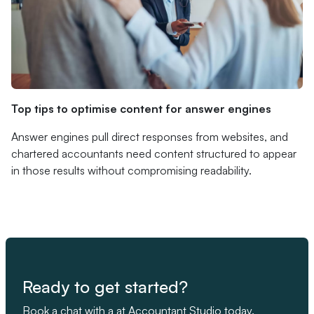
Top tips to optimise content for answer engines
Answer engines pull direct responses from websites, and
chartered accountants need content structured to appear
in those results without compromising readability.
Ready to get started?
Book a chat with a at Accountant Studio today.