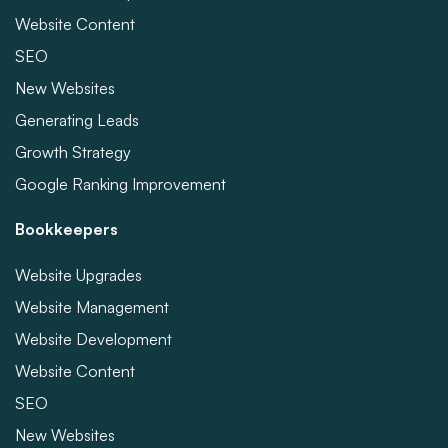
Website Content
SEO
New Websites
Generating Leads
Growth Strategy
Google Ranking Improvement
Bookkeepers
Website Upgrades
Website Management
Website Development
Website Content
SEO
New Websites