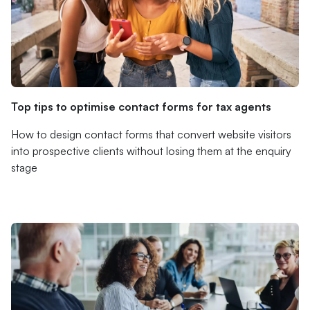
Top tips to optimise contact forms for tax agents
How to design contact forms that convert website visitors
into prospective clients without losing them at the enquiry
stage