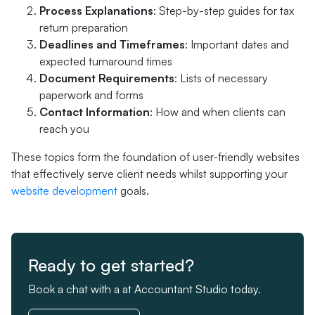
Process Explanations
: Step-by-step guides for tax
return preparation
Deadlines and Timeframes
: Important dates and
expected turnaround times
Document Requirements
: Lists of necessary
paperwork and forms
Contact Information
: How and when clients can
reach you
These topics form the foundation of user-friendly websites
that effectively serve client needs whilst supporting your
website development
goals.
Ready to get started?
Book a chat with a at Accountant Studio today.