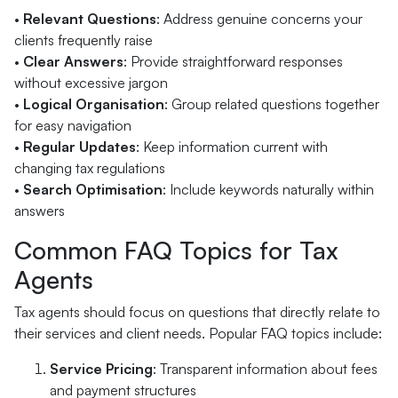
•
Relevant Questions
: Address genuine concerns your
clients frequently raise
•
Clear Answers
: Provide straightforward responses
without excessive jargon
•
Logical Organisation
: Group related questions together
for easy navigation
•
Regular Updates
: Keep information current with
changing tax regulations
•
Search Optimisation
: Include keywords naturally within
answers
Common FAQ Topics for Tax
Agents
Tax agents should focus on questions that directly relate to
their services and client needs. Popular FAQ topics include:
Service Pricing
: Transparent information about fees
and payment structures