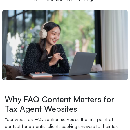
Why FAQ Content Matters for
Tax Agent Websites
Your website's FAQ section serves as the first point of
contact for potential clients seeking answers to their tax-