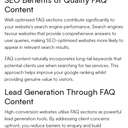
Content
Well-optimised FAQ sections contribute significantly to
your website's search engine performance. Search engines
favour websites that provide comprehensive answers to
user queries, making SEO-optimised websites more likely to
appear in relevant search results.
FAQ content naturally incorporates long-tail keywords that
potential clients use when searching for tax services. This
approach helps improve your google ranking whilst
providing genuine value to visitors.
Lead Generation Through FAQ
Content
High-conversion websites utilise FAQ sections as powerful
lead generation tools. By addressing client concerns
upfront, you reduce barriers to enquiry and build