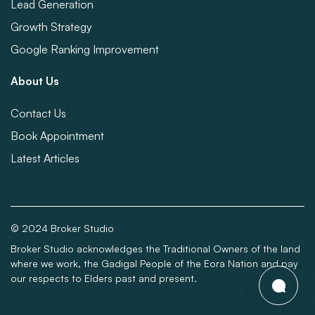
Lead Generation
Growth Strategy
Google Ranking Improvement
About Us
Contact Us
Book Appointment
Latest Articles
© 2024 Broker Studio
Broker Studio acknowledges the Traditional Owners of the land
where we work, the Gadigal People of the Eora Nation and pay
our respects to Elders past and present.