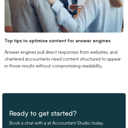
Top tips to optimise content for answer engines
Answer engines pull direct responses from websites, and
chartered accountants need content structured to appear
in those results without compromising readability.
Ready to get started?
Book a chat with a at Accountant Studio today.