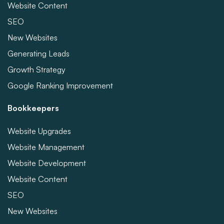
Website Content
SEO
New Websites
Generating Leads
Growth Strategy
Google Ranking Improvement
Bookkeepers
Website Upgrades
Website Management
Website Development
Website Content
SEO
New Websites