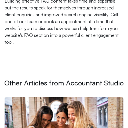
Building effective FAQ content takes time and expertise,
but the results speak for themselves through increased
client enquiries and improved search engine visibility. Call
one of our team or book an appointment at a time that
works for you to discuss how we can help transform your
website's FAQ section into a powerful client engagement
tool.
Other Articles from Accountant Studio