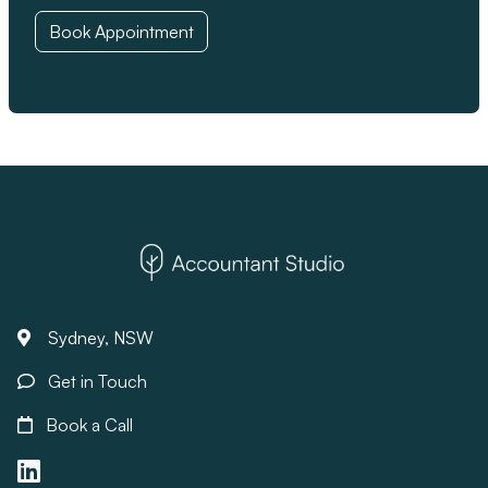
Book Appointment
Sydney, NSW
Get in Touch
Book a Call