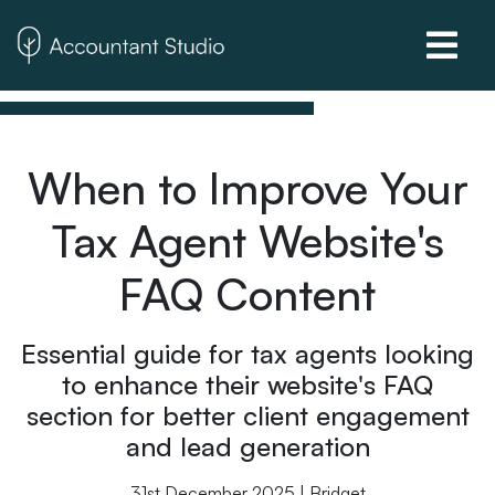
When to Improve Your
Tax Agent Website's
FAQ Content
Essential guide for tax agents looking
to enhance their website's FAQ
section for better client engagement
and lead generation
31st December 2025 | Bridget