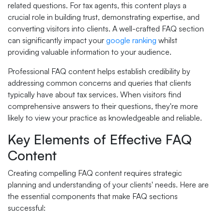
related questions. For tax agents, this content plays a
crucial role in building trust, demonstrating expertise, and
converting visitors into clients. A well-crafted FAQ section
can significantly impact your
google ranking
whilst
providing valuable information to your audience.
Professional FAQ content helps establish credibility by
addressing common concerns and queries that clients
typically have about tax services. When visitors find
comprehensive answers to their questions, they're more
likely to view your practice as knowledgeable and reliable.
Key Elements of Effective FAQ
Content
Creating compelling FAQ content requires strategic
planning and understanding of your clients' needs. Here are
the essential components that make FAQ sections
successful: