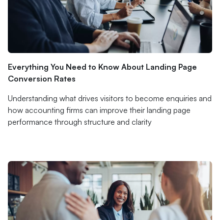
Everything You Need to Know About Landing Page
Conversion Rates
Understanding what drives visitors to become enquiries and
how accounting firms can improve their landing page
performance through structure and clarity