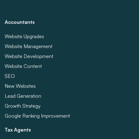
Accountants
Website Upgrades
Website Management
Website Development
Website Content
SEO
New Websites
Lead Generation
Growth Strategy
Google Ranking Improvement
Tax Agents