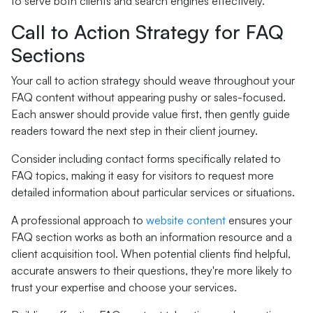
to serve both clients and search engines effectively.
Call to Action Strategy for FAQ
Sections
Your call to action strategy should weave throughout your
FAQ content without appearing pushy or sales-focused.
Each answer should provide value first, then gently guide
readers toward the next step in their client journey.
Consider including contact forms specifically related to
FAQ topics, making it easy for visitors to request more
detailed information about particular services or situations.
A professional approach to
website content
ensures your
FAQ section works as both an information resource and a
client acquisition tool. When potential clients find helpful,
accurate answers to their questions, they're more likely to
trust your expertise and choose your services.