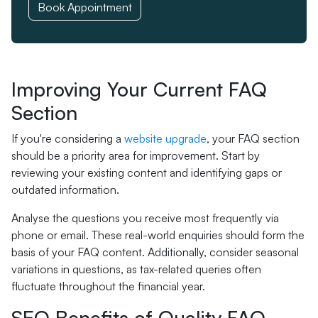
Book Appointment
Improving Your Current FAQ
Section
If you're considering a
website upgrade
, your FAQ section
should be a priority area for improvement. Start by
reviewing your existing content and identifying gaps or
outdated information.
Analyse the questions you receive most frequently via
phone or email. These real-world enquiries should form the
basis of your FAQ content. Additionally, consider seasonal
variations in questions, as tax-related queries often
fluctuate throughout the financial year.
SEO Benefits of Quality FAQ