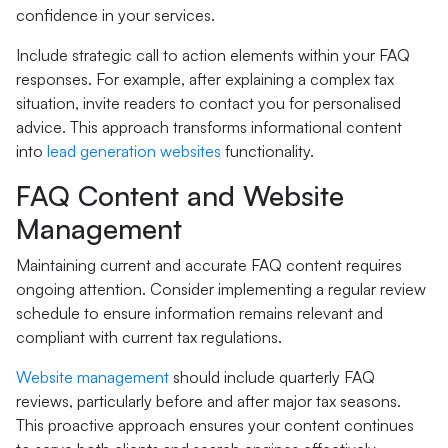
confidence in your services.
Include strategic call to action elements within your FAQ
responses. For example, after explaining a complex tax
situation, invite readers to contact you for personalised
advice. This approach transforms informational content
into
lead generation websites
functionality.
FAQ Content and Website
Management
Maintaining current and accurate FAQ content requires
ongoing attention. Consider implementing a regular review
schedule to ensure information remains relevant and
compliant with current tax regulations.
Website management
should include quarterly FAQ
reviews, particularly before and after major tax seasons.
This proactive approach ensures your content continues