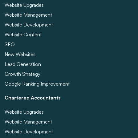
Website Upgrades
Website Management
Website Development
Website Content
SEO
New Websites
Lead Generation
Growth Strategy
Google Ranking Improvement
Chartered Accountants
Website Upgrades
Website Management
Website Development