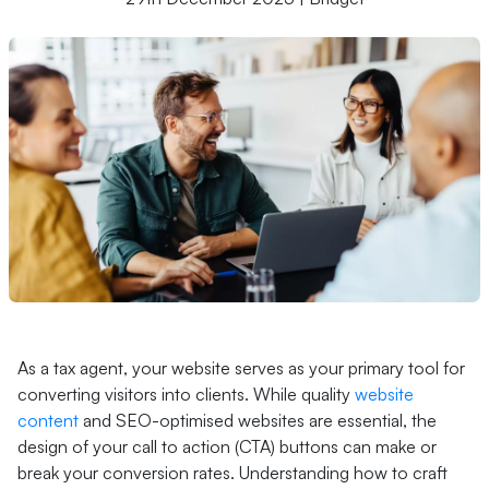
As a tax agent, your website serves as your primary tool for
converting visitors into clients. While quality
website
content
and SEO-optimised websites are essential, the
design of your call to action (CTA) buttons can make or
break your conversion rates. Understanding how to craft