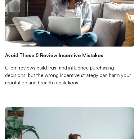
Avoid These 5 Review Incentive Mistakes
Client reviews build trust and influence purchasing
decisions, but the wrong incentive strategy can harm your
reputation and breach regulations.