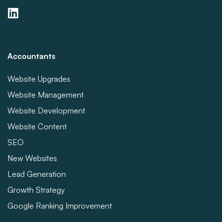
Accountants
Website Upgrades
Website Management
Website Development
Website Content
SEO
New Websites
Lead Generation
Growth Strategy
Google Ranking Improvement