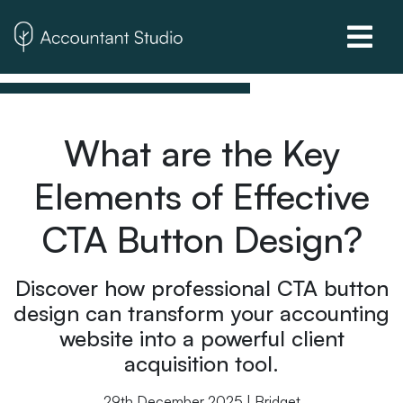
What are the Key
Elements of Effective
CTA Button Design?
Discover how professional CTA button
design can transform your accounting
website into a powerful client
acquisition tool.
29th December 2025 | Bridget