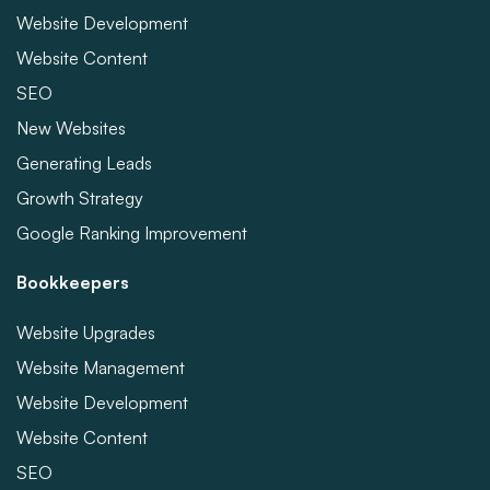
Website Development
Website Content
SEO
New Websites
Generating Leads
Growth Strategy
Google Ranking Improvement
Bookkeepers
Website Upgrades
Website Management
Website Development
Website Content
SEO