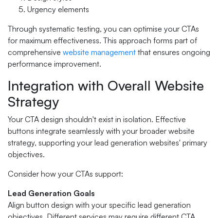
Urgency elements
Through systematic testing, you can optimise your CTAs
for maximum effectiveness. This approach forms part of
comprehensive
website management
that ensures ongoing
performance improvement.
Integration with Overall Website
Strategy
Your CTA design shouldn't exist in isolation. Effective
buttons integrate seamlessly with your broader website
strategy, supporting your lead generation websites' primary
objectives.
Consider how your CTAs support:
Lead Generation Goals
Align button design with your specific lead generation
objectives. Different services may require different CTA