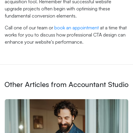
acquisition tool. Remember that successful website
upgrade projects often begin with optimising these
fundamental conversion elements.
Call one of our team or
book an appointment
at a time that
works for you to discuss how professional CTA design can
enhance your website's performance.
Other Articles from Accountant Studio