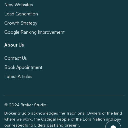
New Websites
Lead Generation
Growth Strategy
Google Ranking Improvement
About Us
Contact Us
Book Appointment
Latest Articles
© 2024 Broker Studio
Broker Studio acknowledges the Traditional Owners of the land
where we work, the Gadigal People of the Eora Nation and pay
our respects to Elders past and present.