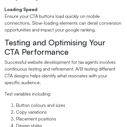
Loading Speed
Ensure your CTA buttons load quickly on mobile
connections. Slow-loading elements can derail conversion
opportunities and impact your google ranking.
Testing and Optimising Your
CTA Performance
Successful website development for tax agents involves
continuous testing and refinement. A/B testing different
CTA designs helps identify what resonates with your
specific audience.
Test variables including:
Button colours and sizes
Copy variations
Placement positions
Design styles