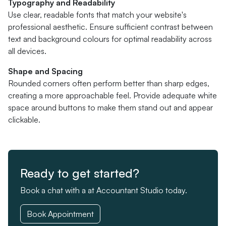
Typography and Readability
Use clear, readable fonts that match your website's
professional aesthetic. Ensure sufficient contrast between
text and background colours for optimal readability across
all devices.
Shape and Spacing
Rounded corners often perform better than sharp edges,
creating a more approachable feel. Provide adequate white
space around buttons to make them stand out and appear
clickable.
Ready to get started?
Book a chat with a at Accountant Studio today.
Book Appointment