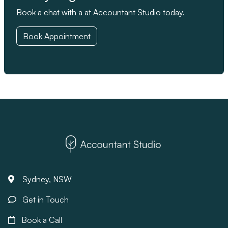
Book a chat with a at Accountant Studio today.
Book Appointment
Sydney, NSW
Get in Touch
Book a Call