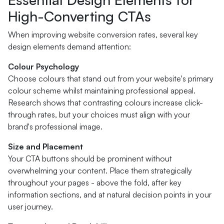
High-Converting CTAs
When improving website conversion rates, several key
design elements demand attention:
Colour Psychology
Choose colours that stand out from your website's primary
colour scheme whilst maintaining professional appeal.
Research shows that contrasting colours increase click-
through rates, but your choices must align with your
brand's professional image.
Size and Placement
Your CTA buttons should be prominent without
overwhelming your content. Place them strategically
throughout your pages - above the fold, after key
information sections, and at natural decision points in your
user journey.