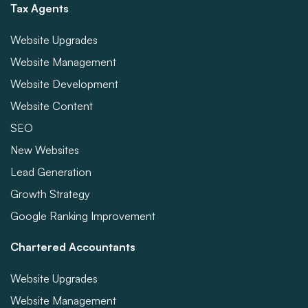
Tax Agents
Website Upgrades
Website Management
Website Development
Website Content
SEO
New Websites
Lead Generation
Growth Strategy
Google Ranking Improvement
Chartered Accountants
Website Upgrades
Website Management