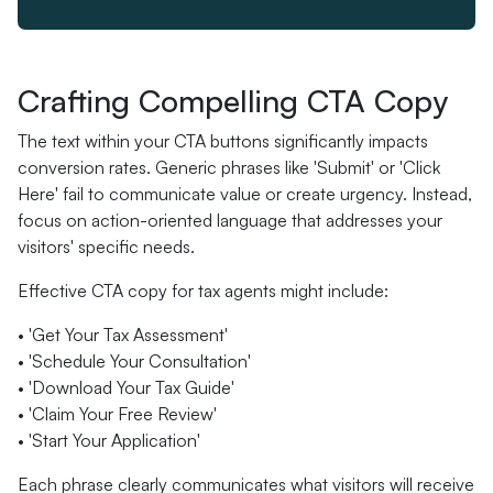
Crafting Compelling CTA Copy
The text within your CTA buttons significantly impacts
conversion rates. Generic phrases like 'Submit' or 'Click
Here' fail to communicate value or create urgency. Instead,
focus on action-oriented language that addresses your
visitors' specific needs.
Effective CTA copy for tax agents might include:
• 'Get Your Tax Assessment'
• 'Schedule Your Consultation'
• 'Download Your Tax Guide'
• 'Claim Your Free Review'
• 'Start Your Application'
Each phrase clearly communicates what visitors will receive