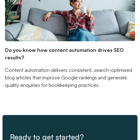
Do you know how content automation drives SEO
results?
Content automation delivers consistent, search-optimised
blog articles that improve Google rankings and generate
quality enquiries for bookkeeping practices.
Ready to get started?