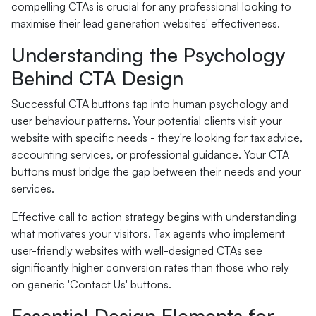
compelling CTAs is crucial for any professional looking to
maximise their lead generation websites' effectiveness.
Understanding the Psychology
Behind CTA Design
Successful CTA buttons tap into human psychology and
user behaviour patterns. Your potential clients visit your
website with specific needs - they're looking for tax advice,
accounting services, or professional guidance. Your CTA
buttons must bridge the gap between their needs and your
services.
Effective call to action strategy begins with understanding
what motivates your visitors. Tax agents who implement
user-friendly websites with well-designed CTAs see
significantly higher conversion rates than those who rely
on generic 'Contact Us' buttons.
Essential Design Elements for