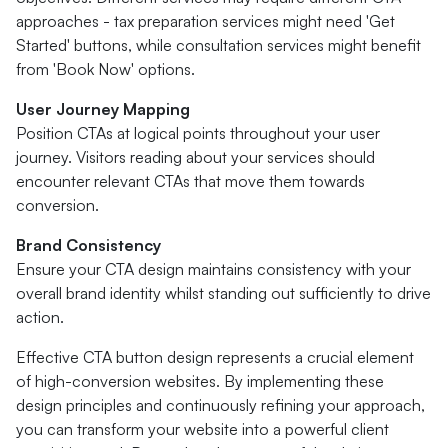
approaches - tax preparation services might need 'Get
Started' buttons, while consultation services might benefit
from 'Book Now' options.
User Journey Mapping
Position CTAs at logical points throughout your user
journey. Visitors reading about your services should
encounter relevant CTAs that move them towards
conversion.
Brand Consistency
Ensure your CTA design maintains consistency with your
overall brand identity whilst standing out sufficiently to drive
action.
Effective CTA button design represents a crucial element
of high-conversion websites. By implementing these
design principles and continuously refining your approach,
you can transform your website into a powerful client