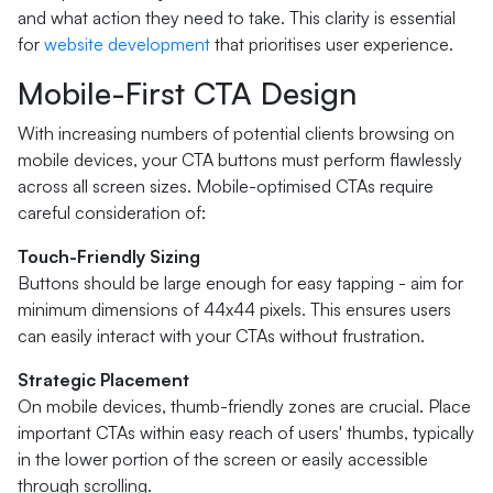
and what action they need to take. This clarity is essential
for
website development
that prioritises user experience.
Mobile-First CTA Design
With increasing numbers of potential clients browsing on
mobile devices, your CTA buttons must perform flawlessly
across all screen sizes. Mobile-optimised CTAs require
careful consideration of:
Touch-Friendly Sizing
Buttons should be large enough for easy tapping - aim for
minimum dimensions of 44x44 pixels. This ensures users
can easily interact with your CTAs without frustration.
Strategic Placement
On mobile devices, thumb-friendly zones are crucial. Place
important CTAs within easy reach of users' thumbs, typically
in the lower portion of the screen or easily accessible
through scrolling.