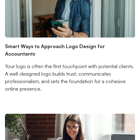
Smart Ways to Approach Logo Design for
Accountants
Your logo is often the first touchpoint with potential clients.
A well-designed logo builds trust, communicates
professionalism, and sets the foundation for a cohesive
online presence.