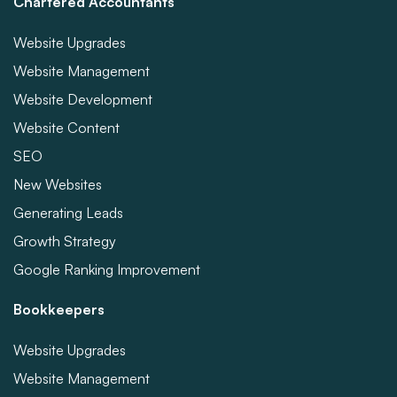
Chartered Accountants
Website Upgrades
Website Management
Website Development
Website Content
SEO
New Websites
Generating Leads
Growth Strategy
Google Ranking Improvement
Bookkeepers
Website Upgrades
Website Management