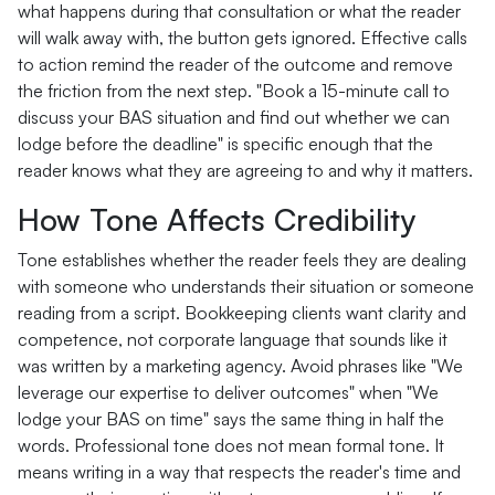
what happens during that consultation or what the reader
will walk away with, the button gets ignored. Effective calls
to action remind the reader of the outcome and remove
the friction from the next step. "Book a 15-minute call to
discuss your BAS situation and find out whether we can
lodge before the deadline" is specific enough that the
reader knows what they are agreeing to and why it matters.
How Tone Affects Credibility
Tone establishes whether the reader feels they are dealing
with someone who understands their situation or someone
reading from a script. Bookkeeping clients want clarity and
competence, not corporate language that sounds like it
was written by a marketing agency. Avoid phrases like "We
leverage our expertise to deliver outcomes" when "We
lodge your BAS on time" says the same thing in half the
words. Professional tone does not mean formal tone. It
means writing in a way that respects the reader's time and