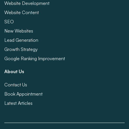
Website Development
Website Content
SEO
New Websites
Lead Generation
Growth Strategy
Google Ranking Improvement
About Us
Contact Us
Book Appointment
Latest Articles