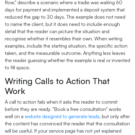
flow," describe a scenario where a tradie was waiting 60
days for payment and implemented a deposit system that
reduced the gap to 30 days. The example does not need
to name the client, but it does need to include enough
detail that the reader can picture the situation and
recognise whether it resembles their own. When writing
examples, include the starting situation, the specific action
taken, and the measurable outcome. Anything less leaves
the reader guessing whether the example is real or invented
to fill space.
Writing Calls to Action That
Work
A call to action fails when it asks the reader to commit
before they are ready. "Book a free consultation" works
well on a
website designed to generate leads
, but only after
the content has convinced the reader that the consultation
will be useful. If your service page has not yet explained