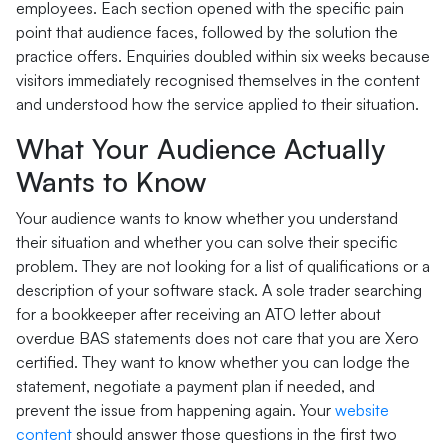
employees. Each section opened with the specific pain
point that audience faces, followed by the solution the
practice offers. Enquiries doubled within six weeks because
visitors immediately recognised themselves in the content
and understood how the service applied to their situation.
What Your Audience Actually
Wants to Know
Your audience wants to know whether you understand
their situation and whether you can solve their specific
problem. They are not looking for a list of qualifications or a
description of your software stack. A sole trader searching
for a bookkeeper after receiving an ATO letter about
overdue BAS statements does not care that you are Xero
certified. They want to know whether you can lodge the
statement, negotiate a payment plan if needed, and
prevent the issue from happening again. Your
website
content
should answer those questions in the first two