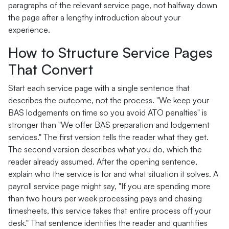
paragraphs of the relevant service page, not halfway down
the page after a lengthy introduction about your
experience.
How to Structure Service Pages
That Convert
Start each service page with a single sentence that
describes the outcome, not the process. "We keep your
BAS lodgements on time so you avoid ATO penalties" is
stronger than "We offer BAS preparation and lodgement
services." The first version tells the reader what they get.
The second version describes what you do, which the
reader already assumed. After the opening sentence,
explain who the service is for and what situation it solves. A
payroll service page might say, "If you are spending more
than two hours per week processing pays and chasing
timesheets, this service takes that entire process off your
desk." That sentence identifies the reader and quantifies