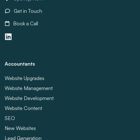
Get in Touch
Book a Call
Accountants
Website Upgrades
Website Management
Website Development
Website Content
SEO
New Websites
Lead Generation