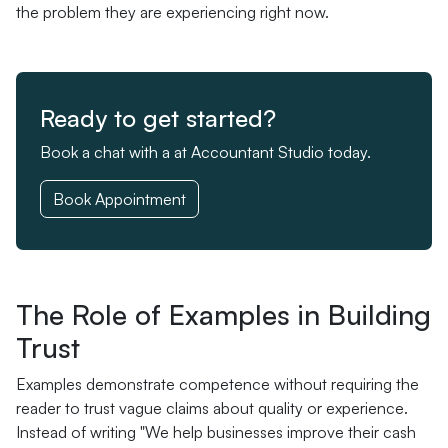
the problem they are experiencing right now.
Ready to get started?
Book a chat with a at Accountant Studio today.
Book Appointment
The Role of Examples in Building
Trust
Examples demonstrate competence without requiring the
reader to trust vague claims about quality or experience.
Instead of writing "We help businesses improve their cash