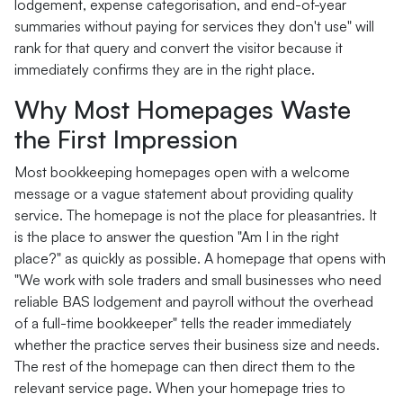
lodgement, expense categorisation, and end-of-year
summaries without paying for services they don't use" will
rank for that query and convert the visitor because it
immediately confirms they are in the right place.
Why Most Homepages Waste
the First Impression
Most bookkeeping homepages open with a welcome
message or a vague statement about providing quality
service. The homepage is not the place for pleasantries. It
is the place to answer the question "Am I in the right
place?" as quickly as possible. A homepage that opens with
"We work with sole traders and small businesses who need
reliable BAS lodgement and payroll without the overhead
of a full-time bookkeeper" tells the reader immediately
whether the practice serves their business size and needs.
The rest of the homepage can then direct them to the
relevant service page. When your homepage tries to