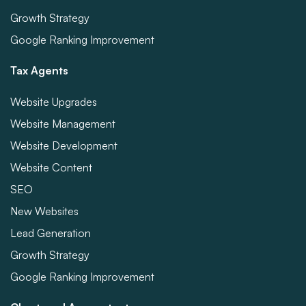
Growth Strategy
Google Ranking Improvement
Tax Agents
Website Upgrades
Website Management
Website Development
Website Content
SEO
New Websites
Lead Generation
Growth Strategy
Google Ranking Improvement