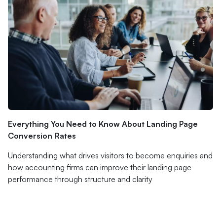
Everything You Need to Know About Landing Page
Conversion Rates
Understanding what drives visitors to become enquiries and
how accounting firms can improve their landing page
performance through structure and clarity