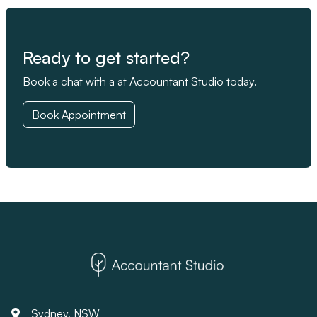
Ready to get started?
Book a chat with a at Accountant Studio today.
Book Appointment
Sydney, NSW