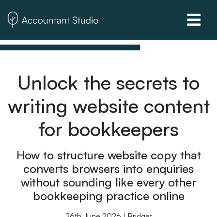
Unlock the secrets to
writing website content
for bookkeepers
How to structure website copy that
converts browsers into enquiries
without sounding like every other
bookkeeping practice online
26th June 2026 | Bridget