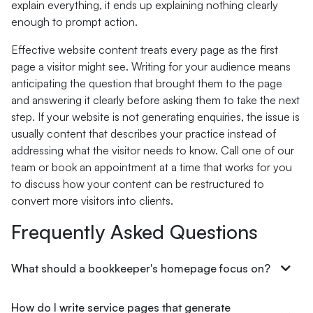
explain everything, it ends up explaining nothing clearly
enough to prompt action.
Effective website content treats every page as the first
page a visitor might see. Writing for your audience means
anticipating the question that brought them to the page
and answering it clearly before asking them to take the next
step. If your website is not generating enquiries, the issue is
usually content that describes your practice instead of
addressing what the visitor needs to know. Call one of our
team or book an appointment at a time that works for you
to discuss how your content can be restructured to
convert more visitors into clients.
Frequently Asked Questions
What should a bookkeeper's homepage focus on?
How do I write service pages that generate