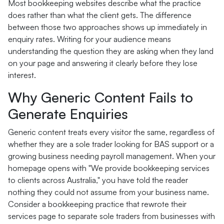
Most bookkeeping websites describe what the practice
does rather than what the client gets. The difference
between those two approaches shows up immediately in
enquiry rates. Writing for your audience means
understanding the question they are asking when they land
on your page and answering it clearly before they lose
interest.
Why Generic Content Fails to
Generate Enquiries
Generic content treats every visitor the same, regardless of
whether they are a sole trader looking for BAS support or a
growing business needing payroll management. When your
homepage opens with "We provide bookkeeping services
to clients across Australia," you have told the reader
nothing they could not assume from your business name.
Consider a bookkeeping practice that rewrote their
services page to separate sole traders from businesses with