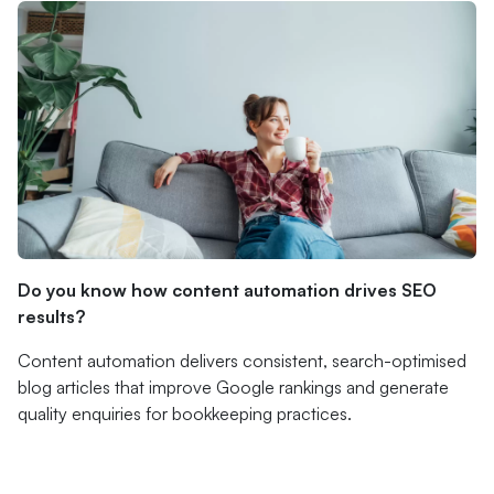
Do you know how content automation drives SEO
results?
Content automation delivers consistent, search-optimised
blog articles that improve Google rankings and generate
quality enquiries for bookkeeping practices.