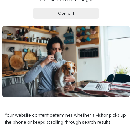
Content
Your website content determines whether a visitor picks up
the phone or keeps scrolling through search results.