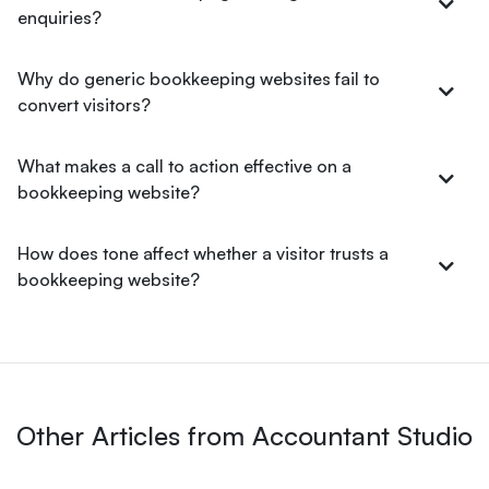
enquiries?
Why do generic bookkeeping websites fail to
convert visitors?
What makes a call to action effective on a
bookkeeping website?
How does tone affect whether a visitor trusts a
bookkeeping website?
Other Articles from Accountant Studio