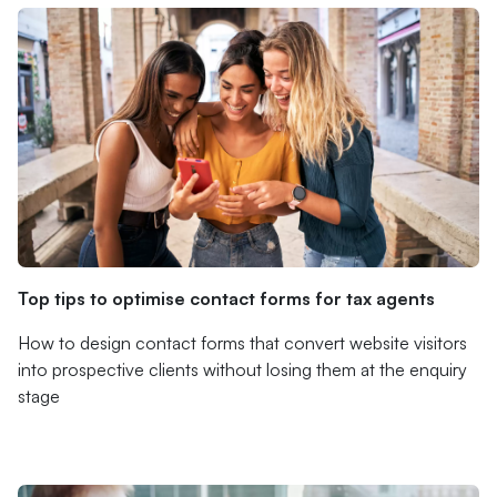
Top tips to optimise contact forms for tax agents
How to design contact forms that convert website visitors
into prospective clients without losing them at the enquiry
stage