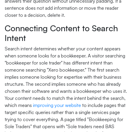
answers their question without unnecessary padding. If a
sentence does not add information or move the reader
closer to a decision, delete it.
Connecting Content to Search
Intent
Search intent determines whether your content appears
when someone looks for a bookkeeper. A visitor searching
"bookkeeper for sole trader" has different intent than
someone searching "Xero bookkeeper." The first search
implies someone looking for expertise with their business
structure. The second implies someone who has already
chosen their software and wants a bookkeeper who uses it.
Your content needs to match the intent behind the search,
which means
improving your website
to include pages that
target specific queries rather than a single services page
trying to cover everything. A page titled "Bookkeeping for
Sole Traders" that opens with "Sole traders need BAS