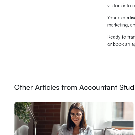
visitors into
Your expertis
marketing, an
Ready to tran
or book an ap
Other Articles from Accountant Stud