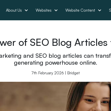
About Us
Websites
Website Content
S
wer of SEO Blog Articles 
rketing and SEO blog articles can transf
generating powerhouse online.
7th February 2026 | Bridget