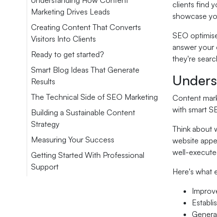
Understanding How Content
clients find
Marketing Drives Leads
showcase you
Creating Content That Converts
SEO optimise
Visitors Into Clients
answer your c
Ready to get started?
they're searc
Smart Blog Ideas That Generate
Unders
Results
The Technical Side of SEO Marketing
Content marke
with smart SE
Building a Sustainable Content
Strategy
Think about 
Measuring Your Success
website appea
well-execute
Getting Started With Professional
Support
Here's what e
Improve
Establi
Generat