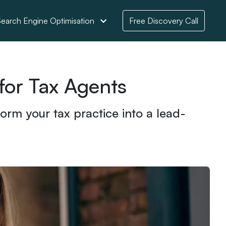
earch Engine Optimisation
Free Discovery Call
for Tax Agents
orm your tax practice into a lead-