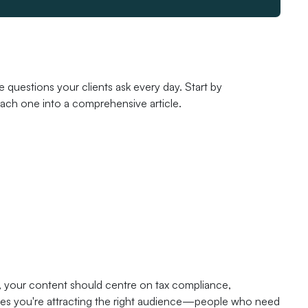
questions your clients ask every day. Start by
each one into a comprehensive article.
, your content should centre on tax compliance,
sures you're attracting the right audience—people who need