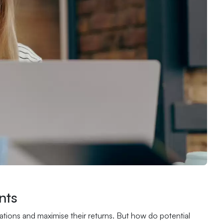
nts
igations and maximise their returns. But how do potential