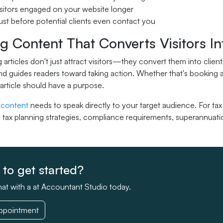
sitors engaged on your website longer
rust before potential clients even contact you
g Content That Converts Visitors In
 articles don't just attract visitors—they convert them into cli
nd guides readers toward taking action. Whether that's booking a
 article should have a purpose.
 content
needs to speak directly to your target audience. For ta
 tax planning strategies, compliance requirements, superannuatio
to get started?
at with a at Accountant Studio today.
ppointment