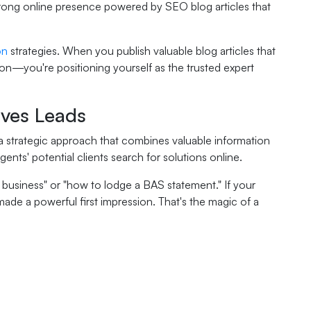
trong online presence powered by SEO blog articles that
on
strategies. When you publish valuable blog articles that
ion—you're positioning yourself as the trusted expert
ves Leads
's a strategic approach that combines valuable information
ts' potential clients search for solutions online.
usiness" or "how to lodge a BAS statement." If your
 made a powerful first impression. That's the magic of a