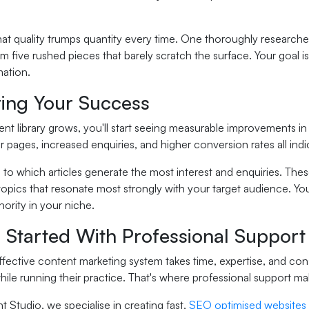
 quality trumps quantity every time. One thoroughly researched,
rm five rushed pieces that barely scratch the surface. Your goal 
mation.
ing Your Success
nt library grows, you'll start seeing measurable improvements in
 pages, increased enquiries, and higher conversion rates all indi
 to which articles generate the most interest and enquiries. Thes
topics that resonate most strongly with your target audience. Yo
hority in your niche.
 Started With Professional Support
ffective content marketing system takes time, expertise, and co
hile running their practice. That's where professional support mak
 Studio, we specialise in creating fast,
SEO optimised websites