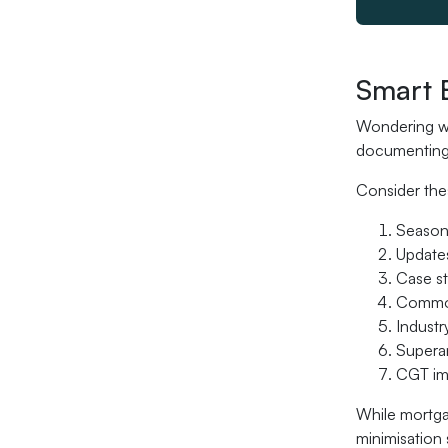
Smart 
Wondering wh
documenting 
Consider the
Seasona
Updates
Case s
Common
Industr
Superan
CGT imp
While mortga
minimisation 