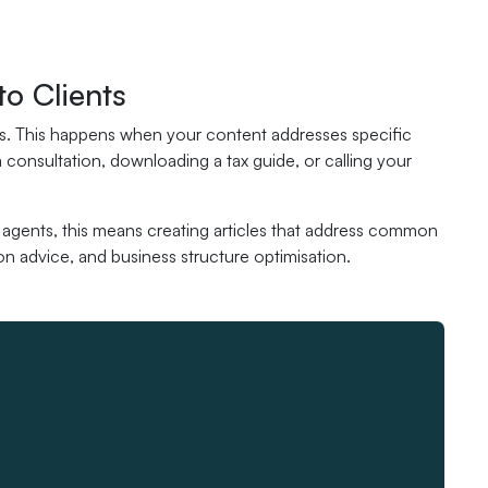
to Clients
ents. This happens when your content addresses specific
 consultation, downloading a tax guide, or calling your
x agents, this means creating articles that address common
n advice, and business structure optimisation.