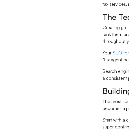
tax services,
The Te
Creating grea
rank them pro
throughout yo
Your
SEO for
"tax agent n
Search engine
a consistent 
Buildin
The most succ
becomes a pe
Start with a 
super contrib