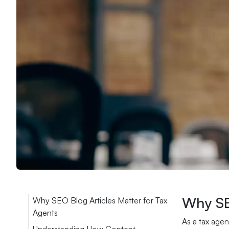
Why SE
Why SEO Blog Articles Matter for Tax
Agents
As a tax agen