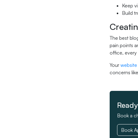
Keep vi
Build t
Creatin
The best blog
pain points a
office, every
Your
website
concerns like
Ready 
Book a ch
Book A