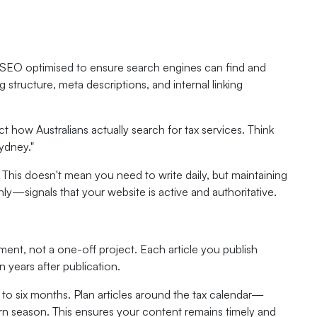
be SEO optimised to ensure search engines can find and
structure, meta descriptions, and internal linking
t how Australians actually search for tax services. Think
ydney."
 This doesn't mean you need to write daily, but maintaining
ly—signals that your website is active and authoritative.
ent, not a one-off project. Each article you publish
years after publication.
 to six months. Plan articles around the tax calendar—
turn season. This ensures your content remains timely and