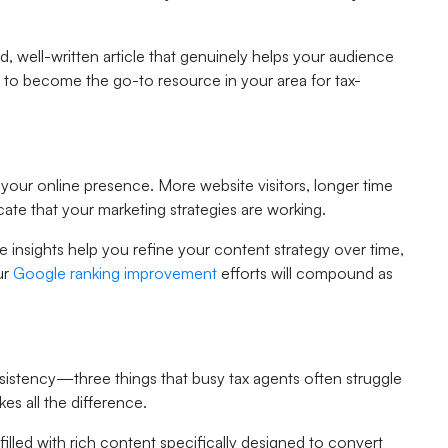
 well-written article that genuinely helps your audience
is to become the go-to resource in your area for tax-
 your online presence. More website visitors, longer time
cate that your marketing strategies are working.
e insights help you refine your content strategy over time,
ur
Google ranking improvement
efforts will compound as
nsistency—three things that busy tax agents often struggle
es all the difference.
filled with rich content specifically designed to convert