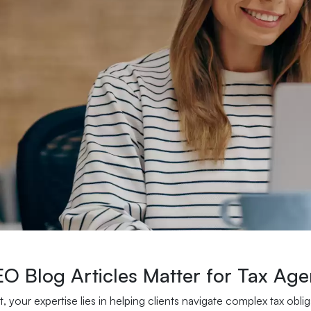
O Blog Articles Matter for Tax Age
t, your expertise lies in helping clients navigate complex tax obl