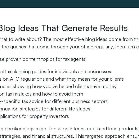
Blog Ideas That Generate Results
at to write about? The most effective blog ideas come from the 
the queries that come through your office regularly, then turn 
se proven content topics for tax agents:
l tax planning guides for individuals and businesses
 on ATO regulations and what they mean for your clients
tudies showing how you've helped clients save money
 tax mistakes and how to avoid them
y-specific tax advice for different business sectors
nuation strategies for different life stages
lications for property investors
ge broker blogs might focus on interest rates and loan products
strategies, and financial structures. This targeted approach en