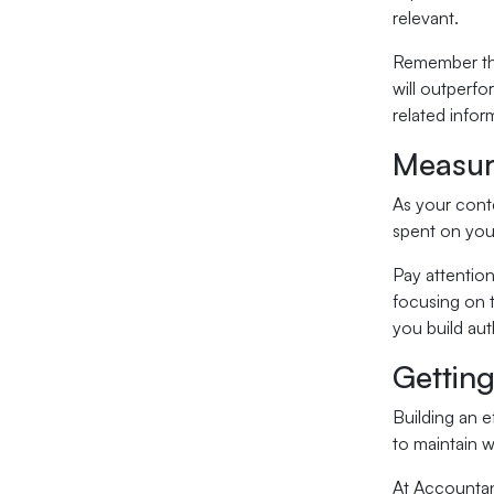
relevant.
Remember that
will outperfo
related infor
Measur
As your conte
spent on your
Pay attention
focusing on 
you build aut
Getting
Building an e
to maintain w
At Accountant