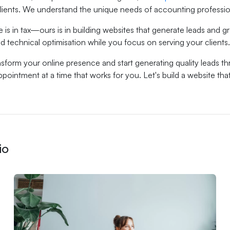
 clients. We understand the unique needs of accounting profession
e is in tax—ours is in building websites that generate leads and
d technical optimisation while you focus on serving your clients.
sform your online presence and start generating quality leads t
pointment at a time that works for you. Let's build a website tha
io