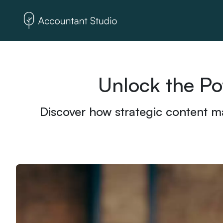
Unlock the Po
Discover how strategic content ma