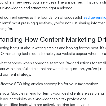
 you when they need your services? The answer lies in having a s
r knowledge and attract the right audience.
d content serves as the foundation of successful
lead generati
lients' most pressing questions, you're not just sharing informat
hing for.
tanding How Content Marketing Dri
ting isn't just about writing articles and hoping for the best. It
O marketing techniques to help your website appear when tax agen
what happens when someone searches "tax deductions for small b
rs with a helpful article that answers their question, you've just
d content strategy.
ffective SEO blog articles accomplish for your tax practice:
 your Google ranking for terms your ideal clients are searching
sh your credibility as a knowledgeable tax professional
e qualified leads who are actively seeking tax services