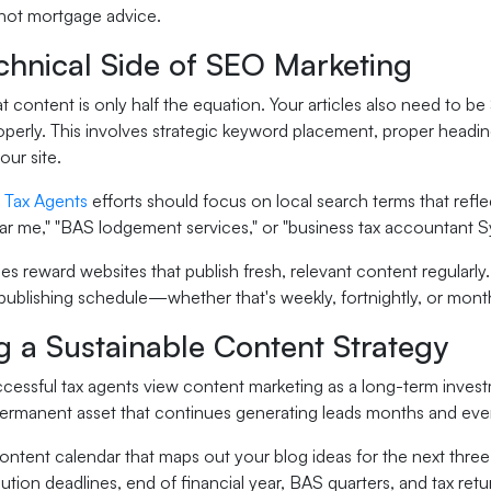
 not mortgage advice.
chnical Side of SEO Marketing
t content is only half the equation. Your articles also need to 
perly. This involves strategic keyword placement, proper heading 
ur site.
 Tax Agents
efforts should focus on local search terms that reflec
ear me," "BAS lodgement services," or "business tax accountant S
s reward websites that publish fresh, relevant content regularly.
publishing schedule—whether that's weekly, fortnightly, or month
g a Sustainable Content Strategy
essful tax agents view content marketing as a long-term investm
rmanent asset that continues generating leads months and even 
content calendar that maps out your blog ideas for the next three
ution deadlines, end of financial year, BAS quarters, and tax re