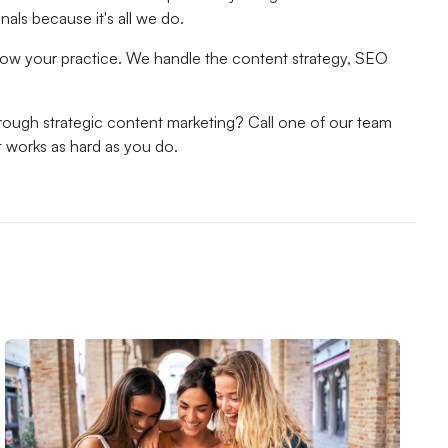
als because it's all we do.
 grow your practice. We handle the content strategy, SEO
hrough strategic content marketing? Call one of our team
t works as hard as you do.