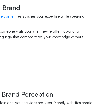
r Brand
te content
establishes your expertise while speaking
omeone visits your site, they're often looking for
e language that demonstrates your knowledge without
 Brand Perception
essional your services are. User-friendly websites create