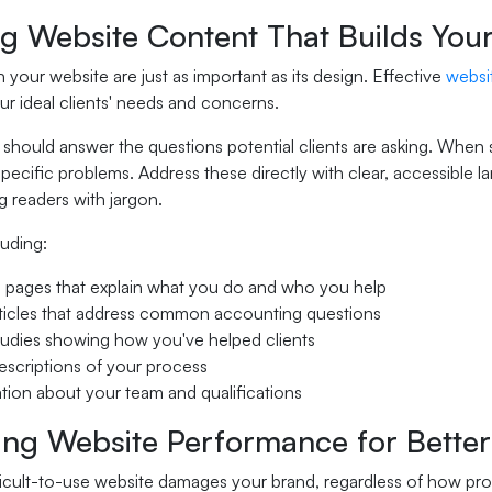
ng Website Content That Builds You
your website are just as important as its design. Effective
websi
our ideal clients' needs and concerns.
should answer the questions potential clients are asking. When s
specific problems. Address these directly with clear, accessibl
 readers with jargon.
luding:
 pages that explain what you do and who you help
ticles that address common accounting questions
udies showing how you've helped clients
escriptions of your process
tion about your team and qualifications
ing Website Performance for Better
ficult-to-use website damages your brand, regardless of how prof