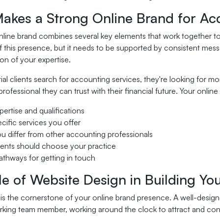
akes a Strong Online Brand for Ac
line brand combines several key elements that work together to c
 this presence, but it needs to be supported by consistent mess
n of your expertise.
l clients search for accounting services, they're looking for m
rofessional they can trust with their financial future. Your onl
pertise and qualifications
cific services you offer
 differ from other accounting professionals
ents should choose your practice
athways for getting in touch
e of Website Design in Building Yo
is the cornerstone of your online brand presence. A well-design
king team member, working around the clock to attract and conve