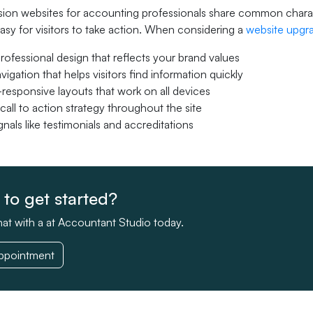
on websites for accounting professionals share common character
asy for visitors to take action. When considering a
website upgr
professional design that reflects your brand values
vigation that helps visitors find information quickly
responsive layouts that work on all devices
call to action strategy throughout the site
ignals like testimonials and accreditations
to get started?
at with a at Accountant Studio today.
ppointment