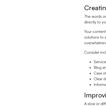
Creati
The words on 
directly to y
Your content 
solutions to 
overwhelming
Consider inc
Service
Blog ar
Case st
Clear d
Informa
Improv
A slow or dif