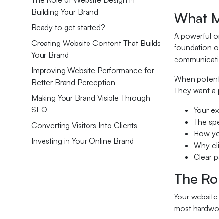
The Role of Website Design in
Building Your Brand
What M
Ready to get started?
A powerful on
Creating Website Content That Builds
foundation of
Your Brand
communicatio
Improving Website Performance for
When potentia
Better Brand Perception
They want a p
Making Your Brand Visible Through
SEO
Your ex
The spe
Converting Visitors Into Clients
How you
Investing in Your Online Brand
Why cli
Clear p
The Rol
Your website 
most hardwor