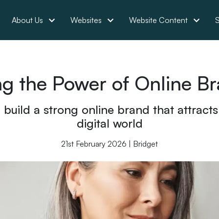
About Us
Websites
Website Content
S
g the Power of Online B
uild a strong online brand that attracts c
digital world
21st February 2026 | Bridget