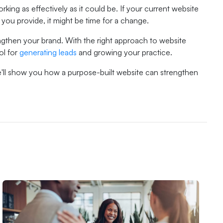
rking as effectively as it could be. If your current website
 you provide, it might be time for a change.
gthen your brand. With the right approach to website
ol for
generating leads
and growing your practice.
e'll show you how a purpose-built website can strengthen