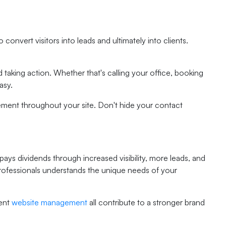
convert visitors into leads and ultimately into clients.
 taking action. Whether that's calling your office, booking
asy.
gement throughout your site. Don't hide your contact
pays dividends through increased visibility, more leads, and
 professionals understands the unique needs of your
tent
website management
all contribute to a stronger brand