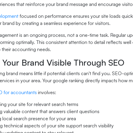
eriences that reinforce your brand message and encourage visito
elopment
focused on performance ensures your site loads quickl
 brand by creating a seamless experience for visitors.
gement is an ongoing process, not a one-time task. Regular upd
forming optimally. This consistent attention to detail reflects we
to their accounting needs.
 Your Brand Visible Through SEO
ng brand means little if potential clients can't find you. SEO-o
ervices in your area. Your google ranking directly impacts how 
 for accountants
involves:
ing your site for relevant search terms
g valuable content that answers client questions
g local search presence for your area
g technical aspects of your site support search visibility
ly updating content to stay relevant