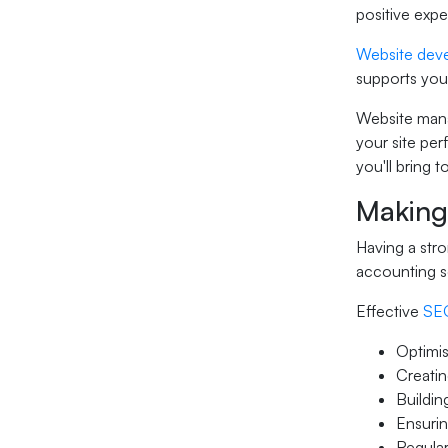
positive exp
Website dev
supports your
Website mana
your site per
you'll bring 
Making
Having a stro
accounting s
Effective
SEO
Optimis
Creatin
Buildin
Ensurin
Regular