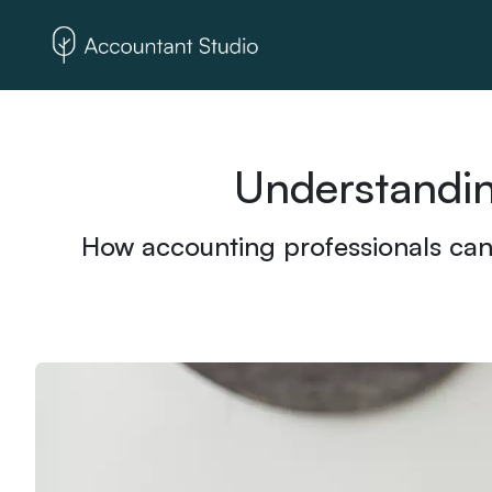
Understandin
How accounting professionals can b