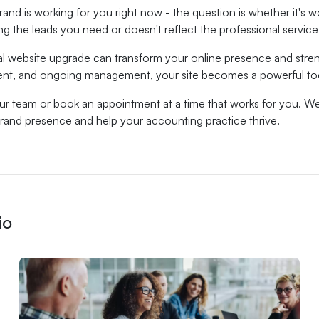
rand is working for you right now - the question is whether it's wo
ing the leads you need or doesn't reflect the professional service
al website upgrade can transform your online presence and stren
ent, and ongoing management, your site becomes a powerful to
our team or book an appointment at a time that works for you. W
brand presence and help your accounting practice thrive.
io