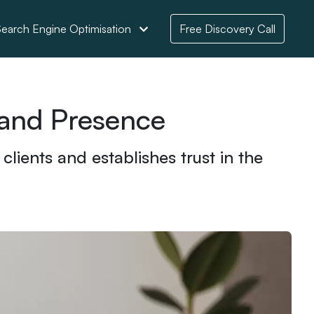
earch Engine Optimisation
Free Discovery Call
rand Presence
lients and establishes trust in the