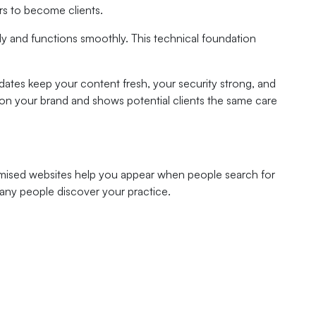
rs to become clients.
y and functions smoothly. This technical foundation
ates keep your content fresh, your security strong, and
ll on your brand and shows potential clients the same care
ptimised websites help you appear when people search for
many people discover your practice.