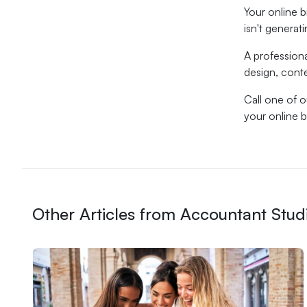
Your online b
isn't generat
A profession
design, cont
Call one of 
your online 
Other Articles from Accountant Stud