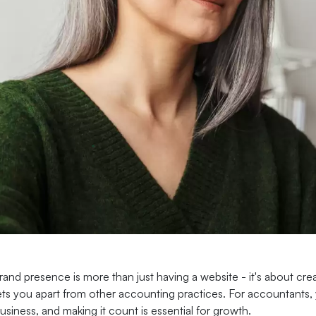
rand presence is more than just having a website - it's about crea
ets you apart from other accounting practices. For accountants, 
usiness, and making it count is essential for growth.