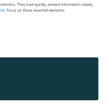
istics. They load quickly, present information clearly,
ade
, focus on these essential elements: