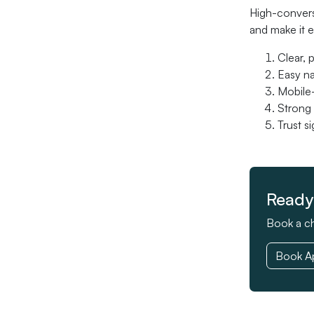
High-conversi
and make it e
Clear, 
Easy na
Mobile-
Strong 
Trust s
Ready 
Book a ch
Book A