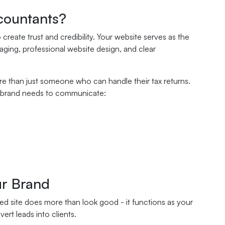
countants?
reate trust and credibility. Your website serves as the
aging, professional website design, and clear
ore than just someone who can handle their tax returns.
ine brand needs to communicate:
ur Brand
ed site does more than look good - it functions as your
rt leads into clients.