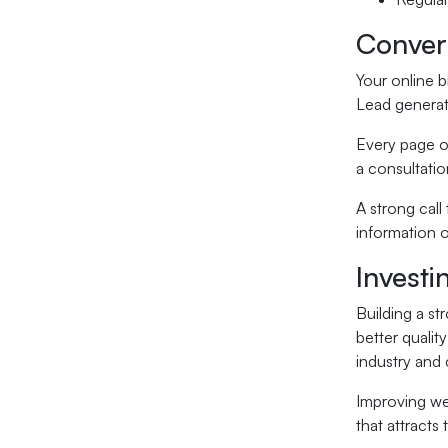
Convert
Your online b
Lead generati
Every page on
a consultati
A strong call
information o
Investi
Building a st
better qualit
industry and 
Improving we
that attracts 