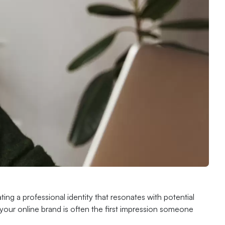
ting a professional identity that resonates with potential
your online brand is often the first impression someone