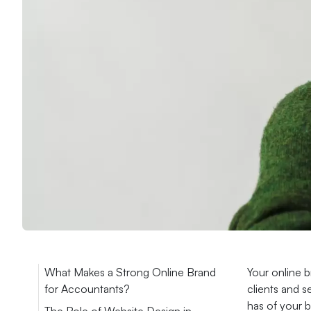
What Makes a Strong Online Brand
Your online b
for Accountants?
clients and s
has of your b