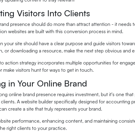
ing Visitors Into Clients
rand presence should do more than attract attention - it needs to 
on websites are built with this conversion process in mind.
 your site should have a clear purpose and guide visitors toward
on, or downloading a resource, make the next step obvious and e
 to action strategy incorporates multiple opportunities for enga
r make visitors hunt for ways to get in touch.
ng in Your Online Brand
rong online brand presence requires investment, but it's one that 
y clients. A website builder specifically designed for accounting
can create a site that truly represents your brand.
bsite performance, enhancing content, and maintaining consis
the right clients to your practice.