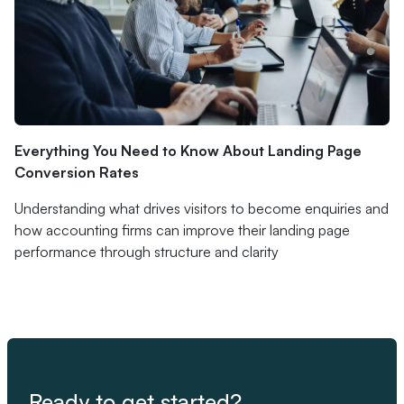
Everything You Need to Know About Landing Page
Conversion Rates
Understanding what drives visitors to become enquiries and
how accounting firms can improve their landing page
performance through structure and clarity
Ready to get started?