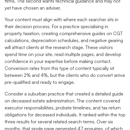
firms. The second wants technical guidance and may not
yet have chosen an adviser.
Your content must align with where each searcher sits in
their decision process. For a practice specialising in
property taxation, creating comprehensive guides on CGT
calculations, depreciation schedules, and negative gearing
will attract clients at the research stage. These visitors
spend time on your site, read multiple pages, and develop
confidence in your expertise before making contact.
Conversion rates from this type of content typically sit
between 2% and 4%, but the clients who do convert arrive
pre-qualified and ready to engage.
Consider a suburban practice that created a detailed guide
on deceased estate administration. The content covered
executor responsibilities, probate timelines, and tax return
obligations for deceased individuals. It ranked within the top
three results for several related search terms. Over six
months, that single page generated 47 enquiries, of which