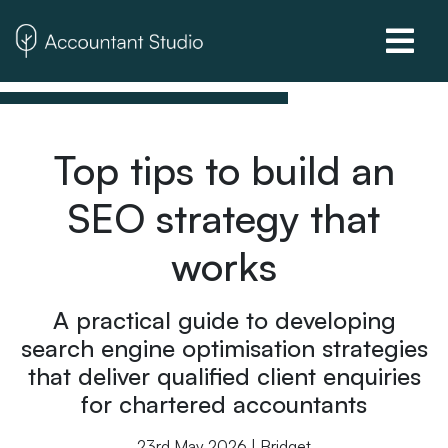
Top tips to build an
SEO strategy that
works
A practical guide to developing
search engine optimisation strategies
that deliver qualified client enquiries
for chartered accountants
23rd May 2026 | Bridget