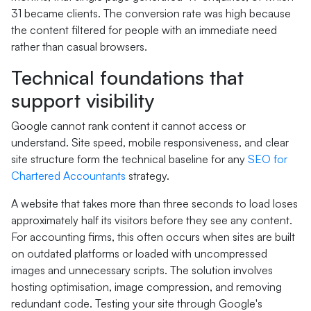
31 became clients. The conversion rate was high because
the content filtered for people with an immediate need
rather than casual browsers.
Technical foundations that
support visibility
Google cannot rank content it cannot access or
understand. Site speed, mobile responsiveness, and clear
site structure form the technical baseline for any
SEO for
Chartered Accountants
strategy.
A website that takes more than three seconds to load loses
approximately half its visitors before they see any content.
For accounting firms, this often occurs when sites are built
on outdated platforms or loaded with uncompressed
images and unnecessary scripts. The solution involves
hosting optimisation, image compression, and removing
redundant code. Testing your site through Google's