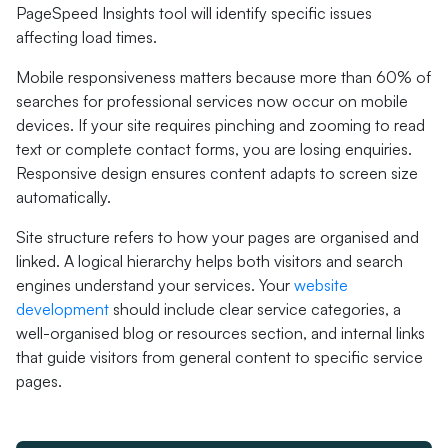
PageSpeed Insights tool will identify specific issues
affecting load times.
Mobile responsiveness matters because more than 60% of
searches for professional services now occur on mobile
devices. If your site requires pinching and zooming to read
text or complete contact forms, you are losing enquiries.
Responsive design ensures content adapts to screen size
automatically.
Site structure refers to how your pages are organised and
linked. A logical hierarchy helps both visitors and search
engines understand your services. Your
website
development
should include clear service categories, a
well-organised blog or resources section, and internal links
that guide visitors from general content to specific service
pages.