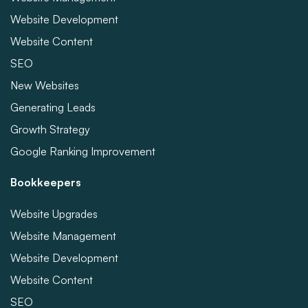
Website Development
Website Content
SEO
New Websites
Generating Leads
Growth Strategy
Google Ranking Improvement
Bookkeepers
Website Upgrades
Website Management
Website Development
Website Content
SEO