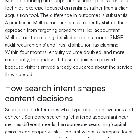
Most accounting firms approach search optimisation as a
technical exercise focused on rankings rather than a client
acquisition tool. The difference in outcomes is substantial.
A practice in Melbourne's inner east recently shifted their
approach from targeting broad terms like 'accountant
Melbourne' to creating detailed content around 'SMSF
audit requirements' and 'trust distribution tax planning'.
Within four months, enquiry volume doubled, and more
importantly, the quality of those enquiries improved
because visitors arrived already educated about the service
they needed.
How search intent shapes
content decisions
Search intent determines what type of content will rank and
convert. Someone searching 'chartered accountant near
me' has different needs than someone searching 'capital
gains tax on property sale'. The first wants to compare local