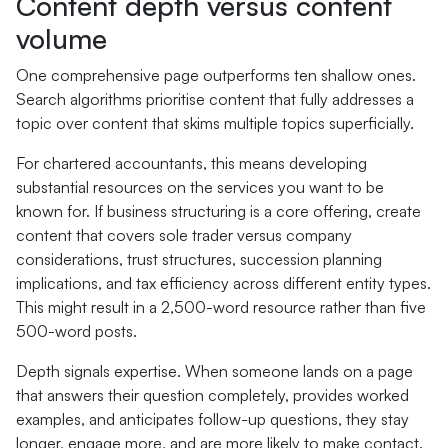
Content depth versus content
volume
One comprehensive page outperforms ten shallow ones.
Search algorithms prioritise content that fully addresses a
topic over content that skims multiple topics superficially.
For chartered accountants, this means developing
substantial resources on the services you want to be
known for. If business structuring is a core offering, create
content that covers sole trader versus company
considerations, trust structures, succession planning
implications, and tax efficiency across different entity types.
This might result in a 2,500-word resource rather than five
500-word posts.
Depth signals expertise. When someone lands on a page
that answers their question completely, provides worked
examples, and anticipates follow-up questions, they stay
longer, engage more, and are more likely to make contact.