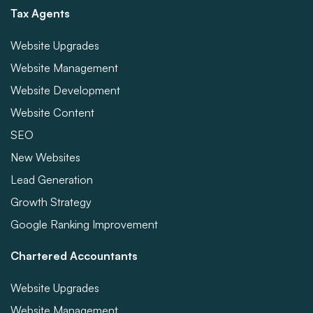
Tax Agents
Website Upgrades
Website Management
Website Development
Website Content
SEO
New Websites
Lead Generation
Growth Strategy
Google Ranking Improvement
Chartered Accountants
Website Upgrades
Website Management