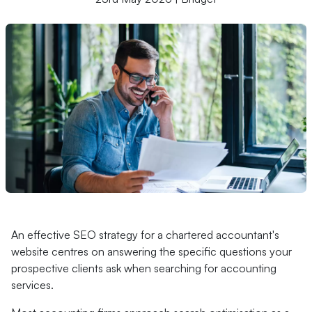
An effective SEO strategy for a chartered accountant's
website centres on answering the specific questions your
prospective clients ask when searching for accounting
services.