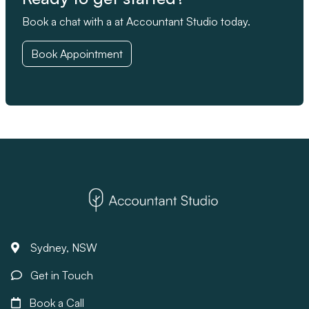
Book a chat with a at Accountant Studio today.
Book Appointment
Sydney, NSW
Get in Touch
Book a Call