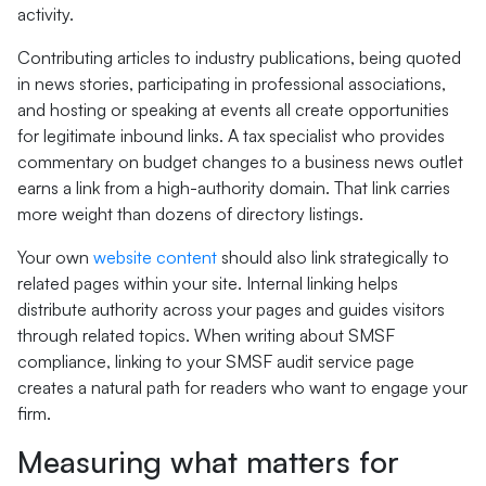
activity.
Contributing articles to industry publications, being quoted
in news stories, participating in professional associations,
and hosting or speaking at events all create opportunities
for legitimate inbound links. A tax specialist who provides
commentary on budget changes to a business news outlet
earns a link from a high-authority domain. That link carries
more weight than dozens of directory listings.
Your own
website content
should also link strategically to
related pages within your site. Internal linking helps
distribute authority across your pages and guides visitors
through related topics. When writing about SMSF
compliance, linking to your SMSF audit service page
creates a natural path for readers who want to engage your
firm.
Measuring what matters for