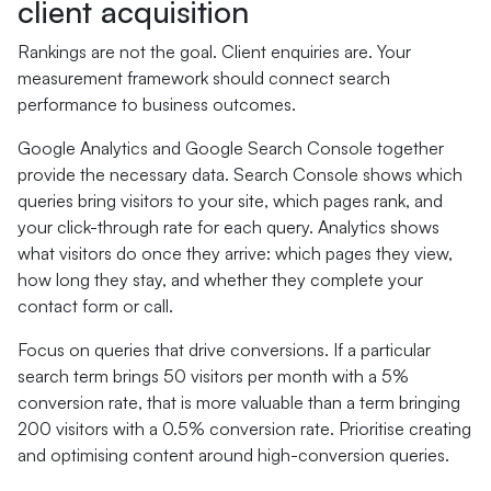
client acquisition
Rankings are not the goal. Client enquiries are. Your
measurement framework should connect search
performance to business outcomes.
Google Analytics and Google Search Console together
provide the necessary data. Search Console shows which
queries bring visitors to your site, which pages rank, and
your click-through rate for each query. Analytics shows
what visitors do once they arrive: which pages they view,
how long they stay, and whether they complete your
contact form or call.
Focus on queries that drive conversions. If a particular
search term brings 50 visitors per month with a 5%
conversion rate, that is more valuable than a term bringing
200 visitors with a 0.5% conversion rate. Prioritise creating
and optimising content around high-conversion queries.