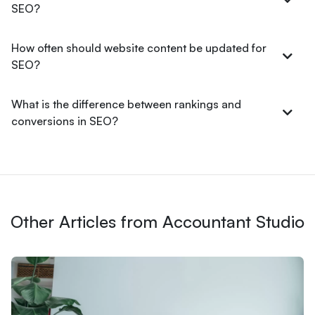
SEO?
How often should website content be updated for
SEO?
What is the difference between rankings and
conversions in SEO?
Other Articles from Accountant Studio