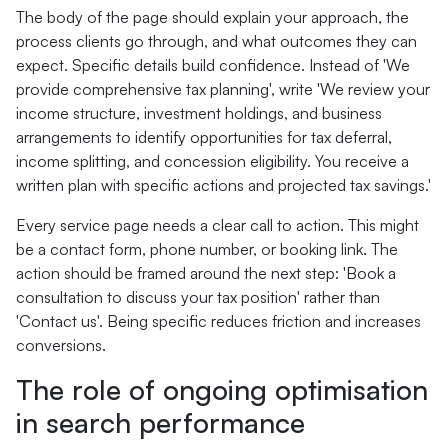
The body of the page should explain your approach, the
process clients go through, and what outcomes they can
expect. Specific details build confidence. Instead of 'We
provide comprehensive tax planning', write 'We review your
income structure, investment holdings, and business
arrangements to identify opportunities for tax deferral,
income splitting, and concession eligibility. You receive a
written plan with specific actions and projected tax savings.'
Every service page needs a clear call to action. This might
be a contact form, phone number, or booking link. The
action should be framed around the next step: 'Book a
consultation to discuss your tax position' rather than
'Contact us'. Being specific reduces friction and increases
conversions.
The role of ongoing optimisation
in search performance