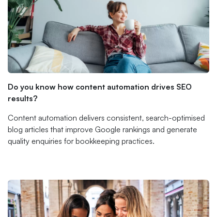
Do you know how content automation drives SEO
results?
Content automation delivers consistent, search-optimised
blog articles that improve Google rankings and generate
quality enquiries for bookkeeping practices.