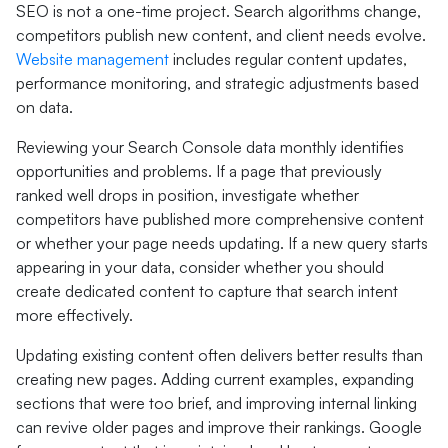
SEO is not a one-time project. Search algorithms change,
competitors publish new content, and client needs evolve.
Website management
includes regular content updates,
performance monitoring, and strategic adjustments based
on data.
Reviewing your Search Console data monthly identifies
opportunities and problems. If a page that previously
ranked well drops in position, investigate whether
competitors have published more comprehensive content
or whether your page needs updating. If a new query starts
appearing in your data, consider whether you should
create dedicated content to capture that search intent
more effectively.
Updating existing content often delivers better results than
creating new pages. Adding current examples, expanding
sections that were too brief, and improving internal linking
can revive older pages and improve their rankings. Google