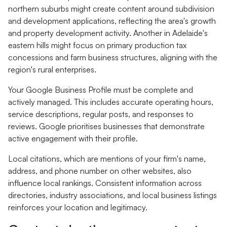
northern suburbs might create content around subdivision
and development applications, reflecting the area's growth
and property development activity. Another in Adelaide's
eastern hills might focus on primary production tax
concessions and farm business structures, aligning with the
region's rural enterprises.
Your Google Business Profile must be complete and
actively managed. This includes accurate operating hours,
service descriptions, regular posts, and responses to
reviews. Google prioritises businesses that demonstrate
active engagement with their profile.
Local citations, which are mentions of your firm's name,
address, and phone number on other websites, also
influence local rankings. Consistent information across
directories, industry associations, and local business listings
reinforces your location and legitimacy.