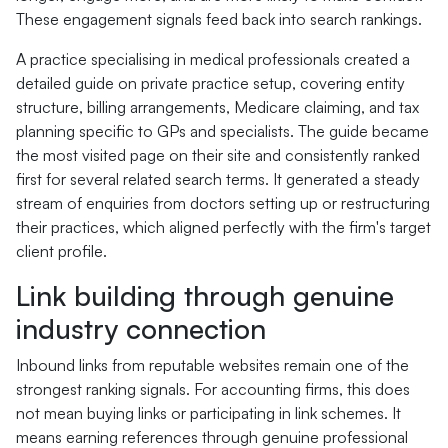
These engagement signals feed back into search rankings.
A practice specialising in medical professionals created a
detailed guide on private practice setup, covering entity
structure, billing arrangements, Medicare claiming, and tax
planning specific to GPs and specialists. The guide became
the most visited page on their site and consistently ranked
first for several related search terms. It generated a steady
stream of enquiries from doctors setting up or restructuring
their practices, which aligned perfectly with the firm's target
client profile.
Link building through genuine
industry connection
Inbound links from reputable websites remain one of the
strongest ranking signals. For accounting firms, this does
not mean buying links or participating in link schemes. It
means earning references through genuine professional