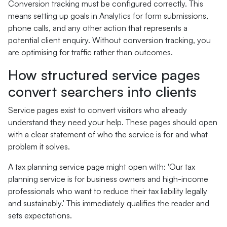
Conversion tracking must be configured correctly. This
means setting up goals in Analytics for form submissions,
phone calls, and any other action that represents a
potential client enquiry. Without conversion tracking, you
are optimising for traffic rather than outcomes.
How structured service pages
convert searchers into clients
Service pages exist to convert visitors who already
understand they need your help. These pages should open
with a clear statement of who the service is for and what
problem it solves.
A tax planning service page might open with: 'Our tax
planning service is for business owners and high-income
professionals who want to reduce their tax liability legally
and sustainably.' This immediately qualifies the reader and
sets expectations.