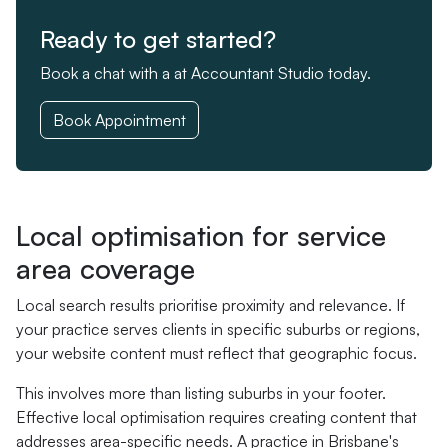
Ready to get started?
Book a chat with a at Accountant Studio today.
Book Appointment
Local optimisation for service
area coverage
Local search results prioritise proximity and relevance. If
your practice serves clients in specific suburbs or regions,
your website content must reflect that geographic focus.
This involves more than listing suburbs in your footer.
Effective local optimisation requires creating content that
addresses area-specific needs. A practice in Brisbane's