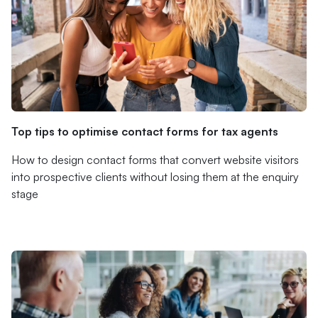
Top tips to optimise contact forms for tax agents
How to design contact forms that convert website visitors
into prospective clients without losing them at the enquiry
stage