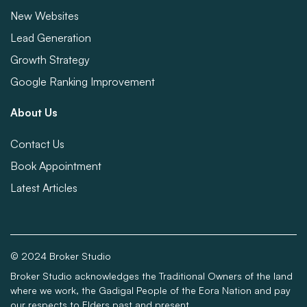
New Websites
Lead Generation
Growth Strategy
Google Ranking Improvement
About Us
Contact Us
Book Appointment
Latest Articles
© 2024 Broker Studio
Broker Studio acknowledges the Traditional Owners of the land
where we work, the Gadigal People of the Eora Nation and pay
our respects to Elders past and present.