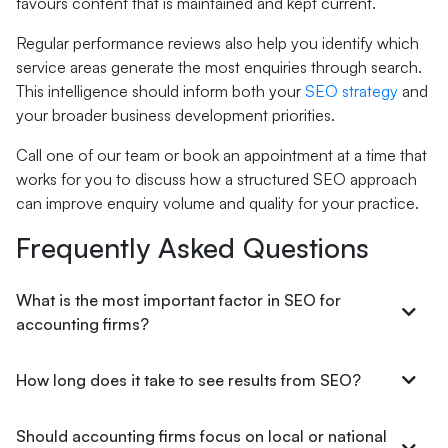
favours content that is maintained and kept current.
Regular performance reviews also help you identify which
service areas generate the most enquiries through search.
This intelligence should inform both your
SEO strategy
and
your broader business development priorities.
Call one of our team or book an appointment at a time that
works for you to discuss how a structured SEO approach
can improve enquiry volume and quality for your practice.
Frequently Asked Questions
What is the most important factor in SEO for
accounting firms?
How long does it take to see results from SEO?
Should accounting firms focus on local or national