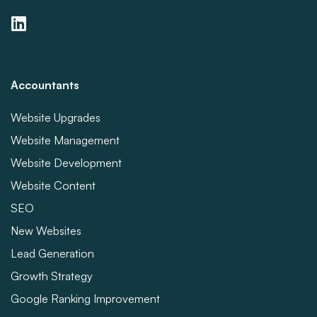
Accountants
Website Upgrades
Website Management
Website Development
Website Content
SEO
New Websites
Lead Generation
Growth Strategy
Google Ranking Improvement