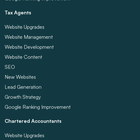
Tax Agents
Website Upgrades
Website Management
Website Development
Website Content
SEO
New Websites
Lead Generation
Growth Strategy
Google Ranking Improvement
Chartered Accountants
Website Upgrades