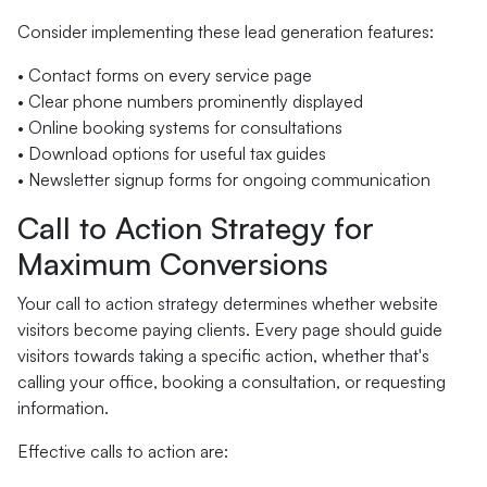
Consider implementing these lead generation features:
• Contact forms on every service page
• Clear phone numbers prominently displayed
• Online booking systems for consultations
• Download options for useful tax guides
• Newsletter signup forms for ongoing communication
Call to Action Strategy for
Maximum Conversions
Your call to action strategy determines whether website
visitors become paying clients. Every page should guide
visitors towards taking a specific action, whether that's
calling your office, booking a consultation, or requesting
information.
Effective calls to action are: