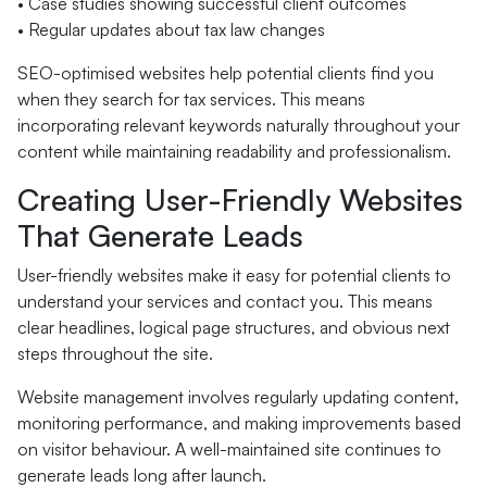
• Case studies showing successful client outcomes
• Regular updates about tax law changes
SEO-optimised websites help potential clients find you
when they search for tax services. This means
incorporating relevant keywords naturally throughout your
content while maintaining readability and professionalism.
Creating User-Friendly Websites
That Generate Leads
User-friendly websites make it easy for potential clients to
understand your services and contact you. This means
clear headlines, logical page structures, and obvious next
steps throughout the site.
Website management involves regularly updating content,
monitoring performance, and making improvements based
on visitor behaviour. A well-maintained site continues to
generate leads long after launch.