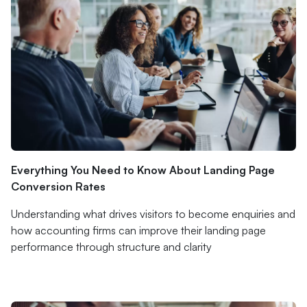
Everything You Need to Know About Landing Page
Conversion Rates
Understanding what drives visitors to become enquiries and
how accounting firms can improve their landing page
performance through structure and clarity