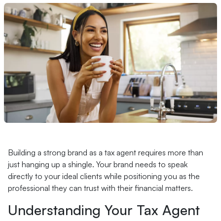
Building a strong brand as a tax agent requires more than
just hanging up a shingle. Your brand needs to speak
directly to your ideal clients while positioning you as the
professional they can trust with their financial matters.
Understanding Your Tax Agent