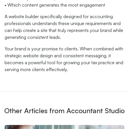
• Which content generates the most engagement
A website builder specifically designed for accounting
professionals understands these unique requirements and
can help create a site that truly represents your brand while
generating consistent leads.
Your brand is your promise to clients. When combined with
strategic website design and consistent messaging, it
becomes a powerful tool for growing your tax practice and
serving more clients effectively.
Other Articles from Accountant Studio