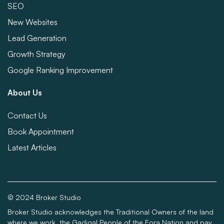
SEO
New Websites
Lead Generation
Growth Strategy
Google Ranking Improvement
About Us
Contact Us
Book Appointment
Latest Articles
© 2024 Broker Studio
Broker Studio acknowledges the Traditional Owners of the land
where we work, the Gadigal People of the Eora Nation and pay