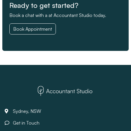
Ready to get started?
Book a chat with a at Accountant Studio today.
Book Appointment
Sydney, NSW
Get in Touch