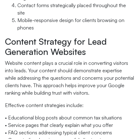
Contact forms strategically placed throughout the
site
Mobile-responsive design for clients browsing on
phones
Content Strategy for Lead
Generation Websites
Website content plays a crucial role in converting visitors
into leads. Your content should demonstrate expertise
while addressing the questions and concerns your potential
clients have. This approach helps improve your Google
ranking while building trust with visitors.
Effective content strategies include:
• Educational blog posts about common tax situations
• Service pages that clearly explain what you offer
• FAQ sections addressing typical client concerns