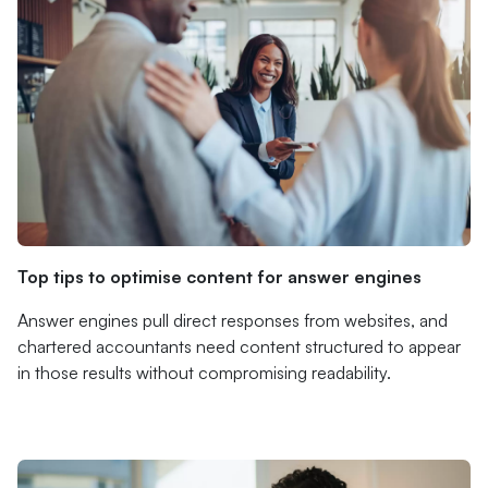
Top tips to optimise content for answer engines
Answer engines pull direct responses from websites, and
chartered accountants need content structured to appear
in those results without compromising readability.