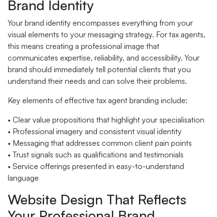
Brand Identity
Your brand identity encompasses everything from your
visual elements to your messaging strategy. For tax agents,
this means creating a professional image that
communicates expertise, reliability, and accessibility. Your
brand should immediately tell potential clients that you
understand their needs and can solve their problems.
Key elements of effective tax agent branding include:
• Clear value propositions that highlight your specialisation
• Professional imagery and consistent visual identity
• Messaging that addresses common client pain points
• Trust signals such as qualifications and testimonials
• Service offerings presented in easy-to-understand
language
Website Design That Reflects
Your Professional Brand