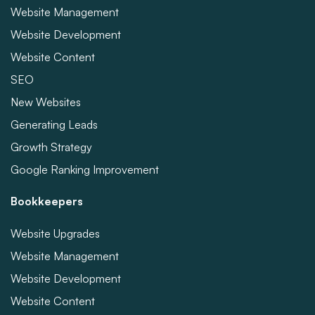
Website Management
Website Development
Website Content
SEO
New Websites
Generating Leads
Growth Strategy
Google Ranking Improvement
Bookkeepers
Website Upgrades
Website Management
Website Development
Website Content