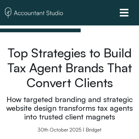
Top Strategies to Build
Tax Agent Brands That
Convert Clients
How targeted branding and strategic
website design transforms tax agents
into trusted client magnets
30th October 2025 | Bridget