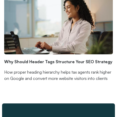
Why Should Header Tags Structure Your SEO Strategy
How proper heading hierarchy helps tax agents rank higher
on Google and convert more website visitors into clients