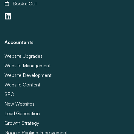
Book a Call
Accountants
Website Upgrades
Website Management
Website Development
Website Content
SEO
New Websites
Lead Generation
Growth Strategy
Google Ranking Improvement