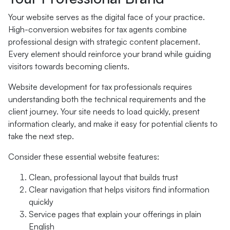
Your website serves as the digital face of your practice.
High-conversion websites for tax agents combine
professional design with strategic content placement.
Every element should reinforce your brand while guiding
visitors towards becoming clients.
Website development for tax professionals requires
understanding both the technical requirements and the
client journey. Your site needs to load quickly, present
information clearly, and make it easy for potential clients to
take the next step.
Consider these essential website features:
Clean, professional layout that builds trust
Clear navigation that helps visitors find information
quickly
Service pages that explain your offerings in plain
English