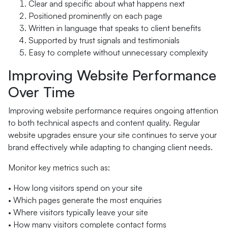
Clear and specific about what happens next
Positioned prominently on each page
Written in language that speaks to client benefits
Supported by trust signals and testimonials
Easy to complete without unnecessary complexity
Improving Website Performance
Over Time
Improving website performance requires ongoing attention
to both technical aspects and content quality. Regular
website upgrades ensure your site continues to serve your
brand effectively while adapting to changing client needs.
Monitor key metrics such as:
• How long visitors spend on your site
• Which pages generate the most enquiries
• Where visitors typically leave your site
• How many visitors complete contact forms