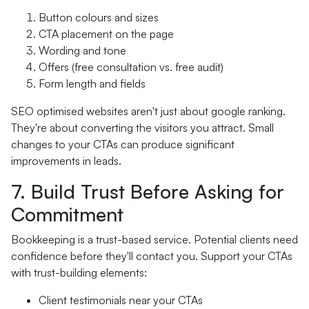
Button colours and sizes
CTA placement on the page
Wording and tone
Offers (free consultation vs. free audit)
Form length and fields
SEO optimised websites aren't just about google ranking.
They're about converting the visitors you attract. Small
changes to your CTAs can produce significant
improvements in leads.
7. Build Trust Before Asking for
Commitment
Bookkeeping is a trust-based service. Potential clients need
confidence before they'll contact you. Support your CTAs
with trust-building elements:
Client testimonials near your CTAs