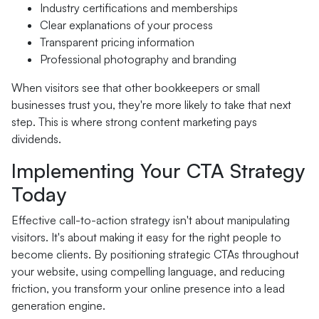
Industry certifications and memberships
Clear explanations of your process
Transparent pricing information
Professional photography and branding
When visitors see that other bookkeepers or small
businesses trust you, they're more likely to take that next
step. This is where strong content marketing pays
dividends.
Implementing Your CTA Strategy
Today
Effective call-to-action strategy isn't about manipulating
visitors. It's about making it easy for the right people to
become clients. By positioning strategic CTAs throughout
your website, using compelling language, and reducing
friction, you transform your online presence into a lead
generation engine.