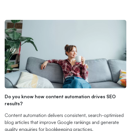
Do you know how content automation drives SEO
results?
Content automation delivers consistent, search-optimised
blog articles that improve Google rankings and generate
quality enquiries for bookkeeping practices.