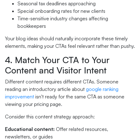
Seasonal tax deadlines approaching
Special onboarding rates for new clients
Time-sensitive industry changes affecting
bookkeepers
Your blog ideas should naturally incorporate these timely
elements, making your CTAs feel relevant rather than pushy.
4. Match Your CTA to Your
Content and Visitor Intent
Different content requires different CTAs. Someone
reading an introductory article about
google ranking
improvement
isn't ready for the same CTA as someone
viewing your pricing page.
Consider this content strategy approach:
Educational content:
Offer related resources,
newsletters, or guides