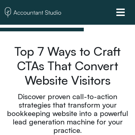
Top 7 Ways to Craft
CTAs That Convert
Website Visitors
Discover proven call-to-action
strategies that transform your
bookkeeping website into a powerful
lead generation machine for your
practice.