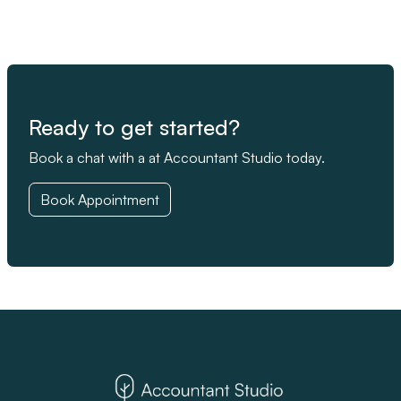
Ready to get started?
Book a chat with a at Accountant Studio today.
Book Appointment