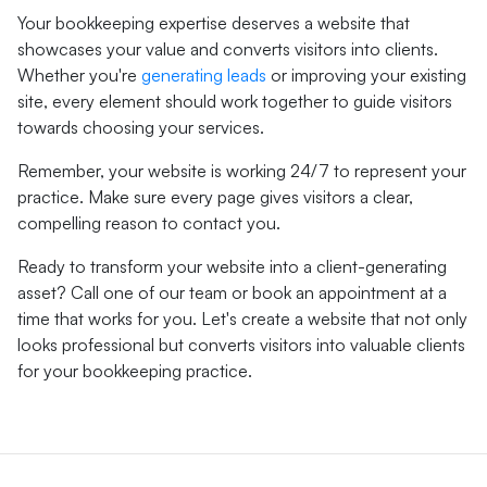
Your bookkeeping expertise deserves a website that
showcases your value and converts visitors into clients.
Whether you're
generating leads
or improving your existing
site, every element should work together to guide visitors
towards choosing your services.
Remember, your website is working 24/7 to represent your
practice. Make sure every page gives visitors a clear,
compelling reason to contact you.
Ready to transform your website into a client-generating
asset? Call one of our team or book an appointment at a
time that works for you. Let's create a website that not only
looks professional but converts visitors into valuable clients
for your bookkeeping practice.