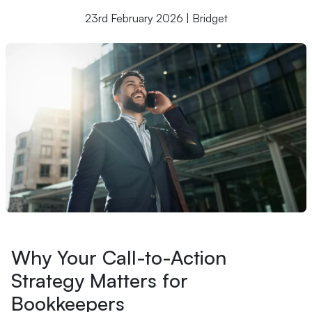
23rd February 2026 | Bridget
Why Your Call-to-Action
Strategy Matters for
Bookkeepers