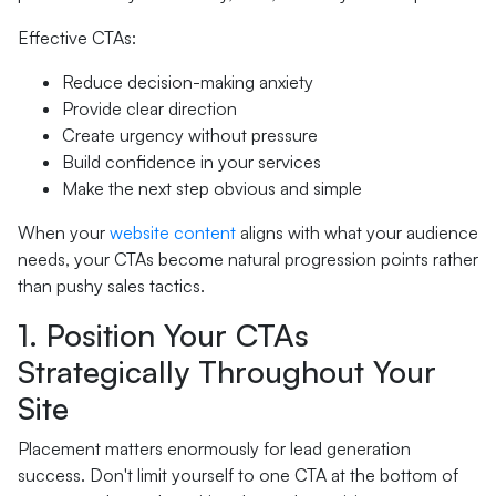
Effective CTAs:
Reduce decision-making anxiety
Provide clear direction
Create urgency without pressure
Build confidence in your services
Make the next step obvious and simple
When your
website content
aligns with what your audience
needs, your CTAs become natural progression points rather
than pushy sales tactics.
1. Position Your CTAs
Strategically Throughout Your
Site
Placement matters enormously for lead generation
success. Don't limit yourself to one CTA at the bottom of