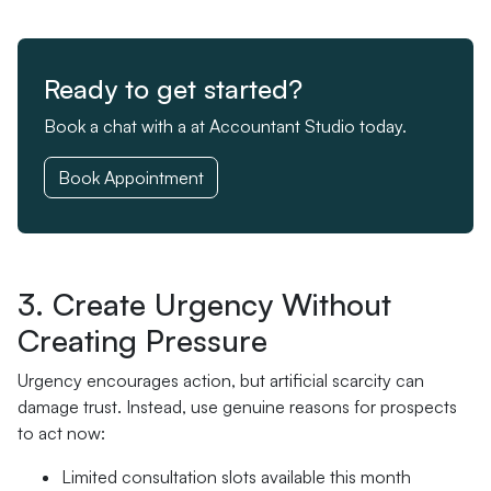
Ready to get started?
Book a chat with a at Accountant Studio today.
Book Appointment
3. Create Urgency Without
Creating Pressure
Urgency encourages action, but artificial scarcity can
damage trust. Instead, use genuine reasons for prospects
to act now:
Limited consultation slots available this month