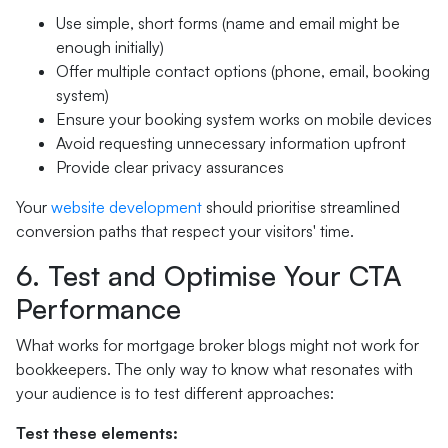
Use simple, short forms (name and email might be
enough initially)
Offer multiple contact options (phone, email, booking
system)
Ensure your booking system works on mobile devices
Avoid requesting unnecessary information upfront
Provide clear privacy assurances
Your
website development
should prioritise streamlined
conversion paths that respect your visitors' time.
6. Test and Optimise Your CTA
Performance
What works for mortgage broker blogs might not work for
bookkeepers. The only way to know what resonates with
your audience is to test different approaches:
Test these elements: