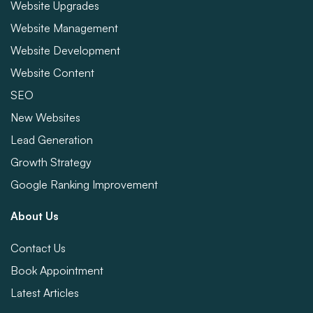
Website Upgrades
Website Management
Website Development
Website Content
SEO
New Websites
Lead Generation
Growth Strategy
Google Ranking Improvement
About Us
Contact Us
Book Appointment
Latest Articles