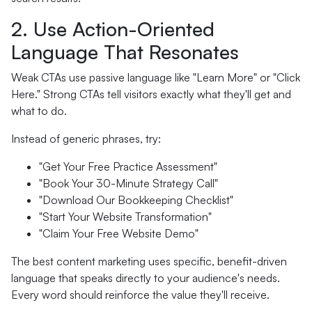
2. Use Action-Oriented
Language That Resonates
Weak CTAs use passive language like "Learn More" or "Click
Here." Strong CTAs tell visitors exactly what they'll get and
what to do.
Instead of generic phrases, try:
"Get Your Free Practice Assessment"
"Book Your 30-Minute Strategy Call"
"Download Our Bookkeeping Checklist"
"Start Your Website Transformation"
"Claim Your Free Website Demo"
The best content marketing uses specific, benefit-driven
language that speaks directly to your audience's needs.
Every word should reinforce the value they'll receive.