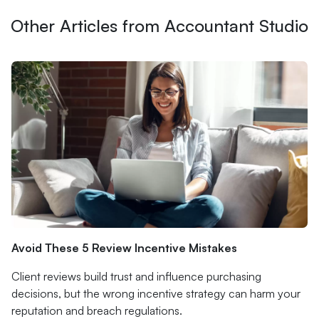
Other Articles from Accountant Studio
Avoid These 5 Review Incentive Mistakes
Client reviews build trust and influence purchasing
decisions, but the wrong incentive strategy can harm your
reputation and breach regulations.