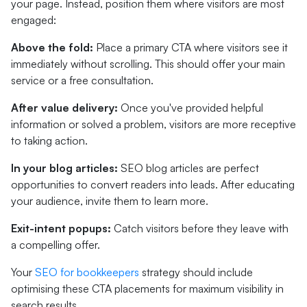
your page. Instead, position them where visitors are most
engaged:
Above the fold:
Place a primary CTA where visitors see it
immediately without scrolling. This should offer your main
service or a free consultation.
After value delivery:
Once you've provided helpful
information or solved a problem, visitors are more receptive
to taking action.
In your blog articles:
SEO blog articles are perfect
opportunities to convert readers into leads. After educating
your audience, invite them to learn more.
Exit-intent popups:
Catch visitors before they leave with
a compelling offer.
Your
SEO for bookkeepers
strategy should include
optimising these CTA placements for maximum visibility in
search results.