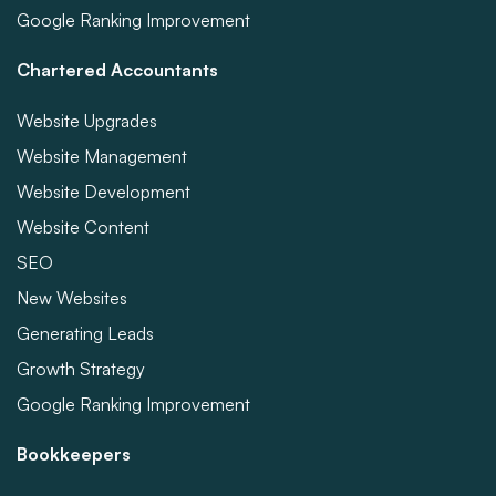
Google Ranking Improvement
Chartered Accountants
Website Upgrades
Website Management
Website Development
Website Content
SEO
New Websites
Generating Leads
Growth Strategy
Google Ranking Improvement
Bookkeepers