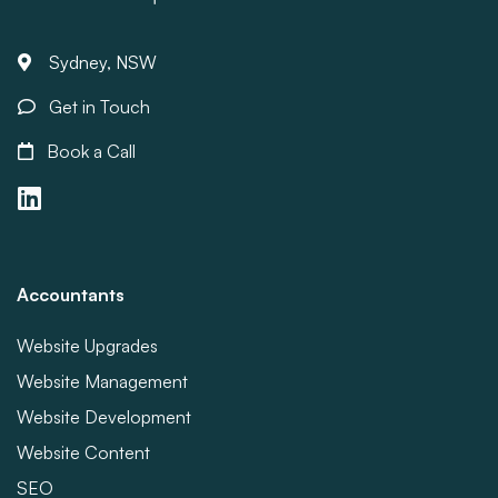
Sydney, NSW
Get in Touch
Book a Call
Accountants
Website Upgrades
Website Management
Website Development
Website Content
SEO