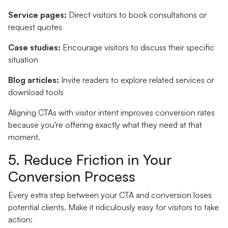
Service pages:
Direct visitors to book consultations or
request quotes
Case studies:
Encourage visitors to discuss their specific
situation
Blog articles:
Invite readers to explore related services or
download tools
Aligning CTAs with visitor intent improves conversion rates
because you're offering exactly what they need at that
moment.
5. Reduce Friction in Your
Conversion Process
Every extra step between your CTA and conversion loses
potential clients. Make it ridiculously easy for visitors to take
action: