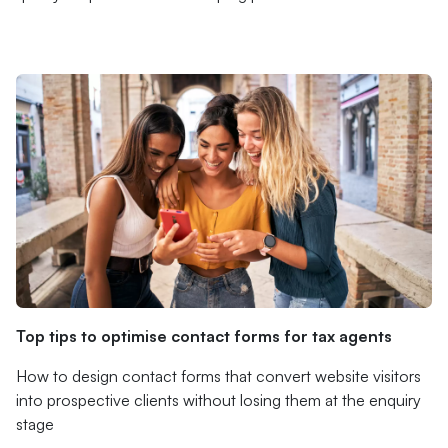
Top tips to optimise contact forms for tax agents
How to design contact forms that convert website visitors
into prospective clients without losing them at the enquiry
stage