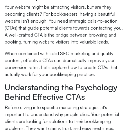
Your website might be attracting visitors, but are they
becoming clients? For bookkeepers, having a beautiful
website isn't enough. You need strategic calls-to-action
(CTAs) that guide potential clients towards contacting you.
A well-crafted CTA is the bridge between browsing and
booking, turning website visitors into valuable leads.
When combined with solid SEO marketing and quality
content, effective CTAs can dramatically improve your
conversion rates. Let's explore how to create CTAs that
actually work for your bookkeeping practice.
Understanding the Psychology
Behind Effective CTAs
Before diving into specific marketing strategies, it's
important to understand why people click. Your potential
clients are looking for solutions to their bookkeeping
problems. They want clarity, trust, and easy next steps.