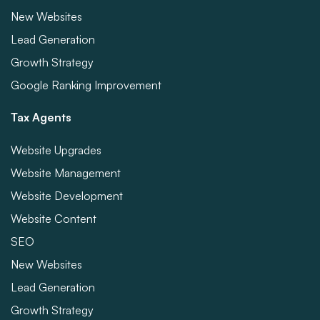
New Websites
Lead Generation
Growth Strategy
Google Ranking Improvement
Tax Agents
Website Upgrades
Website Management
Website Development
Website Content
SEO
New Websites
Lead Generation
Growth Strategy