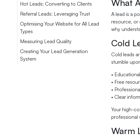
What A
Hot Leads: Converting to Clients
Referral Leads: Leveraging Trust
A lead is a p
resource, or 
Optimising Your Website for All Lead
why understan
Types
Cold L
Measuring Lead Quality
Creating Your Lead Generation
Cold leads ar
System
stumble upon
• Educational
• Free resour
• Profession
• Clear infor
Your high-con
professional 
Warm L