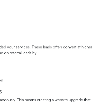
d your services. These leads often convert at higher
e on referral leads by:
on
s
neously. This means creating a website upgrade that