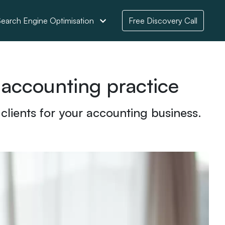
earch Engine Optimisation
Free Discovery Call
 accounting practice
 clients for your accounting business.