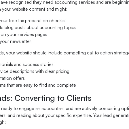
ave recognised they need accounting services and are beginning 
 your website content and might:
ur free tax preparation checklist
ple blog posts about accounting topics
 on your services pages
 your newsletter
s, your website should include compelling call to action strateg
imonials and success stories
rvice descriptions with clear pricing
tation offers
rms that are easy to find and complete
ds: Converting to Clients
 ready to engage an accountant and are actively comparing option
s, and reading about your specific expertise. Your lead generat
ugh: