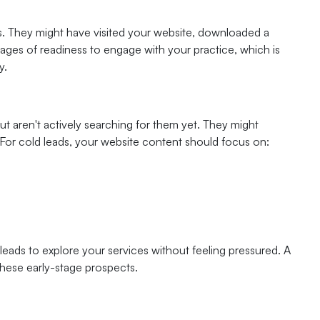
es. They might have visited your website, downloaded a
tages of readiness to engage with your practice, which is
y.
t aren't actively searching for them yet. They might
or cold leads, your website content should focus on:
leads to explore your services without feeling pressured. A
 these early-stage prospects.