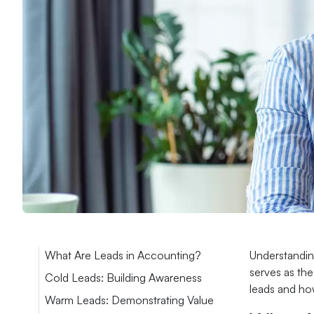
What Are Leads in Accounting?
Understanding
serves as the
Cold Leads: Building Awareness
leads and ho
Warm Leads: Demonstrating Value