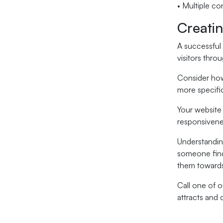
• Multiple co
Creati
A successful 
visitors thro
Consider how
more specifi
Your website 
responsivenes
Understandin
someone finds
them towards
Call one of o
attracts and 