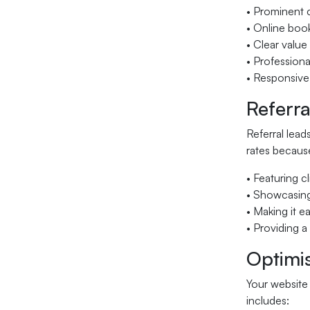
• Prominent 
• Online boo
• Clear value
• Professiona
• Responsive
Referra
Referral lea
rates because
• Featuring c
• Showcasing
• Making it ea
• Providing 
Optimis
Your website
includes: