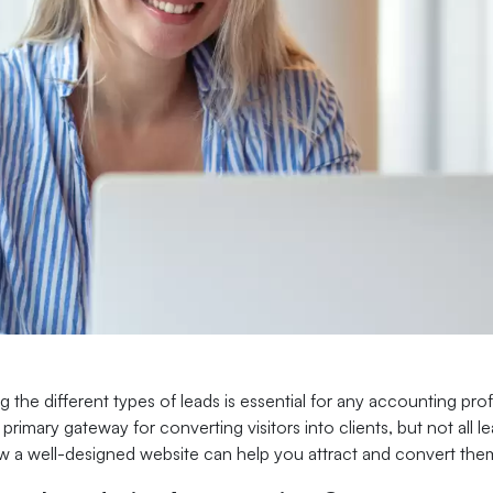
 the different types of leads is essential for any accounting pro
 primary gateway for converting visitors into clients, but not all 
w a well-designed website can help you attract and convert them