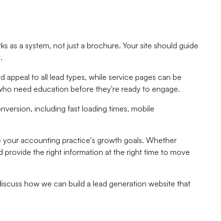
ks as a system, not just a brochure. Your site should guide
.
appeal to all lead types, while service pages can be
 who need education before they're ready to engage.
nversion, including fast loading times, mobile
e your accounting practice's growth goals. Whether
provide the right information at the right time to move
discuss how we can build a lead generation website that