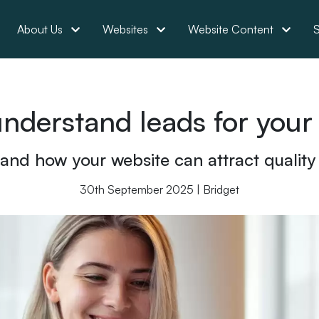
About Us
Websites
Website Content
S
understand leads for your
 and how your website can attract quality
30th September 2025 | Bridget