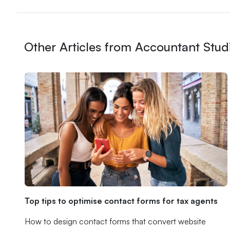
Other Articles from Accountant Stud
Top tips to optimise contact forms for tax agents
How to design contact forms that convert website