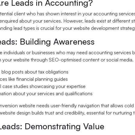
re Leads in Accounting?
otential client who has shown interest in your accounting servic
enquired about your services. However, leads exist at different s
ding lead types is crucial for your website development strateg
eads: Building Awareness
e individuals or businesses who may need accounting services bu
 your website through SEO-optimised content or social media. F
 blog posts about tax obligations
ces like financial planning guides
al case studies showcasing your expertise
mation about your services and qualifications
version website needs user-friendly navigation that allows cold 
website design builds trust and credibility, essential for nurturing
eads: Demonstrating Value