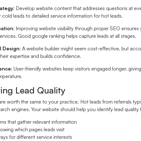
rategy
: Develop website content that addresses questions at eve
 cold leads to detailed service information for hot leads.
sation
: Improving website visibility through proper SEO ensures 
rvices. Good google ranking helps capture leads at all stages.
l Design
: A website builder might seem cost-effective, but acc
 their expertise and builds confidence.
ience
: User-friendly websites keep visitors engaged longer, givi
temperature.
ing Lead Quality
 are worth the same to your practice. Hot leads from referrals typi
arch engines. Your website should help you identify lead quality
ms that gather relevant information
howing which pages leads visit
ays for different service interests