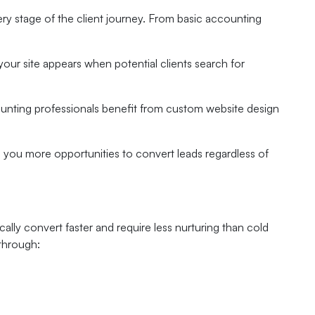
ry stage of the client journey. From basic accounting
your site appears when potential clients search for
ounting professionals benefit from custom website design
ng you more opportunities to convert leads regardless of
cally convert faster and require less nurturing than cold
 through: