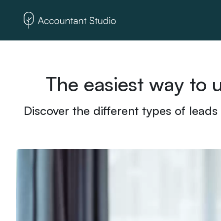
The easiest way to 
Discover the different types of leads