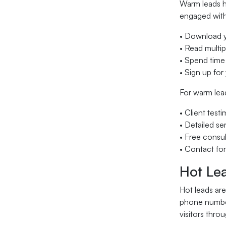
Warm leads h
engaged with
• Download yo
• Read multi
• Spend time
• Sign up for
For warm lead
• Client test
• Detailed se
• Free consul
• Contact fo
Hot Lea
Hot leads are
phone number
visitors thro