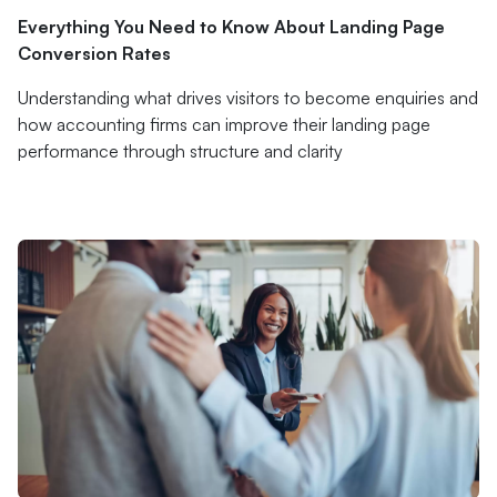
Everything You Need to Know About Landing Page
Conversion Rates
Understanding what drives visitors to become enquiries and
how accounting firms can improve their landing page
performance through structure and clarity