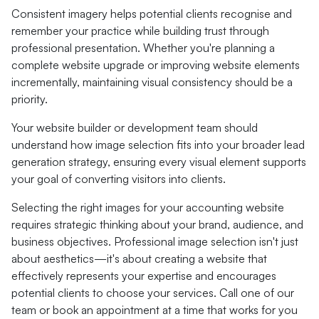
Consistent imagery helps potential clients recognise and
remember your practice while building trust through
professional presentation. Whether you're planning a
complete website upgrade or improving website elements
incrementally, maintaining visual consistency should be a
priority.
Your website builder or development team should
understand how image selection fits into your broader lead
generation strategy, ensuring every visual element supports
your goal of converting visitors into clients.
Selecting the right images for your accounting website
requires strategic thinking about your brand, audience, and
business objectives. Professional image selection isn't just
about aesthetics—it's about creating a website that
effectively represents your expertise and encourages
potential clients to choose your services. Call one of our
team or book an appointment at a time that works for you