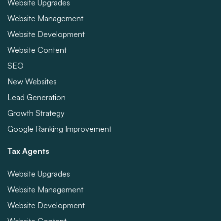
Website Upgrades
Website Management
Website Development
Website Content
SEO
New Websites
Lead Generation
Growth Strategy
Google Ranking Improvement
Tax Agents
Website Upgrades
Website Management
Website Development