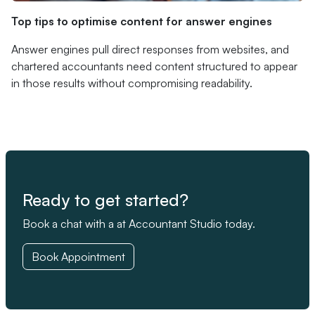
Top tips to optimise content for answer engines
Answer engines pull direct responses from websites, and
chartered accountants need content structured to appear
in those results without compromising readability.
Ready to get started?
Book a chat with a at Accountant Studio today.
Book Appointment