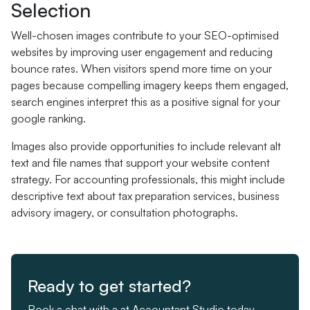
Selection
Well-chosen images contribute to your SEO-optimised
websites by improving user engagement and reducing
bounce rates. When visitors spend more time on your
pages because compelling imagery keeps them engaged,
search engines interpret this as a positive signal for your
google ranking.
Images also provide opportunities to include relevant alt
text and file names that support your website content
strategy. For accounting professionals, this might include
descriptive text about tax preparation services, business
advisory imagery, or consultation photographs.
Ready to get started?
Book a chat with a at Accountant Studio today.