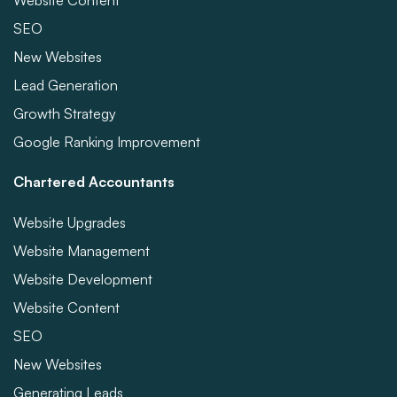
Website Content
SEO
New Websites
Lead Generation
Growth Strategy
Google Ranking Improvement
Chartered Accountants
Website Upgrades
Website Management
Website Development
Website Content
SEO
New Websites
Generating Leads