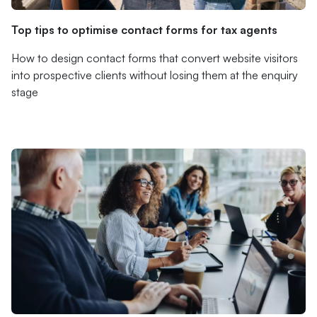
Top tips to optimise contact forms for tax agents
How to design contact forms that convert website visitors
into prospective clients without losing them at the enquiry
stage