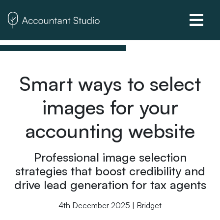
Smart ways to select
images for your
accounting website
Professional image selection
strategies that boost credibility and
drive lead generation for tax agents
4th December 2025 | Bridget