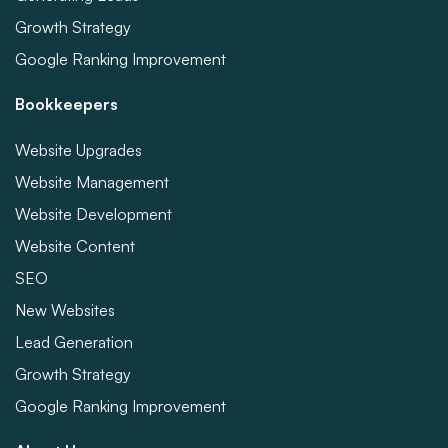
Growth Strategy
Google Ranking Improvement
Bookkeepers
Website Upgrades
Website Management
Website Development
Website Content
SEO
New Websites
Lead Generation
Growth Strategy
Google Ranking Improvement