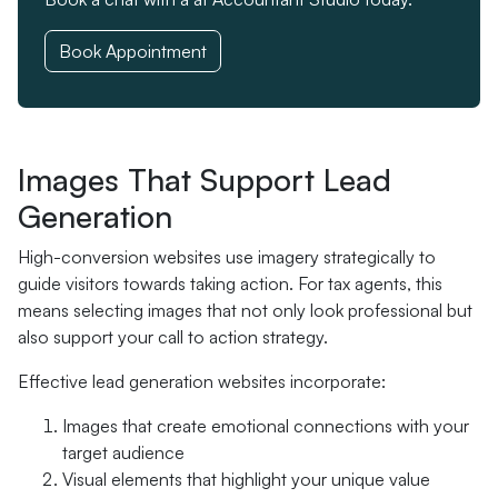
Book Appointment
Images That Support Lead
Generation
High-conversion websites use imagery strategically to
guide visitors towards taking action. For tax agents, this
means selecting images that not only look professional but
also support your call to action strategy.
Effective lead generation websites incorporate:
Images that create emotional connections with your
target audience
Visual elements that highlight your unique value