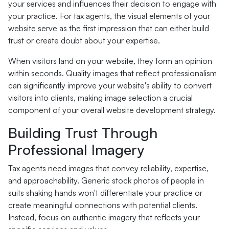
your services and influences their decision to engage with
your practice. For tax agents, the visual elements of your
website serve as the first impression that can either build
trust or create doubt about your expertise.
When visitors land on your website, they form an opinion
within seconds. Quality images that reflect professionalism
can significantly improve your website's ability to convert
visitors into clients, making image selection a crucial
component of your overall website development strategy.
Building Trust Through
Professional Imagery
Tax agents need images that convey reliability, expertise,
and approachability. Generic stock photos of people in
suits shaking hands won't differentiate your practice or
create meaningful connections with potential clients.
Instead, focus on authentic imagery that reflects your