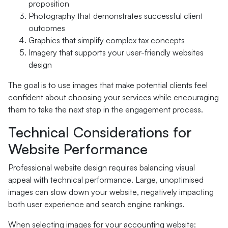
proposition
Photography that demonstrates successful client
outcomes
Graphics that simplify complex tax concepts
Imagery that supports your user-friendly websites
design
The goal is to use images that make potential clients feel
confident about choosing your services while encouraging
them to take the next step in the engagement process.
Technical Considerations for
Website Performance
Professional website design requires balancing visual
appeal with technical performance. Large, unoptimised
images can slow down your website, negatively impacting
both user experience and search engine rankings.
When selecting images for your accounting website: