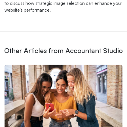
to discuss how strategic image selection can enhance your
website's performance.
Other Articles from Accountant Studio