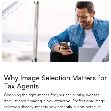
Why Image Selection Matters for
Tax Agents
Choosing the right images for your accounting website
isn't just about making it look attractive. Professional image
selection directly impacts how potential clients perceive