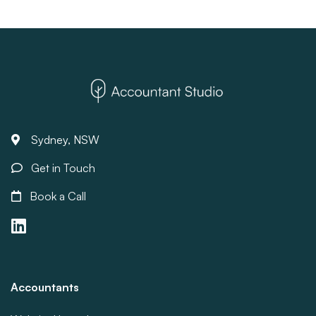
Sydney, NSW
Get in Touch
Book a Call
Accountants