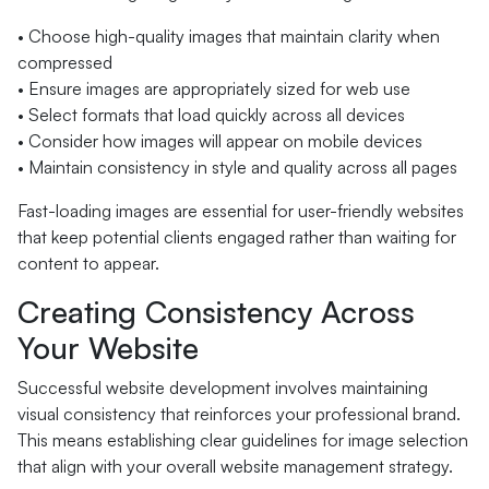
• Choose high-quality images that maintain clarity when
compressed
• Ensure images are appropriately sized for web use
• Select formats that load quickly across all devices
• Consider how images will appear on mobile devices
• Maintain consistency in style and quality across all pages
Fast-loading images are essential for user-friendly websites
that keep potential clients engaged rather than waiting for
content to appear.
Creating Consistency Across
Your Website
Successful website development involves maintaining
visual consistency that reinforces your professional brand.
This means establishing clear guidelines for image selection
that align with your overall website management strategy.