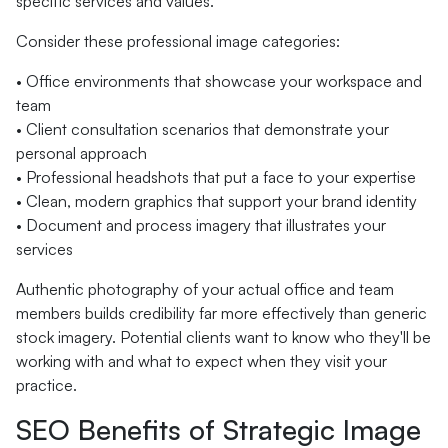
specific services and values.
Consider these professional image categories:
• Office environments that showcase your workspace and
team
• Client consultation scenarios that demonstrate your
personal approach
• Professional headshots that put a face to your expertise
• Clean, modern graphics that support your brand identity
• Document and process imagery that illustrates your
services
Authentic photography of your actual office and team
members builds credibility far more effectively than generic
stock imagery. Potential clients want to know who they'll be
working with and what to expect when they visit your
practice.
SEO Benefits of Strategic Image