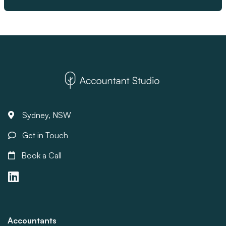
Sydney, NSW
Get in Touch
Book a Call
Accountants