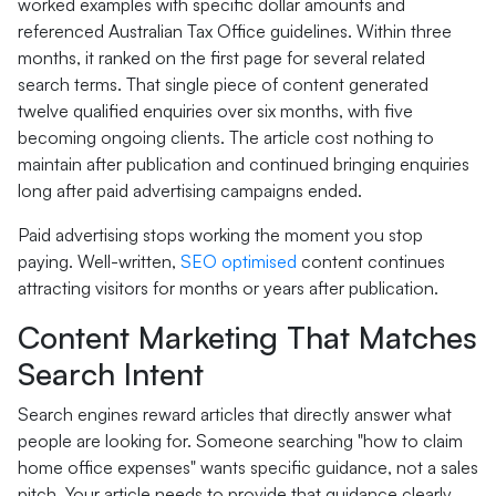
worked examples with specific dollar amounts and
referenced Australian Tax Office guidelines. Within three
months, it ranked on the first page for several related
search terms. That single piece of content generated
twelve qualified enquiries over six months, with five
becoming ongoing clients. The article cost nothing to
maintain after publication and continued bringing enquiries
long after paid advertising campaigns ended.
Paid advertising stops working the moment you stop
paying. Well-written,
SEO optimised
content continues
attracting visitors for months or years after publication.
Content Marketing That Matches
Search Intent
Search engines reward articles that directly answer what
people are looking for. Someone searching "how to claim
home office expenses" wants specific guidance, not a sales
pitch. Your article needs to provide that guidance clearly