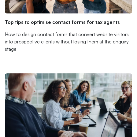
Top tips to optimise contact forms for tax agents
How to design contact forms that convert website visitors
into prospective clients without losing them at the enquiry
stage