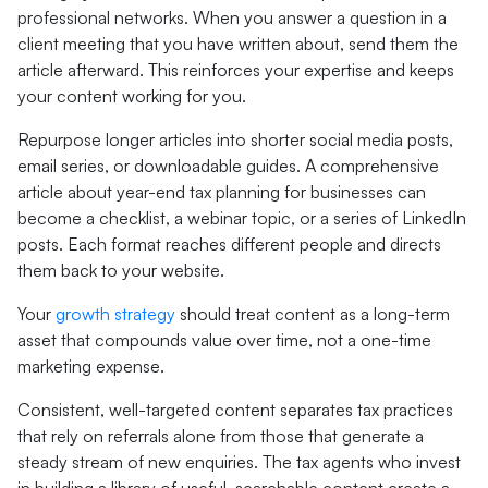
professional networks. When you answer a question in a
client meeting that you have written about, send them the
article afterward. This reinforces your expertise and keeps
your content working for you.
Repurpose longer articles into shorter social media posts,
email series, or downloadable guides. A comprehensive
article about year-end tax planning for businesses can
become a checklist, a webinar topic, or a series of LinkedIn
posts. Each format reaches different people and directs
them back to your website.
Your
growth strategy
should treat content as a long-term
asset that compounds value over time, not a one-time
marketing expense.
Consistent, well-targeted content separates tax practices
that rely on referrals alone from those that generate a
steady stream of new enquiries. The tax agents who invest