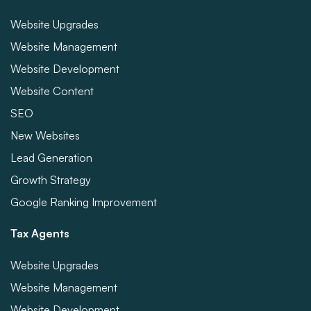
Website Upgrades
Website Management
Website Development
Website Content
SEO
New Websites
Lead Generation
Growth Strategy
Google Ranking Improvement
Tax Agents
Website Upgrades
Website Management
Website Development