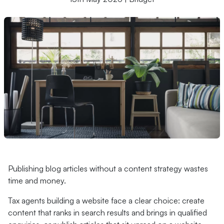
Publishing blog articles without a content strategy wastes
time and money.
Tax agents building a website face a clear choice: create
content that ranks in search results and brings in qualified