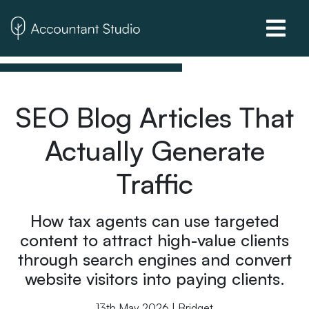
SEO Blog Articles That
Actually Generate
Traffic
How tax agents can use targeted
content to attract high-value clients
through search engines and convert
website visitors into paying clients.
13th May 2026 | Bridget