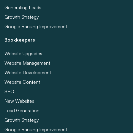
Generating Leads
Growth Strategy
Google Ranking Improvement
Bookkeepers
Website Upgrades
Website Management
Website Development
Website Content
SEO
New Websites
Lead Generation
Growth Strategy
Google Ranking Improvement