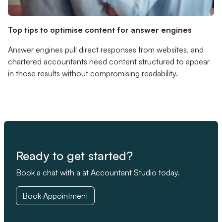
Top tips to optimise content for answer engines
Answer engines pull direct responses from websites, and
chartered accountants need content structured to appear
in those results without compromising readability.
Ready to get started?
Book a chat with a at Accountant Studio today.
Book Appointment