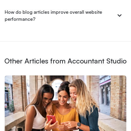
How do blog articles improve overall website
performance?
Other Articles from Accountant Studio