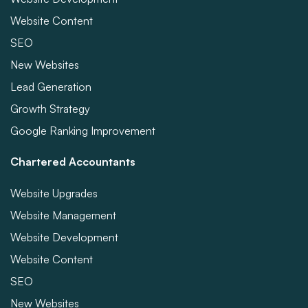
Website Content
SEO
New Websites
Lead Generation
Growth Strategy
Google Ranking Improvement
Chartered Accountants
Website Upgrades
Website Management
Website Development
Website Content
SEO
New Websites