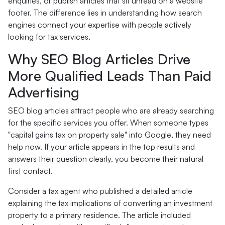
enquiries, or publish articles that sit unread on a website
footer. The difference lies in understanding how search
engines connect your expertise with people actively
looking for tax services.
Why SEO Blog Articles Drive
More Qualified Leads Than Paid
Advertising
SEO blog articles attract people who are already searching
for the specific services you offer. When someone types
"capital gains tax on property sale" into Google, they need
help now. If your article appears in the top results and
answers their question clearly, you become their natural
first contact.
Consider a tax agent who published a detailed article
explaining the tax implications of converting an investment
property to a primary residence. The article included