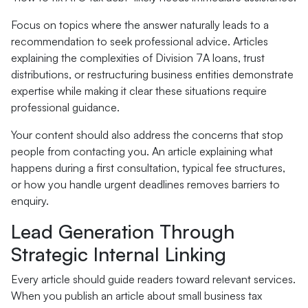
Focus on topics where the answer naturally leads to a
recommendation to seek professional advice. Articles
explaining the complexities of Division 7A loans, trust
distributions, or restructuring business entities demonstrate
expertise while making it clear these situations require
professional guidance.
Your content should also address the concerns that stop
people from contacting you. An article explaining what
happens during a first consultation, typical fee structures,
or how you handle urgent deadlines removes barriers to
enquiry.
Lead Generation Through
Strategic Internal Linking
Every article should guide readers toward relevant services.
When you publish an article about small business tax