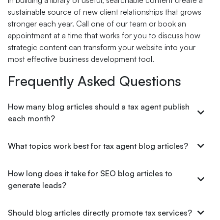
in building a library of useful, searchable content create a
sustainable source of new client relationships that grows
stronger each year. Call one of our team or book an
appointment at a time that works for you to discuss how
strategic content can transform your website into your
most effective business development tool.
Frequently Asked Questions
How many blog articles should a tax agent publish
each month?
What topics work best for tax agent blog articles?
How long does it take for SEO blog articles to
generate leads?
Should blog articles directly promote tax services?