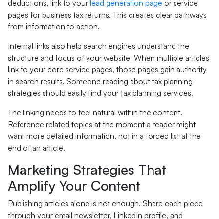
deductions, link to your
lead generation page
or service
pages for business tax returns. This creates clear pathways
from information to action.
Internal links also help search engines understand the
structure and focus of your website. When multiple articles
link to your core service pages, those pages gain authority
in search results. Someone reading about tax planning
strategies should easily find your tax planning services.
The linking needs to feel natural within the content.
Reference related topics at the moment a reader might
want more detailed information, not in a forced list at the
end of an article.
Marketing Strategies That
Amplify Your Content
Publishing articles alone is not enough. Share each piece
through your email newsletter, LinkedIn profile, and