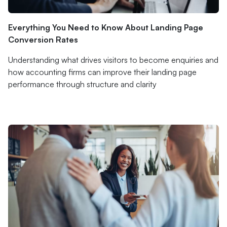
Everything You Need to Know About Landing Page
Conversion Rates
Understanding what drives visitors to become enquiries and
how accounting firms can improve their landing page
performance through structure and clarity