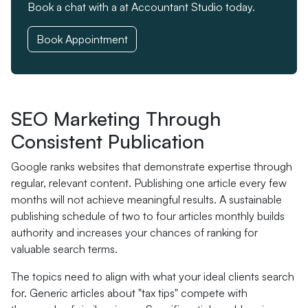
Book a chat with a at Accountant Studio today.
Book Appointment
SEO Marketing Through
Consistent Publication
Google ranks websites that demonstrate expertise through
regular, relevant content. Publishing one article every few
months will not achieve meaningful results. A sustainable
publishing schedule of two to four articles monthly builds
authority and increases your chances of ranking for
valuable search terms.
The topics need to align with what your ideal clients search
for. Generic articles about "tax tips" compete with