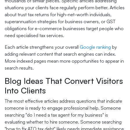
thousands of similar pieces. Specific articles addressing
situations your clients face regularly perform better. Articles
about trust tax returns for high-net-worth individuals,
superannuation strategies for business owners, or GST
obligations for e-commerce businesses target people who
need specialised tax services.
Each article strengthens your overall
Google ranking
by
adding relevant content that search engines can index.
More indexed pages mean more opportunities to appear in
search results.
Blog Ideas That Convert Visitors
Into Clients
The most effective articles address questions that indicate
someone is ready to engage professional help. Someone
searching "do I need a tax agent for my business" is
evaluating whether to hire someone. Someone searching
"how to fix ATO tax debt" likely needs immediate assistance.