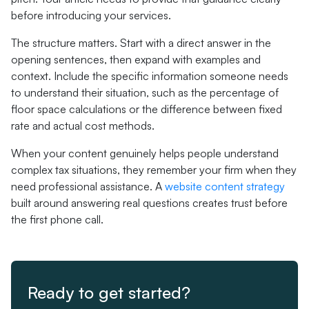
before introducing your services.
The structure matters. Start with a direct answer in the
opening sentences, then expand with examples and
context. Include the specific information someone needs
to understand their situation, such as the percentage of
floor space calculations or the difference between fixed
rate and actual cost methods.
When your content genuinely helps people understand
complex tax situations, they remember your firm when they
need professional assistance. A
website content strategy
built around answering real questions creates trust before
the first phone call.
Ready to get started?