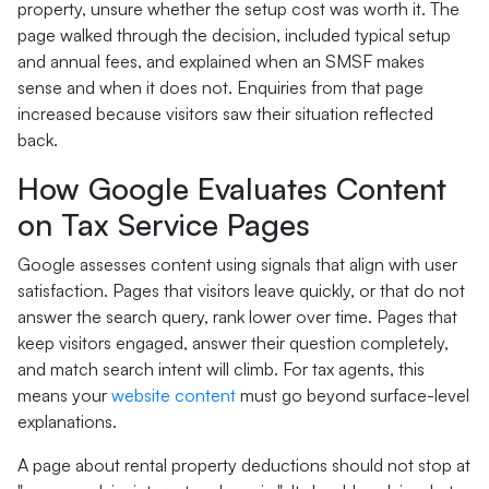
property, unsure whether the setup cost was worth it. The
page walked through the decision, included typical setup
and annual fees, and explained when an SMSF makes
sense and when it does not. Enquiries from that page
increased because visitors saw their situation reflected
back.
How Google Evaluates Content
on Tax Service Pages
Google assesses content using signals that align with user
satisfaction. Pages that visitors leave quickly, or that do not
answer the search query, rank lower over time. Pages that
keep visitors engaged, answer their question completely,
and match search intent will climb. For tax agents, this
means your
website content
must go beyond surface-level
explanations.
A page about rental property deductions should not stop at