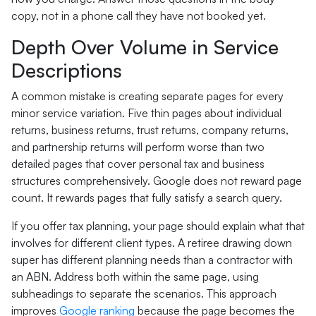
copy, not in a phone call they have not booked yet.
Depth Over Volume in Service
Descriptions
A common mistake is creating separate pages for every
minor service variation. Five thin pages about individual
returns, business returns, trust returns, company returns,
and partnership returns will perform worse than two
detailed pages that cover personal tax and business
structures comprehensively. Google does not reward page
count. It rewards pages that fully satisfy a search query.
If you offer tax planning, your page should explain what that
involves for different client types. A retiree drawing down
super has different planning needs than a contractor with
an ABN. Address both within the same page, using
subheadings to separate the scenarios. This approach
improves
Google ranking
because the page becomes the