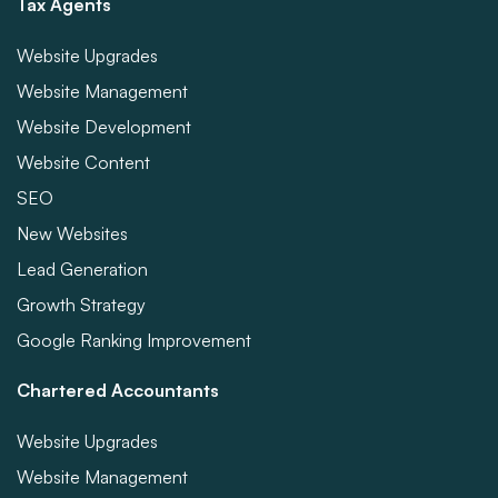
Tax Agents
Website Upgrades
Website Management
Website Development
Website Content
SEO
New Websites
Lead Generation
Growth Strategy
Google Ranking Improvement
Chartered Accountants
Website Upgrades
Website Management