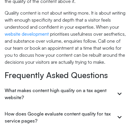
the quality of the content above it.
Quality content is not about writing more. It is about writing
with enough specificity and depth that a visitor feels
understood and confident in your expertise. When your
website development
prioritises usefulness over aesthetics,
and substance over volume, enquiries follow. Call one of
our team or book an appointment at a time that works for
you to discuss how your content can be rebuilt around the
decisions your visitors are actually trying to make.
Frequently Asked Questions
What makes content high quality on a tax agent
website?
How does Google evaluate content quality for tax
service pages?