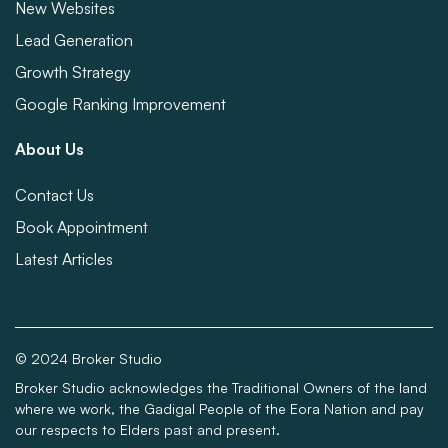
New Websites
Lead Generation
Growth Strategy
Google Ranking Improvement
About Us
Contact Us
Book Appointment
Latest Articles
© 2024 Broker Studio
Broker Studio acknowledges the Traditional Owners of the land
where we work, the Gadigal People of the Eora Nation and pay
our respects to Elders past and present.