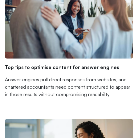
Top tips to optimise content for answer engines
Answer engines pull direct responses from websites, and
chartered accountants need content structured to appear
in those results without compromising readability.