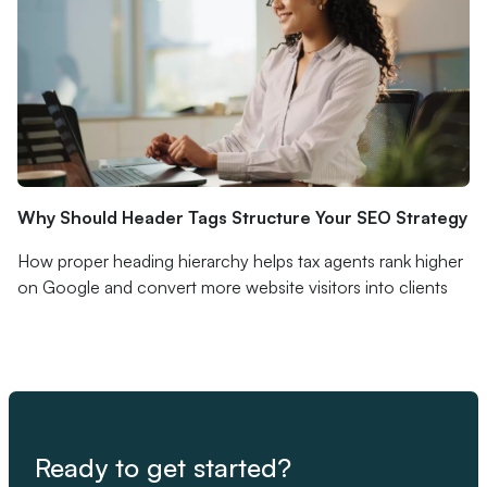
Why Should Header Tags Structure Your SEO Strategy
How proper heading hierarchy helps tax agents rank higher
on Google and convert more website visitors into clients
Ready to get started?