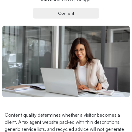
Content
Content quality determines whether a visitor becomes a
client. A tax agent website packed with thin descriptions,
generic service lists, and recycled advice will not generate