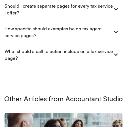
Should I create separate pages for every tax service
I offer?
How specific should examples be on tax agent
service pages?
What should a call to action include on a tax service
page?
Other Articles from Accountant Studio