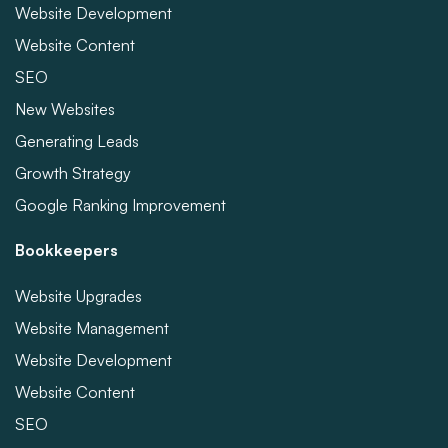
Website Development
Website Content
SEO
New Websites
Generating Leads
Growth Strategy
Google Ranking Improvement
Bookkeepers
Website Upgrades
Website Management
Website Development
Website Content
SEO