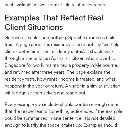
best available answer for multiple related searches.
Examples That Reflect Real
Client Situations
Generic examples add nothing. Specific examples build
trust. A page about tax residency should not say "we help
clients determine their residency status". It should walk
through a scenario: an Australian citizen who moved to
Singapore for work, maintained a property in Melbourne,
and returned after three years. The page explains the
residency tests, how rental income is treated, and what
happens in the year of return. A visitor in a similar situation
will recognise themselves and reach out.
Every example you include should contain enough detail
that the reader learns something actionable. If the example
could be summarised in one sentence, it is not detailed
enough to justify the space it takes up. Examples should