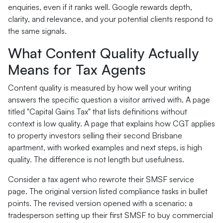
enquiries, even if it ranks well. Google rewards depth,
clarity, and relevance, and your potential clients respond to
the same signals.
What Content Quality Actually
Means for Tax Agents
Content quality is measured by how well your writing
answers the specific question a visitor arrived with. A page
titled "Capital Gains Tax" that lists definitions without
context is low quality. A page that explains how CGT applies
to property investors selling their second Brisbane
apartment, with worked examples and next steps, is high
quality. The difference is not length but usefulness.
Consider a tax agent who rewrote their SMSF service
page. The original version listed compliance tasks in bullet
points. The revised version opened with a scenario: a
tradesperson setting up their first SMSF to buy commercial