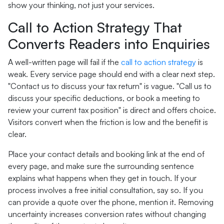
show your thinking, not just your services.
Call to Action Strategy That
Converts Readers into Enquiries
A well-written page will fail if the
call to action strategy
is
weak. Every service page should end with a clear next step.
"Contact us to discuss your tax return" is vague. "Call us to
discuss your specific deductions, or book a meeting to
review your current tax position" is direct and offers choice.
Visitors convert when the friction is low and the benefit is
clear.
Place your contact details and booking link at the end of
every page, and make sure the surrounding sentence
explains what happens when they get in touch. If your
process involves a free initial consultation, say so. If you
can provide a quote over the phone, mention it. Removing
uncertainty increases conversion rates without changing