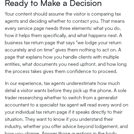
Ready to Make a Decision
Your content should assume the visitor is comparing tax
agents and deciding whether to contact you. That means
every service page needs three elements: what you do,
how it helps them specifically, and what happens next. A
business tax return page that says "we lodge your return
accurately and on time" gives them nothing to act on. A
page that explains how you handle clients with multiple
entities, what documents you need upfront, and how long
the process takes gives them confidence to proceed.
In our experience, tax agents underestimate how much
detail a visitor wants before they pick up the phone. A sole
trader researching whether to switch from a generalist
accountant to a specialist tax agent will read every word on
your individual tax return page if it speaks directly to their
situation. They want to know if you understand their
industry, whether you offer advice beyond lodgement, and
how you charge. Answer those questions in the body