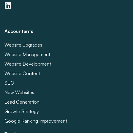
Accountants
Website Upgrades
Website Management
Website Development
Website Content
SEO
New Websites
Lead Generation
Growth Strategy
Google Ranking Improvement