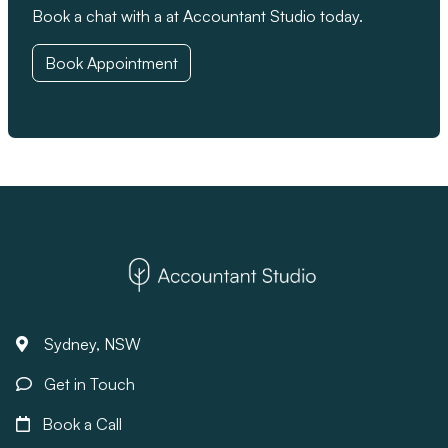
Book a chat with a at Accountant Studio today.
Book Appointment
Sydney, NSW
Get in Touch
Book a Call