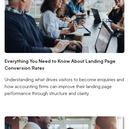
Everything You Need to Know About Landing Page
Conversion Rates
Understanding what drives visitors to become enquiries and
how accounting firms can improve their landing page
performance through structure and clarity