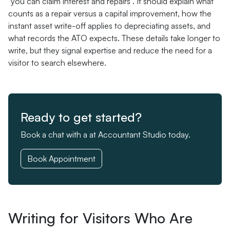
"you can claim interest and repairs". It should explain what
counts as a repair versus a capital improvement, how the
instant asset write-off applies to depreciating assets, and
what records the ATO expects. These details take longer to
write, but they signal expertise and reduce the need for a
visitor to search elsewhere.
Ready to get started?
Book a chat with a at Accountant Studio today.
Book Appointment
Writing for Visitors Who Are