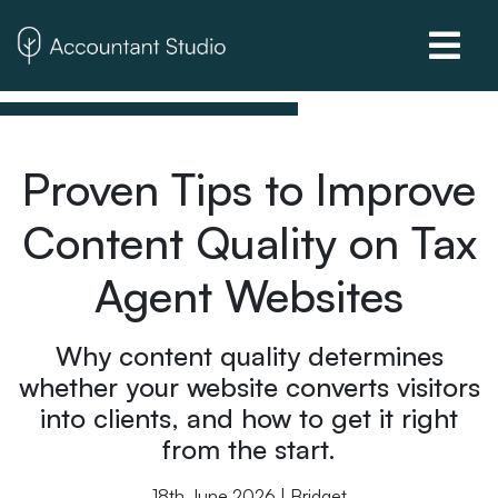
Proven Tips to Improve
Content Quality on Tax
Agent Websites
Why content quality determines
whether your website converts visitors
into clients, and how to get it right
from the start.
18th June 2026 | Bridget