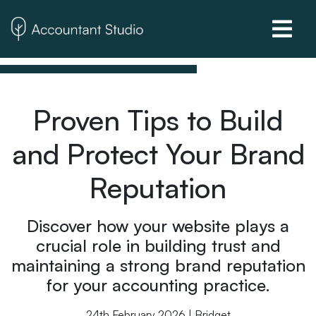
Proven Tips to Build
and Protect Your Brand
Reputation
Discover how your website plays a
crucial role in building trust and
maintaining a strong brand reputation
for your accounting practice.
24th February 2026 | Bridget