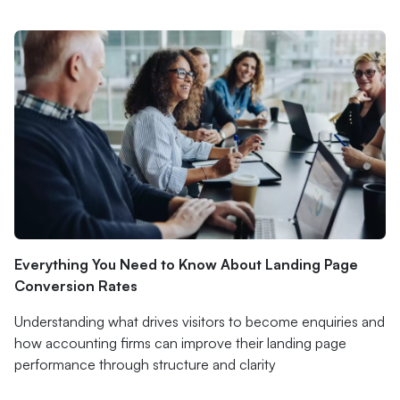
Everything You Need to Know About Landing Page
Conversion Rates
Understanding what drives visitors to become enquiries and
how accounting firms can improve their landing page
performance through structure and clarity