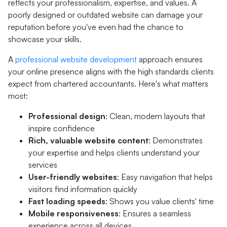
reflects your professionalism, expertise, and values. A
poorly designed or outdated website can damage your
reputation before you've even had the chance to
showcase your skills.
A
professional website development
approach ensures
your online presence aligns with the high standards clients
expect from chartered accountants. Here's what matters
most:
Professional design
: Clean, modern layouts that
inspire confidence
Rich, valuable website content
: Demonstrates
your expertise and helps clients understand your
services
User-friendly websites
: Easy navigation that helps
visitors find information quickly
Fast loading speeds
: Shows you value clients' time
Mobile responsiveness
: Ensures a seamless
experience across all devices