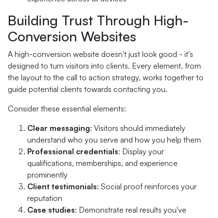
Building Trust Through High-
Conversion Websites
A high-conversion website doesn't just look good - it's
designed to turn visitors into clients. Every element, from
the layout to the call to action strategy, works together to
guide potential clients towards contacting you.
Consider these essential elements:
Clear messaging
: Visitors should immediately
understand who you serve and how you help them
Professional credentials
: Display your
qualifications, memberships, and experience
prominently
Client testimonials
: Social proof reinforces your
reputation
Case studies
: Demonstrate real results you've