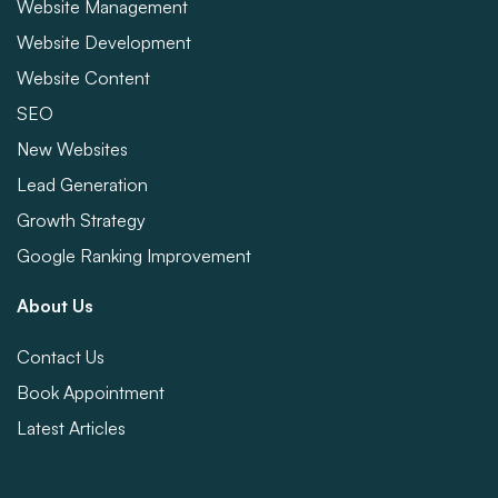
Website Management
Website Development
Website Content
SEO
New Websites
Lead Generation
Growth Strategy
Google Ranking Improvement
About Us
Contact Us
Book Appointment
Latest Articles