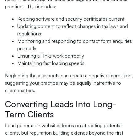
practices. This includes:
Keeping software and security certificates current
Updating content to reflect changes in tax laws and
regulations
Monitoring and responding to contact form enquiries
promptly
Ensuring all links work correctly
Maintaining fast loading speeds
Neglecting these aspects can create a negative impression,
suggesting your practice may be equally inattentive to
client matters.
Converting Leads Into Long-
Term Clients
Lead generation websites focus on attracting potential
clients, but reputation building extends beyond the first