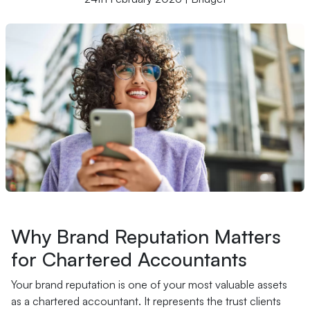
Why Brand Reputation Matters
for Chartered Accountants
Your brand reputation is one of your most valuable assets
as a chartered accountant. It represents the trust clients