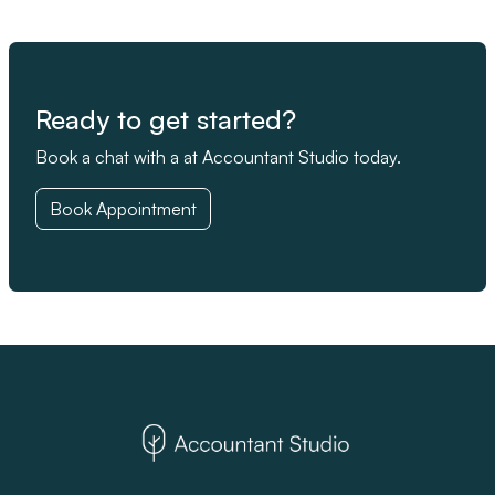
Ready to get started?
Book a chat with a at Accountant Studio today.
Book Appointment