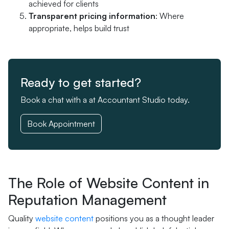
achieved for clients
Transparent pricing information
: Where
appropriate, helps build trust
Ready to get started?
Book a chat with a at Accountant Studio today.
Book Appointment
The Role of Website Content in
Reputation Management
Quality
website content
positions you as a thought leader