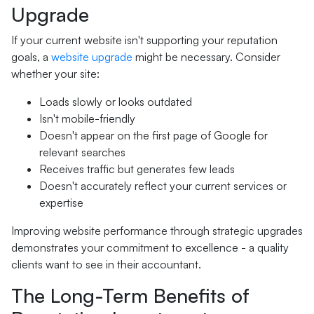
Upgrade
If your current website isn't supporting your reputation
goals, a
website upgrade
might be necessary. Consider
whether your site:
Loads slowly or looks outdated
Isn't mobile-friendly
Doesn't appear on the first page of Google for
relevant searches
Receives traffic but generates few leads
Doesn't accurately reflect your current services or
expertise
Improving website performance through strategic upgrades
demonstrates your commitment to excellence - a quality
clients want to see in their accountant.
The Long-Term Benefits of