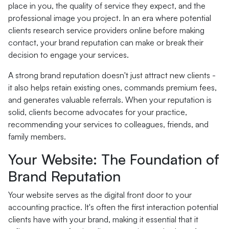
place in you, the quality of service they expect, and the
professional image you project. In an era where potential
clients research service providers online before making
contact, your brand reputation can make or break their
decision to engage your services.
A strong brand reputation doesn't just attract new clients -
it also helps retain existing ones, commands premium fees,
and generates valuable referrals. When your reputation is
solid, clients become advocates for your practice,
recommending your services to colleagues, friends, and
family members.
Your Website: The Foundation of
Brand Reputation
Your website serves as the digital front door to your
accounting practice. It's often the first interaction potential
clients have with your brand, making it essential that it