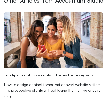
Other Articles from Accountant Studio
Top tips to optimise contact forms for tax agents
How to design contact forms that convert website visitors
into prospective clients without losing them at the enquiry
stage