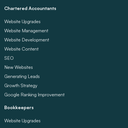
Chartered Accountants
Website Upgrades
Website Management
Website Development
Website Content
SEO
New Websites
Generating Leads
Growth Strategy
Google Ranking Improvement
Bookkeepers
Website Upgrades