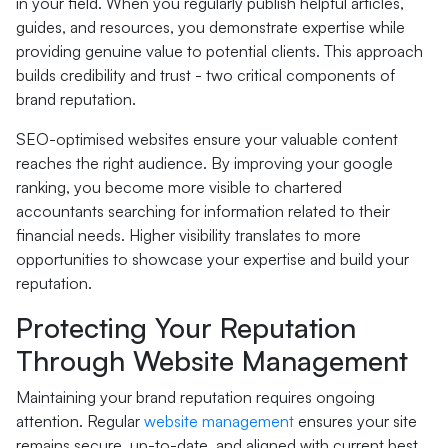
in your field. When you regularly publish helpful articles,
guides, and resources, you demonstrate expertise while
providing genuine value to potential clients. This approach
builds credibility and trust - two critical components of
brand reputation.
SEO-optimised websites ensure your valuable content
reaches the right audience. By improving your google
ranking, you become more visible to chartered
accountants searching for information related to their
financial needs. Higher visibility translates to more
opportunities to showcase your expertise and build your
reputation.
Protecting Your Reputation
Through Website Management
Maintaining your brand reputation requires ongoing
attention. Regular
website management
ensures your site
remains secure, up-to-date, and aligned with current best