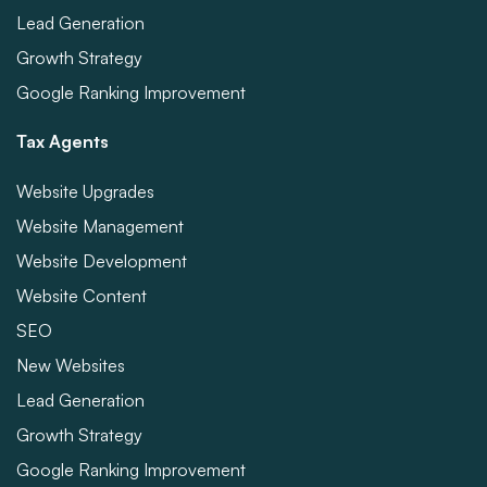
Lead Generation
Growth Strategy
Google Ranking Improvement
Tax Agents
Website Upgrades
Website Management
Website Development
Website Content
SEO
New Websites
Lead Generation
Growth Strategy
Google Ranking Improvement