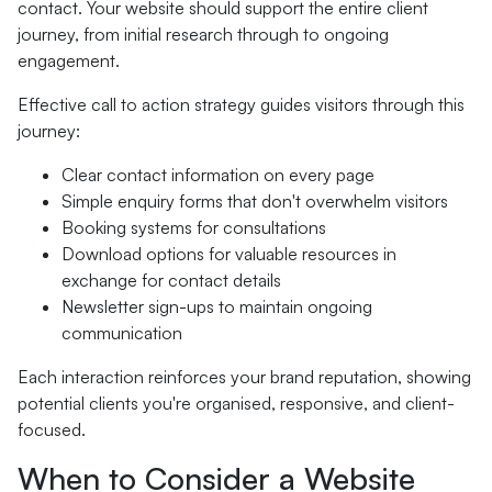
contact. Your website should support the entire client
journey, from initial research through to ongoing
engagement.
Effective call to action strategy guides visitors through this
journey:
Clear contact information on every page
Simple enquiry forms that don't overwhelm visitors
Booking systems for consultations
Download options for valuable resources in
exchange for contact details
Newsletter sign-ups to maintain ongoing
communication
Each interaction reinforces your brand reputation, showing
potential clients you're organised, responsive, and client-
focused.
When to Consider a Website