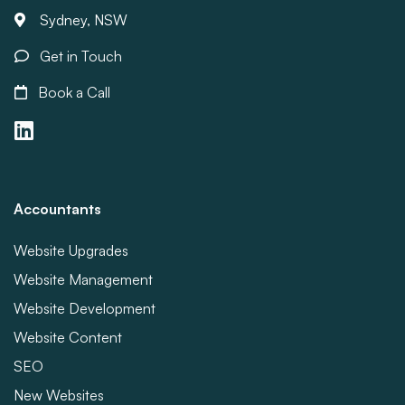
Sydney, NSW
Get in Touch
Book a Call
Accountants
Website Upgrades
Website Management
Website Development
Website Content
SEO
New Websites