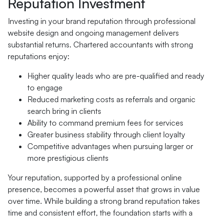
Reputation Investment
Investing in your brand reputation through professional
website design and ongoing management delivers
substantial returns. Chartered accountants with strong
reputations enjoy:
Higher quality leads who are pre-qualified and ready
to engage
Reduced marketing costs as referrals and organic
search bring in clients
Ability to command premium fees for services
Greater business stability through client loyalty
Competitive advantages when pursuing larger or
more prestigious clients
Your reputation, supported by a professional online
presence, becomes a powerful asset that grows in value
over time. While building a strong brand reputation takes
time and consistent effort, the foundation starts with a