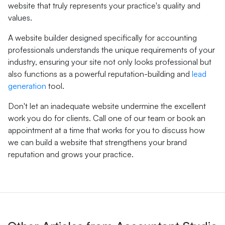
website that truly represents your practice's quality and
values.
A website builder designed specifically for accounting
professionals understands the unique requirements of your
industry, ensuring your site not only looks professional but
also functions as a powerful reputation-building and
lead
generation
tool.
Don't let an inadequate website undermine the excellent
work you do for clients. Call one of our team or book an
appointment at a time that works for you to discuss how
we can build a website that strengthens your brand
reputation and grows your practice.