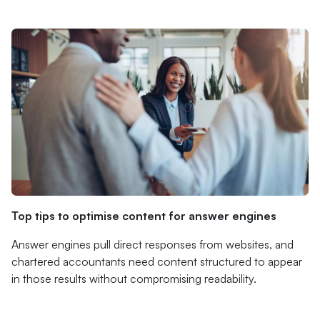
Top tips to optimise content for answer engines
Answer engines pull direct responses from websites, and
chartered accountants need content structured to appear
in those results without compromising readability.