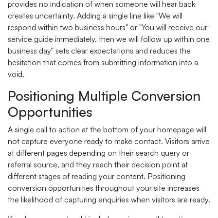
provides no indication of when someone will hear back
creates uncertainty. Adding a single line like "We will
respond within two business hours" or "You will receive our
service guide immediately, then we will follow up within one
business day" sets clear expectations and reduces the
hesitation that comes from submitting information into a
void.
Positioning Multiple Conversion
Opportunities
A single call to action at the bottom of your homepage will
not capture everyone ready to make contact. Visitors arrive
at different pages depending on their search query or
referral source, and they reach their decision point at
different stages of reading your content. Positioning
conversion opportunities throughout your site increases
the likelihood of capturing enquiries when visitors are ready.