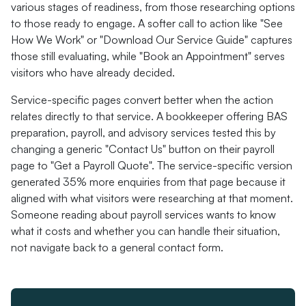
various stages of readiness, from those researching options
to those ready to engage. A softer call to action like "See
How We Work" or "Download Our Service Guide" captures
those still evaluating, while "Book an Appointment" serves
visitors who have already decided.
Service-specific pages convert better when the action
relates directly to that service. A bookkeeper offering BAS
preparation, payroll, and advisory services tested this by
changing a generic "Contact Us" button on their payroll
page to "Get a Payroll Quote". The service-specific version
generated 35% more enquiries from that page because it
aligned with what visitors were researching at that moment.
Someone reading about payroll services wants to know
what it costs and whether you can handle their situation,
not navigate back to a general contact form.