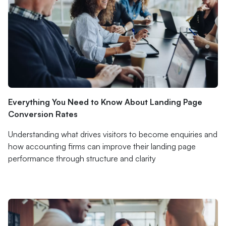
Everything You Need to Know About Landing Page
Conversion Rates
Understanding what drives visitors to become enquiries and
how accounting firms can improve their landing page
performance through structure and clarity