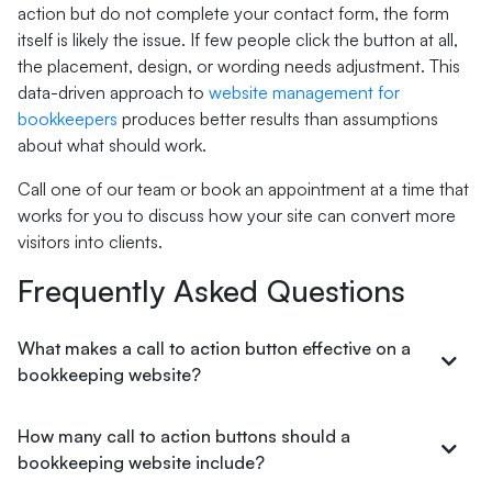
action but do not complete your contact form, the form
itself is likely the issue. If few people click the button at all,
the placement, design, or wording needs adjustment. This
data-driven approach to
website management for
bookkeepers
produces better results than assumptions
about what should work.
Call one of our team or book an appointment at a time that
works for you to discuss how your site can convert more
visitors into clients.
Frequently Asked Questions
What makes a call to action button effective on a
bookkeeping website?
How many call to action buttons should a
bookkeeping website include?