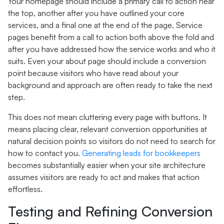
Your homepage should include a primary call to action near
the top, another after you have outlined your core
services, and a final one at the end of the page. Service
pages benefit from a call to action both above the fold and
after you have addressed how the service works and who it
suits. Even your about page should include a conversion
point because visitors who have read about your
background and approach are often ready to take the next
step.
This does not mean cluttering every page with buttons. It
means placing clear, relevant conversion opportunities at
natural decision points so visitors do not need to search for
how to contact you.
Generating leads for bookkeepers
becomes substantially easier when your site architecture
assumes visitors are ready to act and makes that action
effortless.
Testing and Refining Conversion