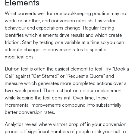
Elements
What converts well for one bookkeeping practice may not
work for another, and conversion rates shift as visitor
behaviour and expectations change. Regular testing
identifies which elements drive results and which create
friction. Start by testing one variable at a time so you can
attribute changes in conversion rates to specific
modifications.
Button text is often the easiest element to test. Try "Book a
Call" against "Get Started" or "Request a Quote" and
measure which generates more completed actions over a
two-week period. Then test button colour or placement
while keeping the text constant. Over time, these
incremental improvements compound into substantially
better conversion rates.
Analytics reveal where visitors drop off in your conversion
process. If significant numbers of people click your call to