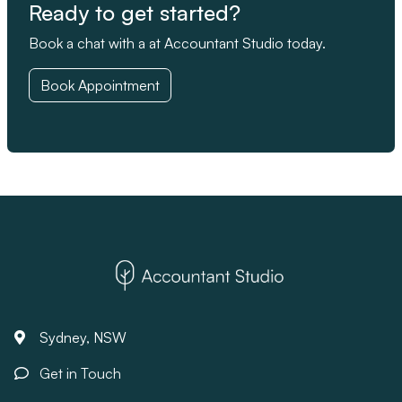
Ready to get started?
Book a chat with a at Accountant Studio today.
Book Appointment
Sydney, NSW
Get in Touch