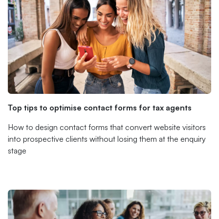
Top tips to optimise contact forms for tax agents
How to design contact forms that convert website visitors
into prospective clients without losing them at the enquiry
stage