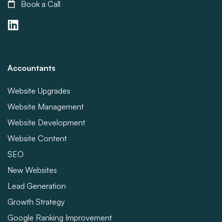
Book a Call
Accountants
Website Upgrades
Website Management
Website Development
Website Content
SEO
New Websites
Lead Generation
Growth Strategy
Google Ranking Improvement