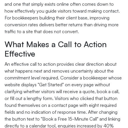
and one that simply exists online often comes down to
how effectively you guide visitors toward making contact.
For bookkeepers building their client base, improving
conversion rates delivers better returns than driving more
traffic to a site that does not convert.
What Makes a Call to Action
Effective
An effective call to action provides clear direction about
what happens next and removes uncertainty about the
commitment level required. Consider a bookkeeper whose
website displays "Get Started" on every page without
clarifying whether visitors will receive a quote, book a call,
or fill out a lengthy form. Visitors who clicked that button
found themselves on a contact page with eight required
fields and no indication of response time. After changing
the button text to "Book a Free 15-Minute Call" and linking
directly to a calendar tool, enquiries increased by 40%