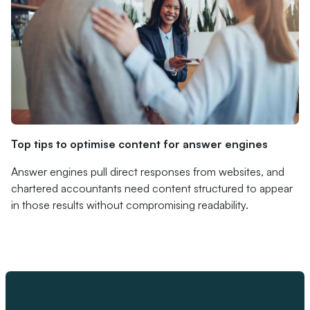
Top tips to optimise content for answer engines
Answer engines pull direct responses from websites, and
chartered accountants need content structured to appear
in those results without compromising readability.