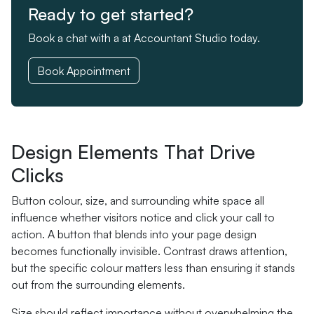
Ready to get started?
Book a chat with a at Accountant Studio today.
Book Appointment
Design Elements That Drive
Clicks
Button colour, size, and surrounding white space all
influence whether visitors notice and click your call to
action. A button that blends into your page design
becomes functionally invisible. Contrast draws attention,
but the specific colour matters less than ensuring it stands
out from the surrounding elements.
Size should reflect importance without overwhelming the