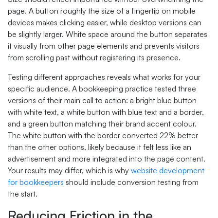
page. A button roughly the size of a fingertip on mobile
devices makes clicking easier, while desktop versions can
be slightly larger. White space around the button separates
it visually from other page elements and prevents visitors
from scrolling past without registering its presence.
Testing different approaches reveals what works for your
specific audience. A bookkeeping practice tested three
versions of their main call to action: a bright blue button
with white text, a white button with blue text and a border,
and a green button matching their brand accent colour.
The white button with the border converted 22% better
than the other options, likely because it felt less like an
advertisement and more integrated into the page content.
Your results may differ, which is why
website development
for bookkeepers
should include conversion testing from
the start.
Reducing Friction in the