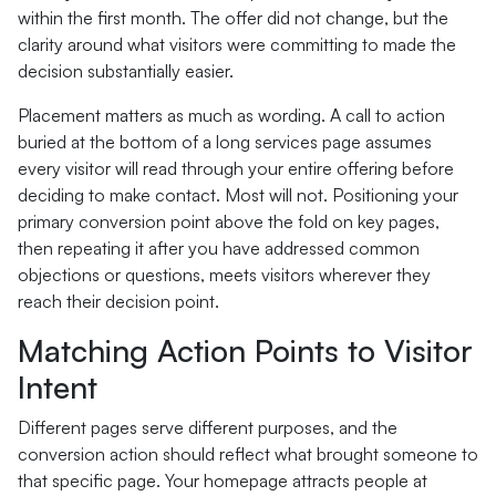
within the first month. The offer did not change, but the
clarity around what visitors were committing to made the
decision substantially easier.
Placement matters as much as wording. A call to action
buried at the bottom of a long services page assumes
every visitor will read through your entire offering before
deciding to make contact. Most will not. Positioning your
primary conversion point above the fold on key pages,
then repeating it after you have addressed common
objections or questions, meets visitors wherever they
reach their decision point.
Matching Action Points to Visitor
Intent
Different pages serve different purposes, and the
conversion action should reflect what brought someone to
that specific page. Your homepage attracts people at