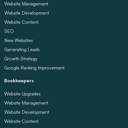
Website Management
Website Development
Website Content
SEO
New Websites
Generating Leads
Growth Strategy
Google Ranking Improvement
Bookkeepers
Website Upgrades
Website Management
Website Development
Website Content