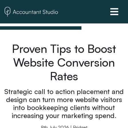
Proven Tips to Boost
Website Conversion
Rates
Strategic call to action placement and
design can turn more website visitors
into bookkeeping clients without
increasing your marketing spend.
8th July 2026 | Bridget