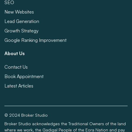
SEO
New Websites
Lead Generation
Growth Strategy
Google Ranking Improvement
About Us
Contact Us
Book Appointment
Latest Articles
© 2024 Broker Studio
Broker Studio acknowledges the Traditional Owners of the land
where we work, the Gadigal People of the Eora Nation and pay