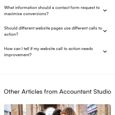
What information should a contact form request to
maximise conversions?
Should different website pages use different calls to
action?
How can I tell if my website call to action needs
improvement?
Other Articles from Accountant Studio