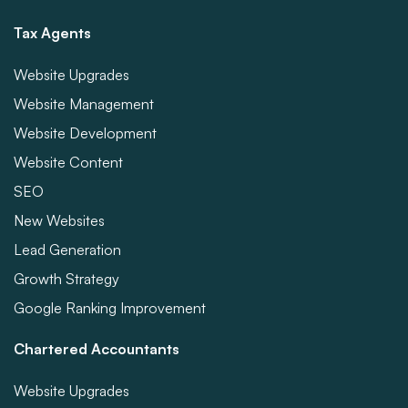
Tax Agents
Website Upgrades
Website Management
Website Development
Website Content
SEO
New Websites
Lead Generation
Growth Strategy
Google Ranking Improvement
Chartered Accountants
Website Upgrades