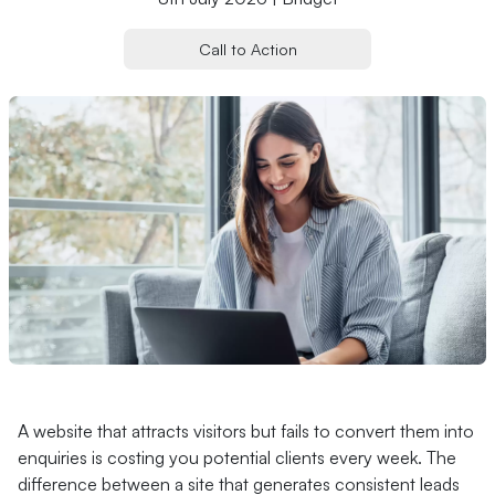
Call to Action
A website that attracts visitors but fails to convert them into
enquiries is costing you potential clients every week. The
difference between a site that generates consistent leads