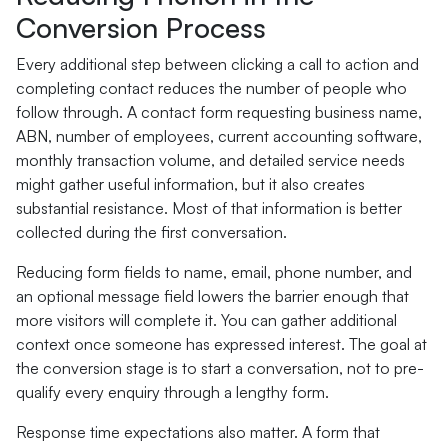
Conversion Process
Every additional step between clicking a call to action and
completing contact reduces the number of people who
follow through. A contact form requesting business name,
ABN, number of employees, current accounting software,
monthly transaction volume, and detailed service needs
might gather useful information, but it also creates
substantial resistance. Most of that information is better
collected during the first conversation.
Reducing form fields to name, email, phone number, and
an optional message field lowers the barrier enough that
more visitors will complete it. You can gather additional
context once someone has expressed interest. The goal at
the conversion stage is to start a conversation, not to pre-
qualify every enquiry through a lengthy form.
Response time expectations also matter. A form that