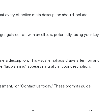
at every effective meta description should include:
r gets cut off with an ellipsis, potentially losing your key
eta description. This visual emphasis draws attention and
e "tax planning" appears naturally in your description.
essment," or "Contact us today." These prompts guide