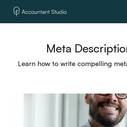
Meta Descriptio
Learn how to write compelling meta