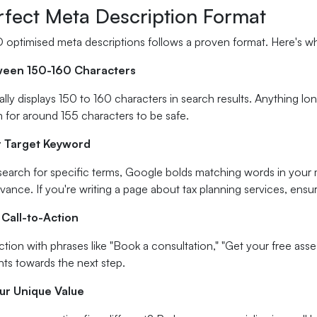
rfect Meta Description Format
 optimised meta descriptions follows a proven format. Here's wh
ween 150-160 Characters
lly displays 150 to 160 characters in search results. Anything longe
 for around 155 characters to be safe.
r Target Keyword
earch for specific terms, Google bolds matching words in your m
vance. If you're writing a page about tax planning services, ensur
 Call-to-Action
tion with phrases like "Book a consultation," "Get your free ass
ents towards the next step.
our Unique Value