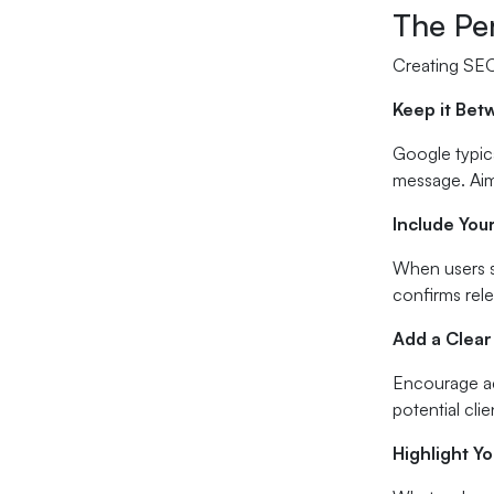
The Pe
Creating SEO
Keep it Bet
Google typica
message. Aim
Include You
When users s
confirms rele
Add a Clear
Encourage ac
potential cli
Highlight Y