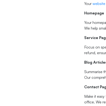
Your
website
Homepage
Your homepag
We help small
Service Pa
Focus on spec
refund, ensu
Blog Article
Summarise the
Our comprehen
Contact Pa
Make it easy 
office. We re