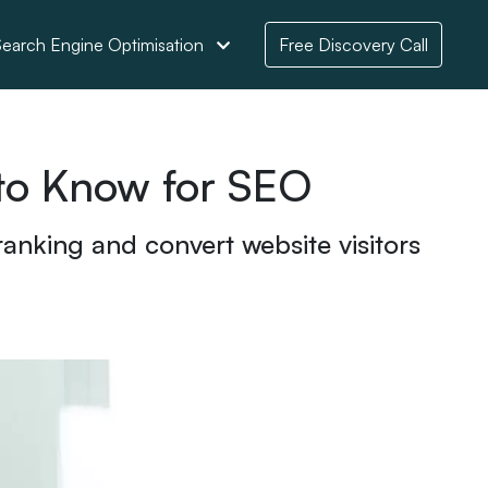
earch Engine Optimisation
Free Discovery Call
 to Know for SEO
anking and convert website visitors