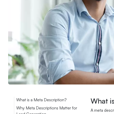
What i
What is a Meta Description?
Why Meta Descriptions Matter for
A meta descri