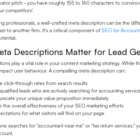
vator pitch - you have roughly 155 to 160 characters to convince 
ur competitors'.
g professionals, a well-crafted meta description can be the diff
past to another firm. It's a critical component of
SEO for Account
tential.
ta Descriptions Matter for Lead Ge
ions play a vital role in your content marketing strategy. While t
 impact user behaviour. A compelling meta description can:
e click-through rates from search results
 qualified leads who are actively searching for accounting servic
icate your unique value proposition immediately
 the overall effectiveness of your SEO marketing efforts
ectations for what visitors will find on your page
searches for "accountant near me" or "tax return services," your
 count.