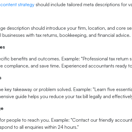
 content strategy
should include tailored meta descriptions for v
e description should introduce your firm, location, and core se
 businesses with tax returns, bookkeeping, and financial advice.
ges
ific benefits and outcomes. Example: "Professional tax return s
re compliance, and save time. Experienced accountants ready to
s
 key takeaway or problem solved. Example: "Learn five essential
sive guide helps you reduce your tax bill legally and effectively
ge
for people to reach you. Example: "Contact our friendly accounti
spond to all enquiries within 24 hours."