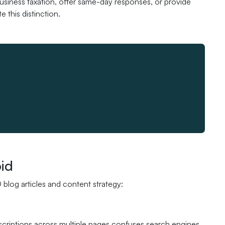
usiness taxation, offer same-day responses, or provide
 this distinction.
id
blog articles and content strategy:
scriptions across multiple pages confuses search engines