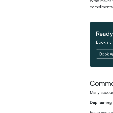
What makes yo
complimentary
Ready 
Book a ch
Book A
Common
Many account
Duplicating
Every page o