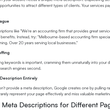
portunities to attract different types of clients. Your services p
Vague
iptions like "We're an accounting firm that provides great service"
 benefits. Instead, try: "Melbourne-based accounting firm special
nning. Over 20 years serving local businesses."
ffing
ng keywords is important, cramming them unnaturally into your d
, search engines second.
Description Entirely
't provide a meta description, Google creates one by pulling 
rarely represent your page effectively and miss valuable marketin
 Meta Descriptions for Different P