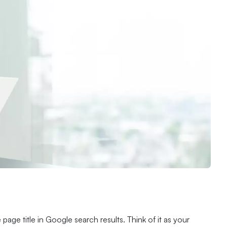
age title in Google search results. Think of it as your