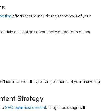
ns
rketing
efforts should include regular reviews of your
f certain descriptions consistently outperform others,
't set in stone - they're living elements of your marketing
ntent Strategy
 to
SEO optimised content
. They should align with: