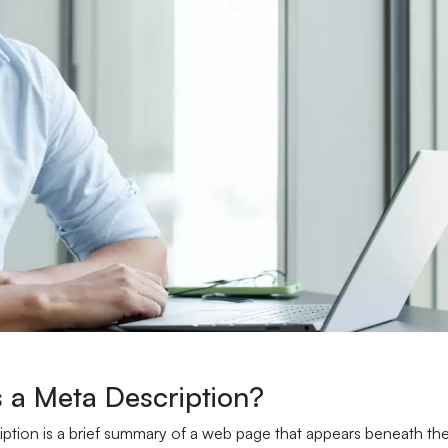
s a Meta Description?
ption is a brief summary of a web page that appears beneath the p