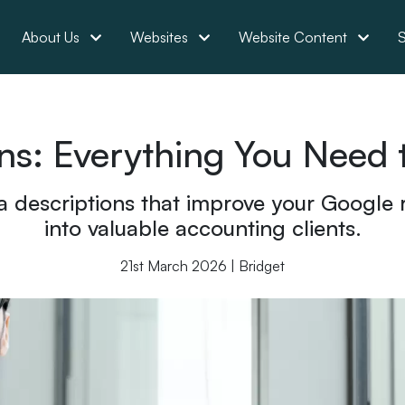
About Us
Websites
Website Content
S
ns: Everything You Need
 descriptions that improve your Google r
into valuable accounting clients.
21st March 2026 | Bridget