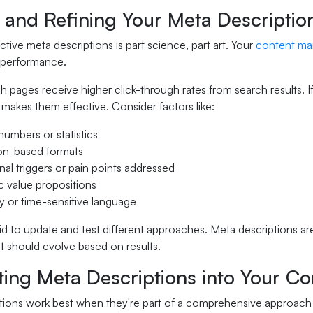
 and Refining Your Meta Descriptio
ctive meta descriptions is part science, part art. Your
content ma
' performance.
 pages receive higher click-through rates from search results. I
makes them effective. Consider factors like:
numbers or statistics
on-based formats
al triggers or pain points addressed
c value propositions
 or time-sensitive language
id to update and test different approaches. Meta descriptions aren
at should evolve based on results.
ting Meta Descriptions into Your Co
tions work best when they're part of a comprehensive approach