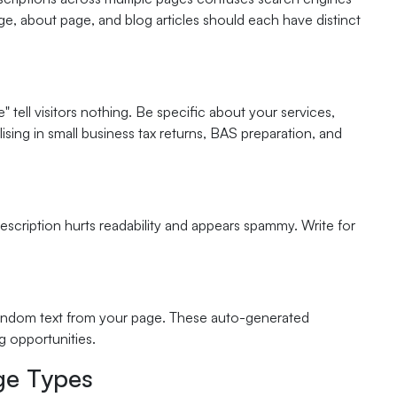
age, about page, and blog articles should each have distinct
 tell visitors nothing. Be specific about your services,
ising in small business tax returns, BAS preparation, and
escription hurts readability and appears spammy. Write for
random text from your page. These auto-generated
g opportunities.
age Types