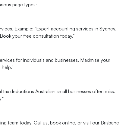
arious page types:
rvices. Example: "Expert accounting services in Sydney.
 Book your free consultation today."
ervices for individuals and businesses. Maximise your
 help."
 tax deductions Australian small businesses often miss.
."
ng team today. Call us, book online, or visit our Brisbane