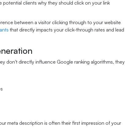
potential clients why they should click on your link
erence between a visitor clicking through to your website
ants
that directly impacts your click-through rates and lead
neration
hey don't directly influence Google ranking algorithms, they
es
 meta description is often their first impression of your