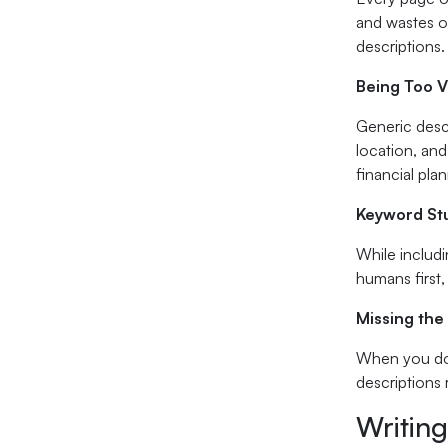
and wastes op
descriptions.
Being Too 
Generic descr
location, and
financial pla
Keyword Stu
While includi
humans first
Missing the 
When you don
descriptions 
Writing