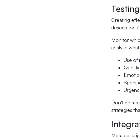
Testing
Creating effe
descriptions
Monitor which
analyse what 
Use of 
Questi
Emotion
Specifi
Urgency
Don't be afra
strategies th
Integra
Meta descrip