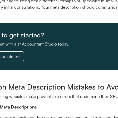
ur accounting firm different? Perhaps you specialise in small b
 initial consultations. Your meta description should communicate
to get started?
at with a at Accountant Studio today.
ppointment
 Meta Description Mistakes to Avo
ing websites make preventable errors that undermine their SEO 
 Meta Descriptions
n your website needs a unique meta description. Duplicating de