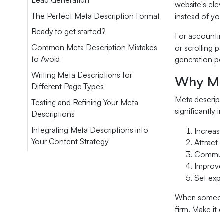
Lead Generation
website's ele
The Perfect Meta Description Format
instead of yo
Ready to get started?
For accountin
Common Meta Description Mistakes
or scrolling 
to Avoid
generation po
Writing Meta Descriptions for
Why Me
Different Page Types
Meta descript
Testing and Refining Your Meta
significantly
Descriptions
Integrating Meta Descriptions into
Increas
Your Content Strategy
Attract
Commun
Improve
Set exp
When someone 
firm. Make it