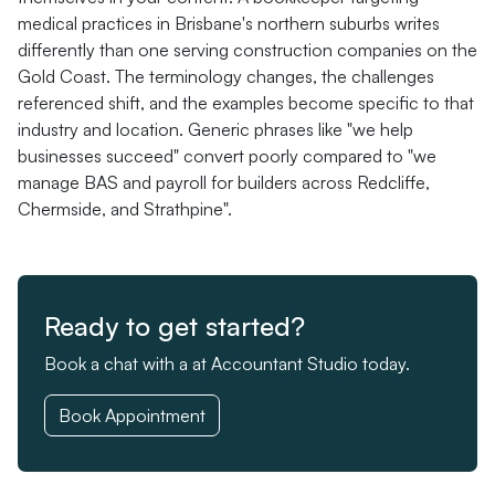
medical practices in Brisbane's northern suburbs writes
differently than one serving construction companies on the
Gold Coast. The terminology changes, the challenges
referenced shift, and the examples become specific to that
industry and location. Generic phrases like "we help
businesses succeed" convert poorly compared to "we
manage BAS and payroll for builders across Redcliffe,
Chermside, and Strathpine".
Ready to get started?
Book a chat with a at Accountant Studio today.
Book Appointment