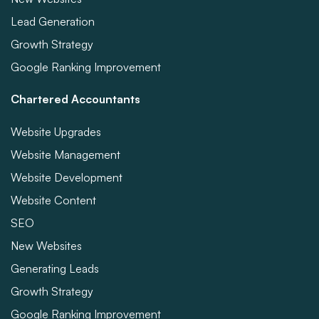
Lead Generation
Growth Strategy
Google Ranking Improvement
Chartered Accountants
Website Upgrades
Website Management
Website Development
Website Content
SEO
New Websites
Generating Leads
Growth Strategy
Google Ranking Improvement