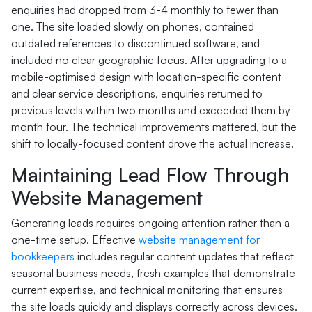
enquiries had dropped from 3-4 monthly to fewer than
one. The site loaded slowly on phones, contained
outdated references to discontinued software, and
included no clear geographic focus. After upgrading to a
mobile-optimised design with location-specific content
and clear service descriptions, enquiries returned to
previous levels within two months and exceeded them by
month four. The technical improvements mattered, but the
shift to locally-focused content drove the actual increase.
Maintaining Lead Flow Through
Website Management
Generating leads requires ongoing attention rather than a
one-time setup. Effective
website management for
bookkeepers
includes regular content updates that reflect
seasonal business needs, fresh examples that demonstrate
current expertise, and technical monitoring that ensures
the site loads quickly and displays correctly across devices.