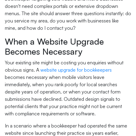
doesn't need complex portals or extensive dropdown
menus. The site should answer three questions instantly: do
you service my area, do you work with businesses like
mine, and how do I contact you?
When a Website Upgrade
Becomes Necessary
Your existing site might be costing you enquiries without
obvious signs. A
website upgrade for bookkeepers
becomes necessary when mobile visitors leave
immediately, when you rank poorly for local searches
despite years of operation, or when your contact form
submissions have declined. Outdated design signals to
potential clients that your practice might not be current
with compliance requirements or software.
In a scenario where a bookkeeper had operated the same
website since launching their practice six years earlier,