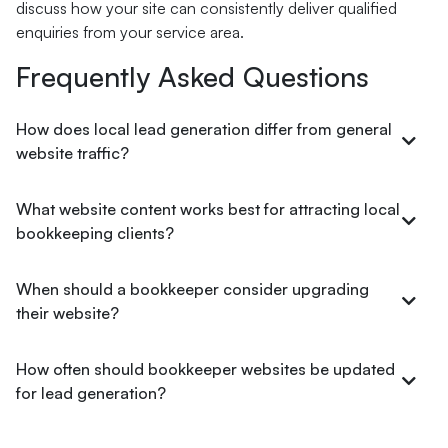
discuss how your site can consistently deliver qualified
enquiries from your service area.
Frequently Asked Questions
How does local lead generation differ from general
website traffic?
What website content works best for attracting local
bookkeeping clients?
When should a bookkeeper consider upgrading
their website?
How often should bookkeeper websites be updated
for lead generation?