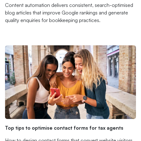
Content automation delivers consistent, search-optimised
blog articles that improve Google rankings and generate
quality enquiries for bookkeeping practices.
Top tips to optimise contact forms for tax agents
How to design contact forms that convert website visitors