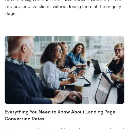
into prospective clients without losing them at the enquiry
stage
Everything You Need to Know About Landing Page
Conversion Rates