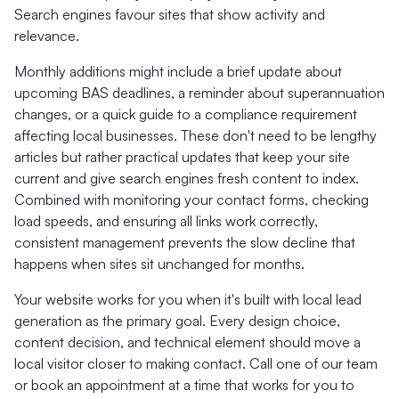
Search engines favour sites that show activity and
relevance.
Monthly additions might include a brief update about
upcoming BAS deadlines, a reminder about superannuation
changes, or a quick guide to a compliance requirement
affecting local businesses. These don't need to be lengthy
articles but rather practical updates that keep your site
current and give search engines fresh content to index.
Combined with monitoring your contact forms, checking
load speeds, and ensuring all links work correctly,
consistent management prevents the slow decline that
happens when sites sit unchanged for months.
Your website works for you when it's built with local lead
generation as the primary goal. Every design choice,
content decision, and technical element should move a
local visitor closer to making contact. Call one of our team
or book an appointment at a time that works for you to