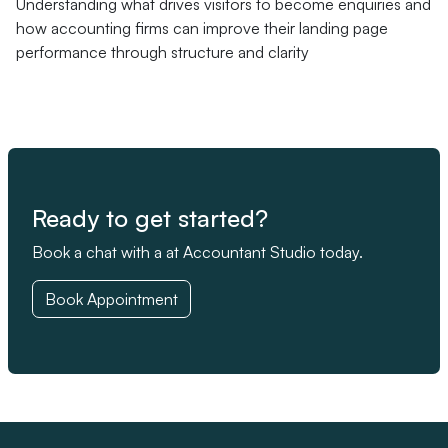
Understanding what drives visitors to become enquiries and
how accounting firms can improve their landing page
performance through structure and clarity
Ready to get started?
Book a chat with a at Accountant Studio today.
Book Appointment