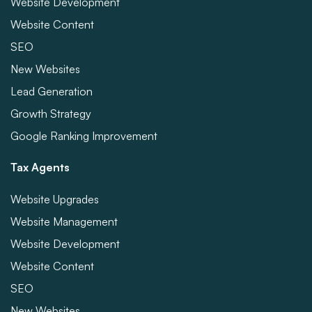
Website Development
Website Content
SEO
New Websites
Lead Generation
Growth Strategy
Google Ranking Improvement
Tax Agents
Website Upgrades
Website Management
Website Development
Website Content
SEO
New Websites