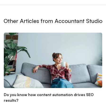
Other Articles from Accountant Studio
Do you know how content automation drives SEO
results?