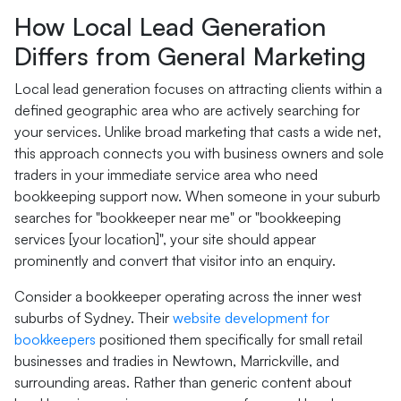
How Local Lead Generation
Differs from General Marketing
Local lead generation focuses on attracting clients within a
defined geographic area who are actively searching for
your services. Unlike broad marketing that casts a wide net,
this approach connects you with business owners and sole
traders in your immediate service area who need
bookkeeping support now. When someone in your suburb
searches for "bookkeeper near me" or "bookkeeping
services [your location]", your site should appear
prominently and convert that visitor into an enquiry.
Consider a bookkeeper operating across the inner west
suburbs of Sydney. Their
website development for
bookkeepers
positioned them specifically for small retail
businesses and tradies in Newtown, Marrickville, and
surrounding areas. Rather than generic content about