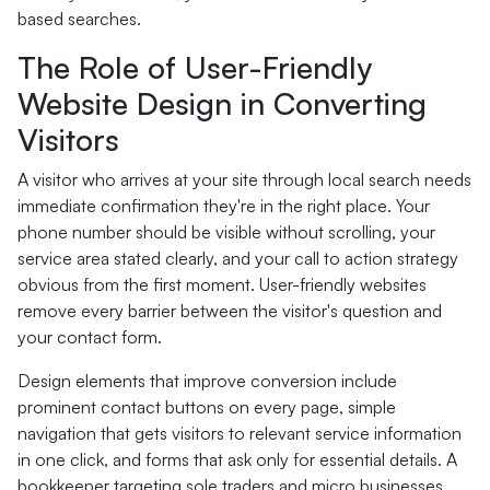
based searches.
The Role of User-Friendly
Website Design in Converting
Visitors
A visitor who arrives at your site through local search needs
immediate confirmation they're in the right place. Your
phone number should be visible without scrolling, your
service area stated clearly, and your call to action strategy
obvious from the first moment. User-friendly websites
remove every barrier between the visitor's question and
your contact form.
Design elements that improve conversion include
prominent contact buttons on every page, simple
navigation that gets visitors to relevant service information
in one click, and forms that ask only for essential details. A
bookkeeper targeting sole traders and micro businesses