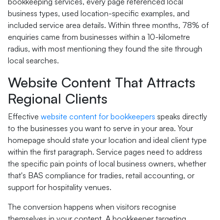
bookkeeping services, every page referenced local
business types, used location-specific examples, and
included service area details. Within three months, 78% of
enquiries came from businesses within a 10-kilometre
radius, with most mentioning they found the site through
local searches.
Website Content That Attracts
Regional Clients
Effective
website content for bookkeepers
speaks directly
to the businesses you want to serve in your area. Your
homepage should state your location and ideal client type
within the first paragraph. Service pages need to address
the specific pain points of local business owners, whether
that's BAS compliance for tradies, retail accounting, or
support for hospitality venues.
The conversion happens when visitors recognise
themselves in your content. A bookkeeper targeting