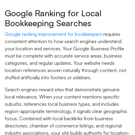
Google Ranking for Local
Bookkeeping Searches
Google ranking improvement for bookkeepers
requires
consistent attention to how search engines understand
your location and services. Your Google Business Profile
must be complete with accurate service areas, business
categories, and regular updates. Your website needs
location references woven naturally through content, not
stuffed artificially into footers or sidebars.
Search engines reward sites that demonstrate genuine
local relevance. When your content mentions specific
suburbs, references local business types, and includes
region-appropriate terminology, it signals clear geographic
focus. Combined with local backlinks from business
directories, chamber of commerce listings, and regional
industry associations, your site builds authority for location-