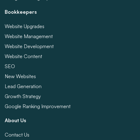
Bookkeepers
Website Upgrades
Website Management
Website Development
Website Content
SEO
New Websites
Lead Generation
Growth Strategy
Google Ranking Improvement
About Us
Contact Us