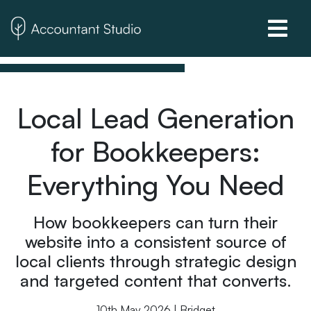
Local Lead Generation
for Bookkeepers:
Everything You Need
How bookkeepers can turn their
website into a consistent source of
local clients through strategic design
and targeted content that converts.
10th May 2026 | Bridget