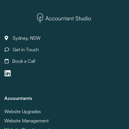
Sydney, NSW
Get in Touch
Book a Call
Accountants
Website Upgrades
Website Management