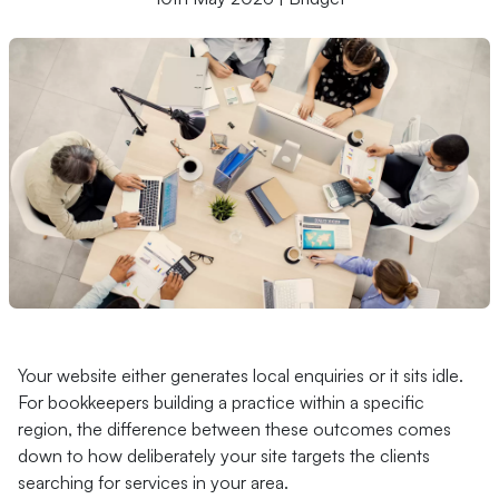
Your website either generates local enquiries or it sits idle.
For bookkeepers building a practice within a specific
region, the difference between these outcomes comes
down to how deliberately your site targets the clients
searching for services in your area.