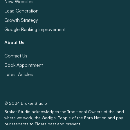
New Websites
Lead Generation
Growth Strategy
Google Ranking Improvement
About Us
Contact Us
Book Appointment
Latest Articles
© 2024 Broker Studio
Broker Studio acknowledges the Traditional Owners of the land
where we work, the Gadigal People of the Eora Nation and pay
our respects to Elders past and present.