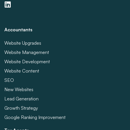
Accountants
Website Upgrades
Website Management
Website Development
Website Content
SEO
New Websites
Lead Generation
Growth Strategy
Google Ranking Improvement