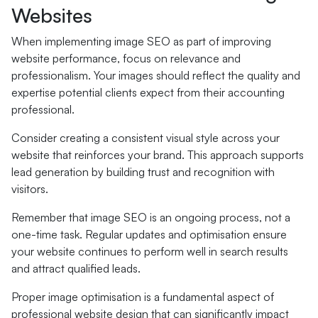
Websites
When implementing image SEO as part of improving
website performance, focus on relevance and
professionalism. Your images should reflect the quality and
expertise potential clients expect from their accounting
professional.
Consider creating a consistent visual style across your
website that reinforces your brand. This approach supports
lead generation by building trust and recognition with
visitors.
Remember that image SEO is an ongoing process, not a
one-time task. Regular updates and optimisation ensure
your website continues to perform well in search results
and attract qualified leads.
Proper image optimisation is a fundamental aspect of
professional website design that can significantly impact