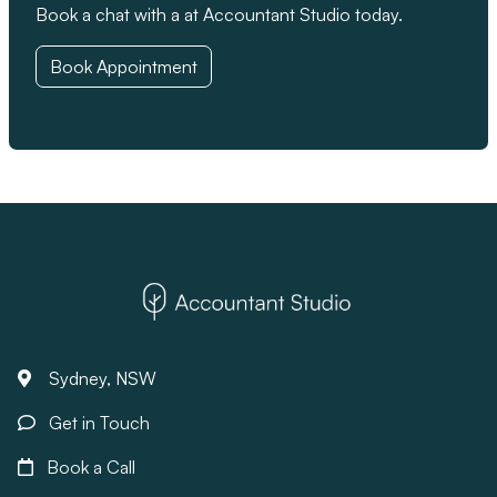
Book a chat with a at Accountant Studio today.
Book Appointment
Sydney, NSW
Get in Touch
Book a Call