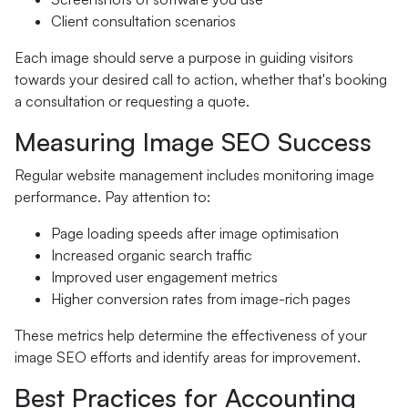
Client consultation scenarios
Each image should serve a purpose in guiding visitors
towards your desired call to action, whether that's booking
a consultation or requesting a quote.
Measuring Image SEO Success
Regular website management includes monitoring image
performance. Pay attention to:
Page loading speeds after image optimisation
Increased organic search traffic
Improved user engagement metrics
Higher conversion rates from image-rich pages
These metrics help determine the effectiveness of your
image SEO efforts and identify areas for improvement.
Best Practices for Accounting