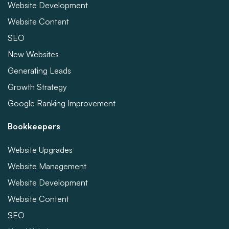
Website Development
Website Content
SEO
New Websites
Generating Leads
Growth Strategy
Google Ranking Improvement
Bookkeepers
Website Upgrades
Website Management
Website Development
Website Content
SEO