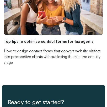
Top tips to optimise contact forms for tax agents
How to design contact forms that convert website visitors
into prospective clients without losing them at the enquiry
stage
Ready to get started?