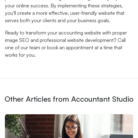
your online success. By implementing these strategies,
you'll create a more effective, user-friendly website that
serves both your clients and your business goals.
Ready to transform your accounting website with proper
image SEO and professional website development? Call
one of our team or book an appointment at a time that
works for you.
Other Articles from Accountant Studio