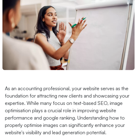
As an accounting professional, your website serves as the
foundation for attracting new clients and showcasing your
expertise. While many focus on text-based SEO, image
optimisation plays a crucial role in improving website
performance and google ranking. Understanding how to
properly optimise images can significantly enhance your
website's visibility and lead generation potential.