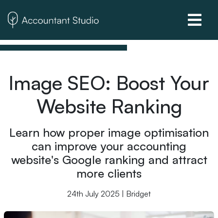
Image SEO: Boost Your
Website Ranking
Learn how proper image optimisation
can improve your accounting
website's Google ranking and attract
more clients
24th July 2025 | Bridget