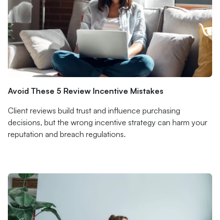
Avoid These 5 Review Incentive Mistakes
Client reviews build trust and influence purchasing
decisions, but the wrong incentive strategy can harm your
reputation and breach regulations.