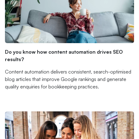
Do you know how content automation drives SEO
results?
Content automation delivers consistent, search-optimised
blog articles that improve Google rankings and generate
quality enquiries for bookkeeping practices.