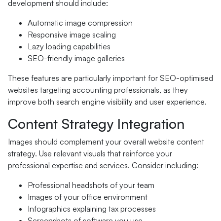
development should include:
Automatic image compression
Responsive image scaling
Lazy loading capabilities
SEO-friendly image galleries
These features are particularly important for SEO-optimised
websites targeting accounting professionals, as they
improve both search engine visibility and user experience.
Content Strategy Integration
Images should complement your overall website content
strategy. Use relevant visuals that reinforce your
professional expertise and services. Consider including:
Professional headshots of your team
Images of your office environment
Infographics explaining tax processes
Screenshots of software you use