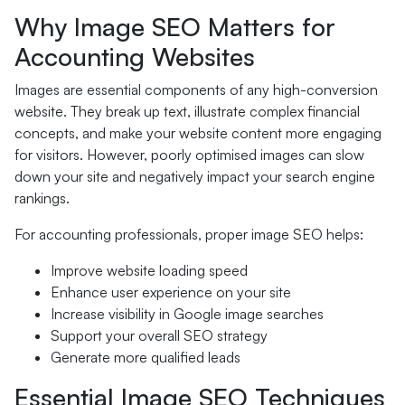
Why Image SEO Matters for
Accounting Websites
Images are essential components of any high-conversion
website. They break up text, illustrate complex financial
concepts, and make your website content more engaging
for visitors. However, poorly optimised images can slow
down your site and negatively impact your search engine
rankings.
For accounting professionals, proper image SEO helps:
Improve website loading speed
Enhance user experience on your site
Increase visibility in Google image searches
Support your overall SEO strategy
Generate more qualified leads
Essential Image SEO Techniques