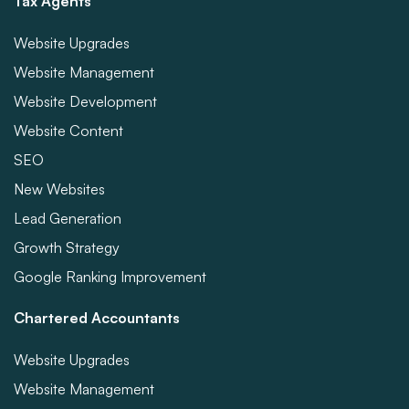
Tax Agents
Website Upgrades
Website Management
Website Development
Website Content
SEO
New Websites
Lead Generation
Growth Strategy
Google Ranking Improvement
Chartered Accountants
Website Upgrades
Website Management