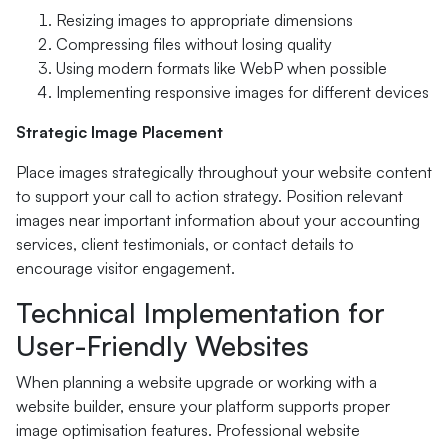
Resizing images to appropriate dimensions
Compressing files without losing quality
Using modern formats like WebP when possible
Implementing responsive images for different devices
Strategic Image Placement
Place images strategically throughout your website content
to support your call to action strategy. Position relevant
images near important information about your accounting
services, client testimonials, or contact details to
encourage visitor engagement.
Technical Implementation for
User-Friendly Websites
When planning a website upgrade or working with a
website builder, ensure your platform supports proper
image optimisation features. Professional website