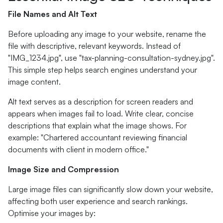
File Names and Alt Text
Before uploading any image to your website, rename the
file with descriptive, relevant keywords. Instead of
"IMG_1234.jpg", use "tax-planning-consultation-sydney.jpg".
This simple step helps search engines understand your
image content.
Alt text serves as a description for screen readers and
appears when images fail to load. Write clear, concise
descriptions that explain what the image shows. For
example: "Chartered accountant reviewing financial
documents with client in modern office."
Image Size and Compression
Large image files can significantly slow down your website,
affecting both user experience and search rankings.
Optimise your images by: