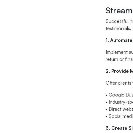
Stream
Successful hi
testimonials.
1. Automate
Implement aut
return or fina
2. Provide 
Offer clients
• Google Bus
• Industry-sp
• Direct webs
• Social med
3. Create S