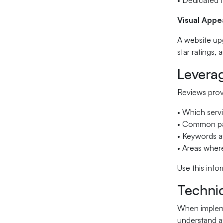
• Dedicated 
Visual Appe
A website upg
star ratings,
Levera
Reviews provi
• Which serv
• Common pai
• Keywords a
• Areas where
Use this inf
Techni
When impleme
understand an