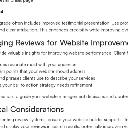
testimonials page
al
rade often includes improved testimonial presentation. Use prof
 and clear attribution. This enhances credibility while improving ov
ging Reviews for Website Improvem
de valuable insights for improving website performance. Client 
ices resonate most with your audience
n points that your website should address
nd phrases clients use to describe your services
 your call to action strategy needs refinement
ormation to guide your website management decisions and conte
cal Considerations
nting review systems, ensure your website builder supports str
d display your reviews in search results, potentially improving y