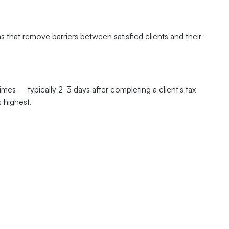
 that remove barriers between satisfied clients and their
es – typically 2-3 days after completing a client's tax
s highest.