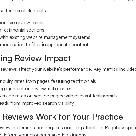
se technical elements:
ponsive review forms
g testimonial sections
n with existing website management systems
moderation to filter inappropriate content
ing Review Impact
reviews affect your website's performance. Key metrics include:
nquiry rates from pages featuring testimonials
ngagement on review-rich content
ersion rates on service pages with relevant testimonials
ads from improved search visibility
 Reviews Work for Your Practice
eview implementation requires ongoing attention. Regularly upda
o inform your broader marketing strategy.