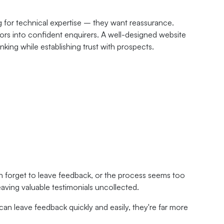
ng for technical expertise – they want reassurance.
itors into confident enquirers. A well-designed website
king while establishing trust with prospects.
en forget to leave feedback, or the process seems too
eaving valuable testimonials uncollected.
can leave feedback quickly and easily, they're far more