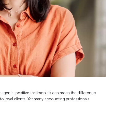
x agents, positive testimonials can mean the difference
nto loyal clients. Yet many accounting professionals