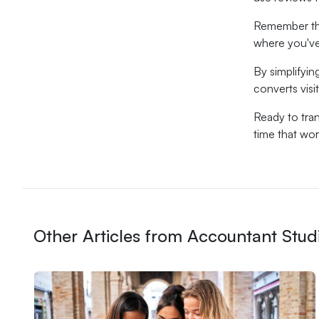
Remember tha
where you've
By simplifyin
converts visit
Ready to tra
time that wor
Other Articles from Accountant Stud