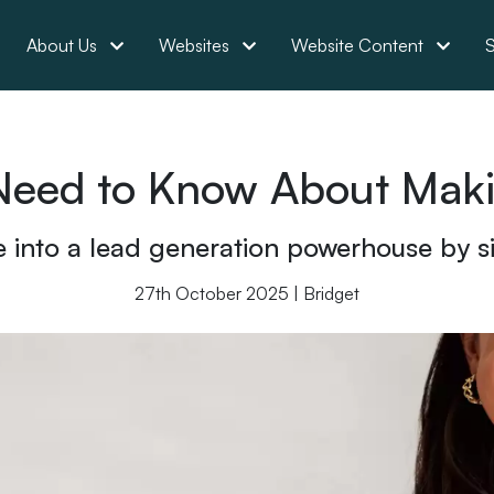
About Us
Websites
Website Content
S
Need to Know About Mak
 into a lead generation powerhouse by sim
27th October 2025 | Bridget