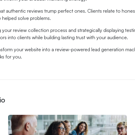
t authentic reviews trump perfect ones. Clients relate to hone
 helped solve problems.
g your review collection process and strategically displaying test
ors into clients while building lasting trust with your audience.
nsform your website into a review-powered lead generation mac
ks for you.
io