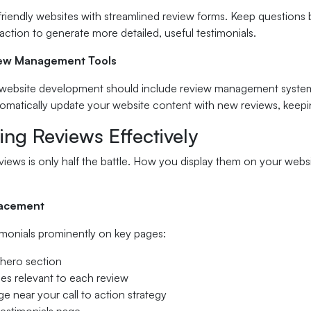
riendly websites with streamlined review forms. Keep questions br
faction to generate more detailed, useful testimonials.
iew Management Tools
 website development should include review management systems 
omatically update your website content with new reviews, keepin
ing Reviews Effectively
views is only half the battle. How you display them on your websi
lacement
imonials prominently on key pages:
hero section
ges relevant to each review
e near your call to action strategy