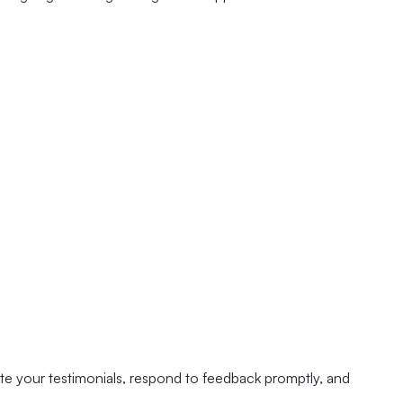
te your testimonials, respond to feedback promptly, and