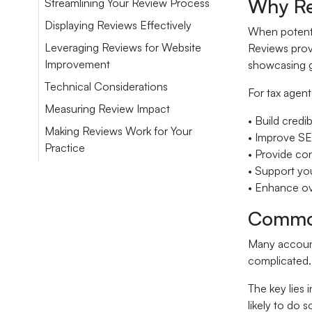
Why Re
Streamlining Your Review Process
Displaying Reviews Effectively
When potentia
Leveraging Reviews for Website
Reviews provi
Improvement
showcasing ge
Technical Considerations
For tax agent
Measuring Review Impact
• Build credib
Making Reviews Work for Your
• Improve S
Practice
• Provide co
• Support you
• Enhance ove
Common
Many accounti
complicated. 
The key lies 
likely to do s