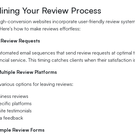
lining Your Review Process
gh-conversion websites incorporate user-friendly review systems
 Here's how to make reviews effortless:
 Review Requests
omated email sequences that send review requests at optimal tim
ncial service. This timing catches clients when their satisfaction i
Multiple Review Platforms
 various options for leaving reviews:
iness reviews
ecific platforms
ite testimonials
ia feedback
imple Review Forms