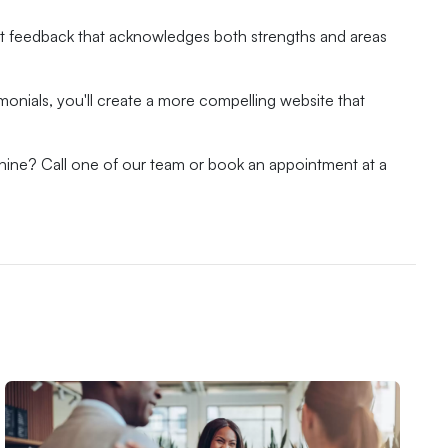
st feedback that acknowledges both strengths and areas
imonials, you'll create a more compelling website that
hine? Call one of our team or book an appointment at a