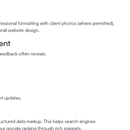
essional formatting with client photos (where permitted),
erall website design.
ent
feedback often reveals:
nt updates.
uctured data markup. This helps search engines
our google ranking through rich snippets.