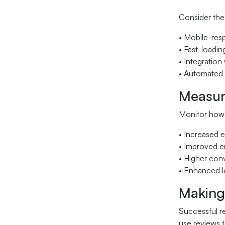
Consider the
• Mobile-res
• Fast-loadin
• Integratio
• Automated 
Measur
Monitor how 
• Increased e
• Improved e
• Higher conv
• Enhanced le
Making
Successful r
use reviews t