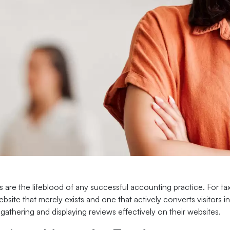
s are the lifeblood of any successful accounting practice. For ta
site that merely exists and one that actively converts visitors i
 gathering and displaying reviews effectively on their websites.