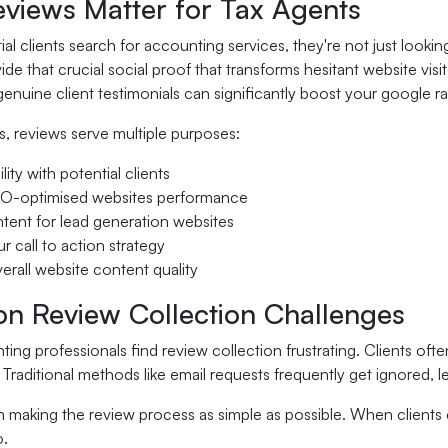
views Matter for Tax Agents
l clients search for accounting services, they're not just looki
de that crucial social proof that transforms hesitant website vis
nuine client testimonials can significantly boost your google ran
s, reviews serve multiple purposes:
ility with potential clients
EO-optimised websites performance
ntent for lead generation websites
r call to action strategy
rall website content quality
 Review Collection Challenges
ng professionals find review collection frustrating. Clients oft
Traditional methods like email requests frequently get ignored, l
in making the review process as simple as possible. When clients 
o.