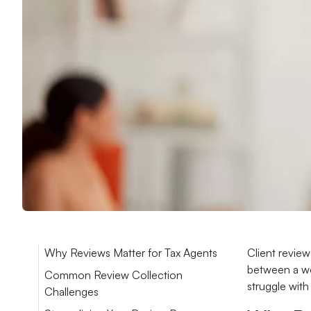
Why Reviews Matter for Tax Agents
Client review
between a web
Common Review Collection
struggle with
Challenges