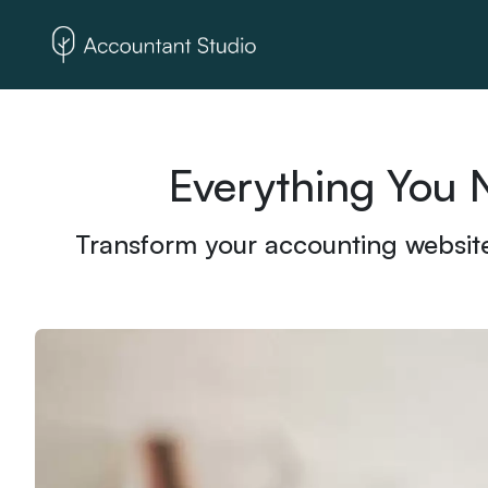
Everything You 
Transform your accounting website