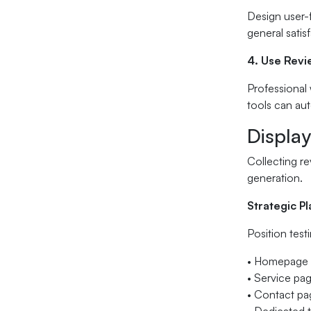
Design user-f
general satis
4. Use Rev
Professional
tools can aut
Display
Collecting re
generation.
Strategic P
Position test
• Homepage 
• Service pa
• Contact pag