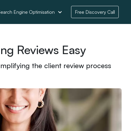
earch Engine Optimisation
Free Discovery Call
ing Reviews Easy
plifying the client review process