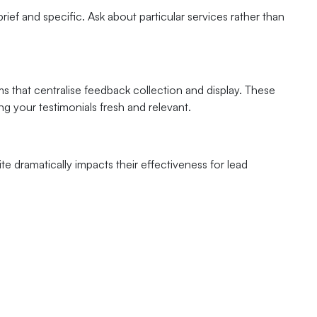
ief and specific. Ask about particular services rather than
that centralise feedback collection and display. These
g your testimonials fresh and relevant.
te dramatically impacts their effectiveness for lead