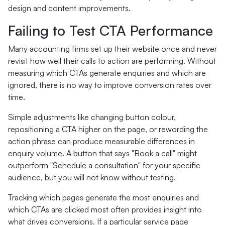
design and content improvements.
Failing to Test CTA Performance
Many accounting firms set up their website once and never
revisit how well their calls to action are performing. Without
measuring which CTAs generate enquiries and which are
ignored, there is no way to improve conversion rates over
time.
Simple adjustments like changing button colour,
repositioning a CTA higher on the page, or rewording the
action phrase can produce measurable differences in
enquiry volume. A button that says "Book a call" might
outperform "Schedule a consultation" for your specific
audience, but you will not know without testing.
Tracking which pages generate the most enquiries and
which CTAs are clicked most often provides insight into
what drives conversions. If a particular service page