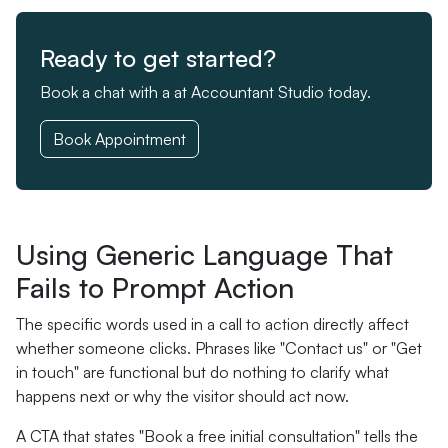
Ready to get started?
Book a chat with a at Accountant Studio today.
Book Appointment
Using Generic Language That
Fails to Prompt Action
The specific words used in a call to action directly affect
whether someone clicks. Phrases like "Contact us" or "Get
in touch" are functional but do nothing to clarify what
happens next or why the visitor should act now.
A CTA that states "Book a free initial consultation" tells the