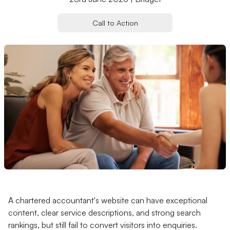
Call to Action
A chartered accountant's website can have exceptional
content, clear service descriptions, and strong search
rankings, but still fail to convert visitors into enquiries.