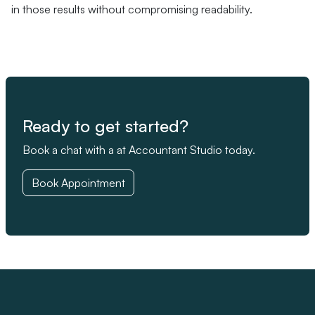
in those results without compromising readability.
Ready to get started?
Book a chat with a at Accountant Studio today.
Book Appointment