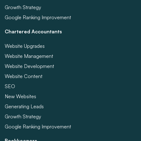
Growth Strategy
Google Ranking Improvement
Chartered Accountants
Website Upgrades
Website Management
Website Development
Website Content
SEO
New Websites
Generating Leads
Growth Strategy
Google Ranking Improvement
Bookkeepers