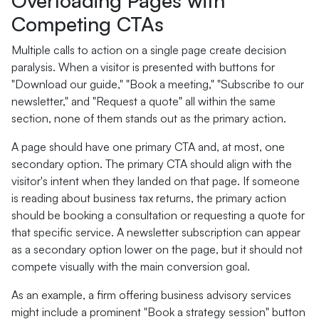
Overloading Pages with
Competing CTAs
Multiple calls to action on a single page create decision
paralysis. When a visitor is presented with buttons for
"Download our guide," "Book a meeting," "Subscribe to our
newsletter," and "Request a quote" all within the same
section, none of them stands out as the primary action.
A page should have one primary CTA and, at most, one
secondary option. The primary CTA should align with the
visitor's intent when they landed on that page. If someone
is reading about business tax returns, the primary action
should be booking a consultation or requesting a quote for
that specific service. A newsletter subscription can appear
as a secondary option lower on the page, but it should not
compete visually with the main conversion goal.
As an example, a firm offering business advisory services
might include a prominent "Book a strategy session" button