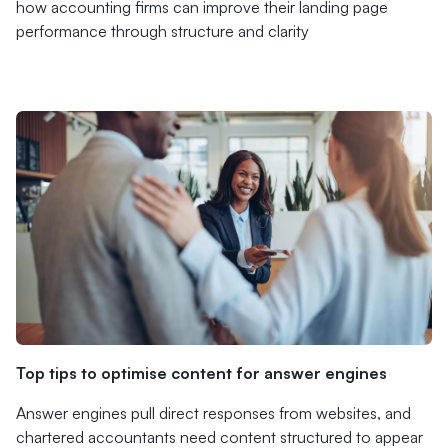
how accounting firms can improve their landing page
performance through structure and clarity
Top tips to optimise content for answer engines
Answer engines pull direct responses from websites, and
chartered accountants need content structured to appear