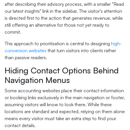
after describing their advisory process, with a smaller "Read
our latest insights" link in the sidebar. The visitor's attention
is directed first to the action that generates revenue, while
still offering an alternative for those not yet ready to
commit.
This approach to prioritisation is central to designing
high-
conversion websites
that turn visitors into clients rather
than passive readers.
Hiding Contact Options Behind
Navigation Menus
Some accounting websites place their contact information
or booking links exclusively in the main navigation or footer,
assuming visitors will know to look there. While these
locations are standard and expected, relying on them alone
means every visitor must take an extra step to find your
contact details.