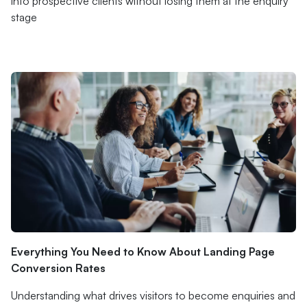
into prospective clients without losing them at the enquiry
stage
Everything You Need to Know About Landing Page
Conversion Rates
Understanding what drives visitors to become enquiries and