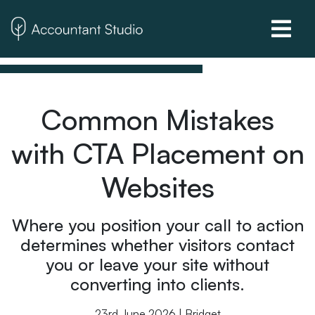
Common Mistakes
with CTA Placement on
Websites
Where you position your call to action
determines whether visitors contact
you or leave your site without
converting into clients.
23rd June 2026 | Bridget