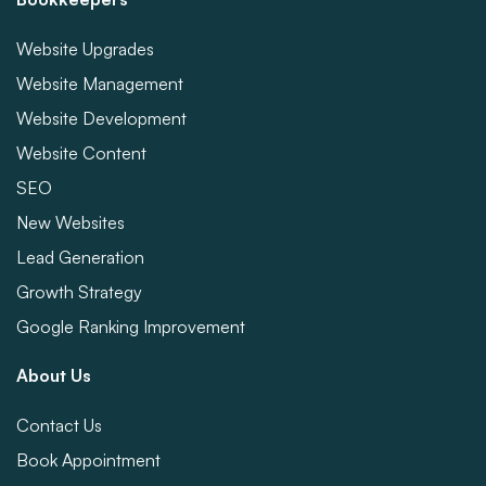
Website Upgrades
Website Management
Website Development
Website Content
SEO
New Websites
Lead Generation
Growth Strategy
Google Ranking Improvement
About Us
Contact Us
Book Appointment