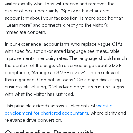
visitor exactly what they will receive and removes the
barrier of cost uncertainty. "Speak with a chartered
accountant about your tax position" is more specific than
"Learn more" and connects directly to the visitor's
immediate concern.
In our experience, accountants who replace vague CTAs
with specific, action-oriented language see measurable
improvements in enquiry rates. The language should match
the context of the page. On a service page about SMSF
compliance, "Arrange an SMSF review" is more relevant
than a generic "Contact us today." On a page discussing
business structuring, "Get advice on your structure" aligns
with what the visitor has just read.
This principle extends across all elements of
website
development for chartered accountants
, where clarity and
relevance drive conversion.