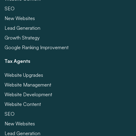
SEO
New Websites
Lead Generation
Growth Strategy
Google Ranking Improvement
Tax Agents
Website Upgrades
Website Management
Website Development
Website Content
SEO
New Websites
Lead Generation