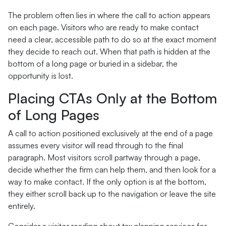
The problem often lies in where the call to action appears
on each page. Visitors who are ready to make contact
need a clear, accessible path to do so at the exact moment
they decide to reach out. When that path is hidden at the
bottom of a long page or buried in a sidebar, the
opportunity is lost.
Placing CTAs Only at the Bottom
of Long Pages
A call to action positioned exclusively at the end of a page
assumes every visitor will read through to the final
paragraph. Most visitors scroll partway through a page,
decide whether the firm can help them, and then look for a
way to make contact. If the only option is at the bottom,
they either scroll back up to the navigation or leave the site
entirely.