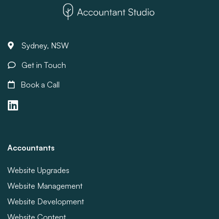
Sydney, NSW
Get in Touch
Book a Call
Accountants
Website Upgrades
Website Management
Website Development
Website Content