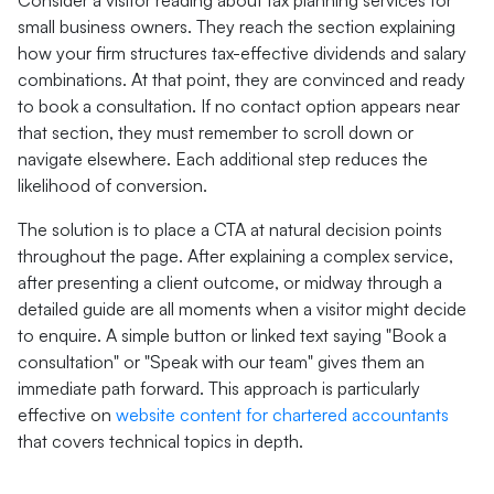
Consider a visitor reading about tax planning services for
small business owners. They reach the section explaining
how your firm structures tax-effective dividends and salary
combinations. At that point, they are convinced and ready
to book a consultation. If no contact option appears near
that section, they must remember to scroll down or
navigate elsewhere. Each additional step reduces the
likelihood of conversion.
The solution is to place a CTA at natural decision points
throughout the page. After explaining a complex service,
after presenting a client outcome, or midway through a
detailed guide are all moments when a visitor might decide
to enquire. A simple button or linked text saying "Book a
consultation" or "Speak with our team" gives them an
immediate path forward. This approach is particularly
effective on
website content for chartered accountants
that covers technical topics in depth.