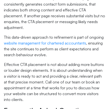
consistently generates contact form submissions, that
indicates both strong content and effective CTA
placement. If another page receives substantial visits but no
enquiries, the CTA placement or messaging likely needs
adjustment.
This data-driven approach to refinement is part of ongoing
website management for chartered accountants
, ensuring
the site continues to perform as client expectations and
search behaviour evolve.
Effective CTA placement is not about adding more buttons
or louder design elements. It is about understanding when
a visitor is ready to act and providing a clear, relevant path
at that precise moment. Call one of our team or book an
appointment at a time that works for you to discuss how
your website can be structured to convert more visitors
into clients.