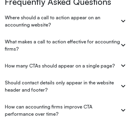
Frequently Asked Questions
Where should a call to action appear on an
accounting website?
What makes a call to action effective for accounting
firms?
How many CTAs should appear on a single page?
Should contact details only appear in the website
header and footer?
How can accounting firms improve CTA
performance over time?