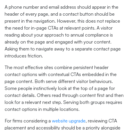
A phone number and email address should appear in the
header of every page, and a contact button should be
present in the navigation. However, this does not replace
the need for in-page CTAs at relevant points. A visitor
reading about your approach to annual compliance is
already on the page and engaged with your content.
Asking them to navigate away to a separate contact page
introduces friction.
The most effective sites combine persistent header
contact options with contextual CTAs embedded in the
page content. Both serve different visitor behaviours.
Some people instinctively look at the top of a page for
contact details. Others read through content first and then
look for a relevant next step. Serving both groups requires
contact options in multiple locations.
For firms considering a
website upgrade
, reviewing CTA
placement and accessibility should be a priority alongside