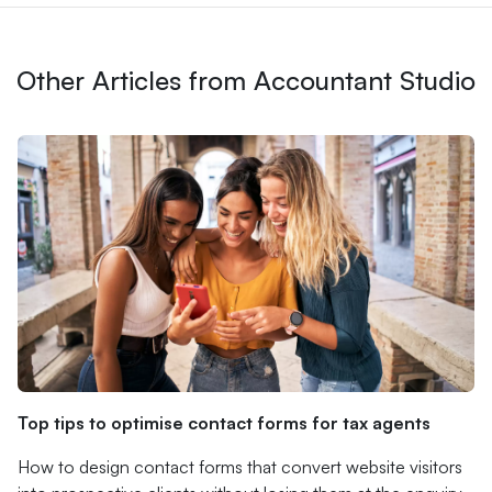
Other Articles from Accountant Studio
Top tips to optimise contact forms for tax agents
How to design contact forms that convert website visitors