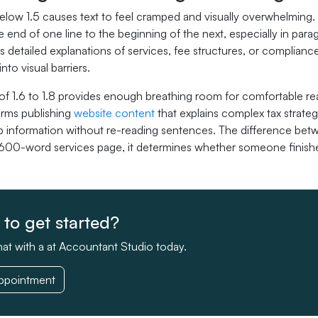
elow 1.5 causes text to feel cramped and visually overwhelming. 
e end of one line to the beginning of the next, especially in pa
s detailed explanations of services, fee structures, or complian
nto visual barriers.
t of 1.6 to 1.8 provides enough breathing room for comfortable r
irms publishing
website content
that explains complex tax strateg
b information without re-reading sentences. The difference betwe
 600-word services page, it determines whether someone finishe
to get started?
at with a at Accountant Studio today.
ppointment