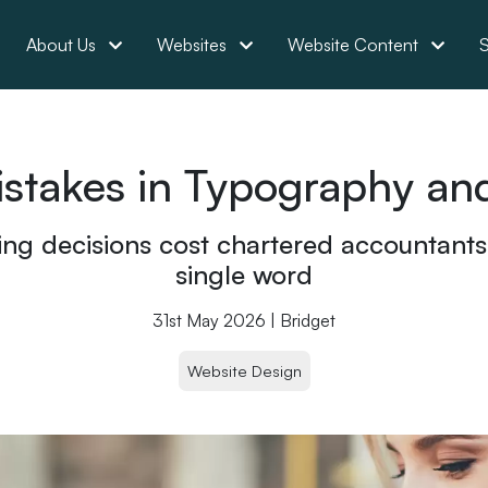
About Us
Websites
Website Content
S
akes in Typography and
ng decisions cost chartered accountants p
single word
31st May 2026 | Bridget
Website Design