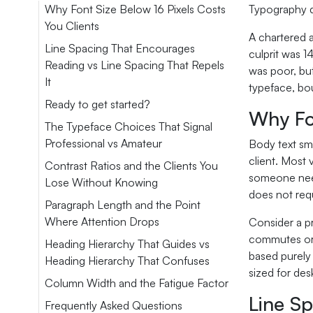
Why Font Size Below 16 Pixels Costs
Typography d
You Clients
A chartered a
Line Spacing That Encourages
culprit was 1
Reading vs Line Spacing That Repels
was poor, but
It
typeface, bo
Ready to get started?
Why Fon
The Typeface Choices That Signal
Professional vs Amateur
Body text sma
client. Most
Contrast Ratios and the Clients You
someone need
Lose Without Knowing
does not requ
Paragraph Length and the Point
Where Attention Drops
Consider a p
commutes or b
Heading Hierarchy That Guides vs
based purely 
Heading Hierarchy That Confuses
sized for de
Column Width and the Fatigue Factor
Line Sp
Frequently Asked Questions