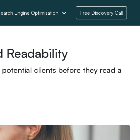
earch Engine Optimisation
Free Discovery Call
 Readability
otential clients before they read a