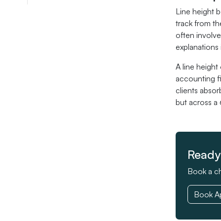
Line height b
track from th
often involve
explanations i
A line heigh
accounting f
clients absor
but across a
Ready 
Book a ch
Book A