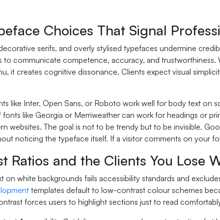
peface Choices That Signal Profess
 decorative serifs, and overly stylised typefaces undermine credi
ts to communicate competence, accuracy, and trustworthiness. Wh
u, it creates cognitive dissonance. Clients expect visual simplicity
nts like Inter, Open Sans, or Roboto work well for body text on s
f fonts like Georgia or Merriweather can work for headings or prin
n websites. The goal is not to be trendy but to be invisible. Go
ut noticing the typeface itself. If a visitor comments on your f
t Ratios and the Clients You Lose 
xt on white backgrounds fails accessibility standards and exclude
elopment
templates default to low-contrast colour schemes becau
contrast forces users to highlight sections just to read comfortably