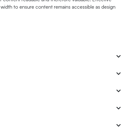
mn width to ensure content remains accessible as design