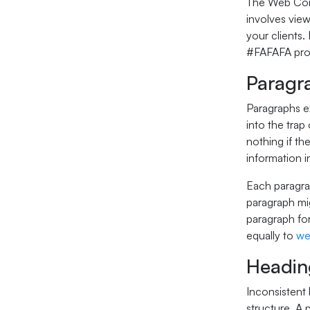
The Web Conte
involves view
your clients
#FAFAFA provi
Paragr
Paragraphs ex
into the trap
nothing if th
information 
Each paragra
paragraph mig
paragraph for
equally to
we
Headin
Inconsistent 
structure. A 