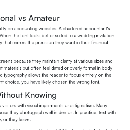
ional vs Amateur
bility on accounting websites. A chartered accountant's
en the font looks better suited to a wedding invitation
 that mirrors the precision they want in their financial
creens because they maintain clarity at various sizes and
t materials but often feel dated or overly formal in body
od typography allows the reader to focus entirely on the
ont choice, you have likely chosen the wrong font.
Without Knowing
s visitors with visual impairments or astigmatism. Many
se they photograph well in demos. In practice, text with
, or they leave.