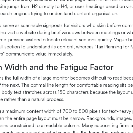
e jumps from H2 directly to H4, or uses headings based on visual
search engines trying to understand content organisation.
 serve as scannable signposts for visitors who skim before commi
who visit a website during brief windows between meetings or whi
ime-pressed visitors to locate relevant sections quickly. Vague 
ull section to understand its content, whereas "Tax Planning for
s" communicate value immediately.
 Width and the Fatigue Factor
ns the full width of a large monitor becomes difficult to read be
of the next. The optimal line length for comfortable reading sits 
body text stretches across 150 characters because the layout 
e rather than a natural process.
 a maximum content width of 700 to 800 pixels for text-heavy pa
n the entire page layout must be narrow. Backgrounds, images, a
remains constrained to a readable column. Many accounting firms
 empty space is not wasted space. It is the frame that makes you