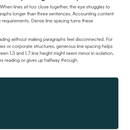
When lines sit too close together, the eye struggles to
ragraphs longer than three sentences. Accounting content
ce requirements. Dense line spacing turns these
eading without making paragraphs feel disconnected. For
ies or corporate structures, generous line spacing helps
en 1.3 and 1.7 line height might seem minor in isolation,
s reading or gives up halfway through.