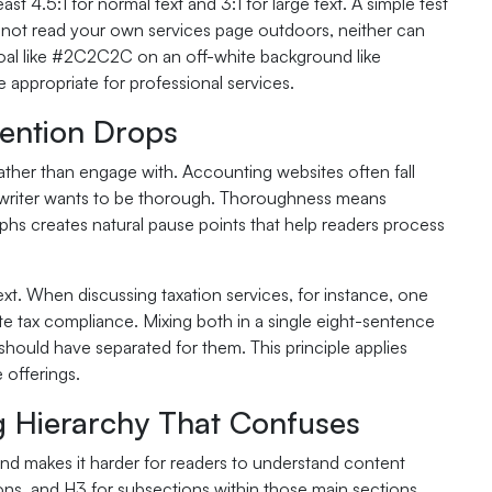
 4.5:1 for normal text and 3:1 for large text. A simple test
cannot read your own services page outdoors, neither can
coal like #2C2C2C on an off-white background like
 appropriate for professional services.
ention Drops
ather than engage with. Accounting websites often fall
the writer wants to be thorough. Thoroughness means
phs creates natural pause points that help readers process
t. When discussing taxation services, for instance, one
te tax compliance. Mixing both in a single eight-sentence
hould have separated for them. This principle applies
 offerings.
g Hierarchy That Confuses
 and makes it harder for readers to understand content
ions, and H3 for subsections within those main sections.