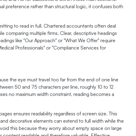
 preference rather than structural logic, it confuses both
tting to read in full. Chartered accountants often deal
le comparing multiple firms. Clear, descriptive headings
headings like "Our Approach" or "What We Offer" require
 Medical Professionals" or "Compliance Services for
cause the eye must travel too far from the end of one line
between 50 and 75 characters per line, roughly 10 to 12
uses no maximum width constraint, reading becomes a
ges ensures readability regardless of screen size. This
nd decorative elements can extend to full width while the
 avoid this because they worry about empty space on large
r content readable and therefore valuable. Effective