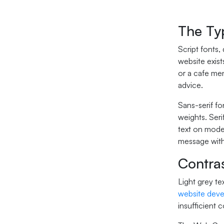
The Ty
Script fonts,
website exis
or a cafe men
advice.
Sans-serif fo
weights. Seri
text on moder
message witho
Contras
Light grey te
website dev
insufficient 