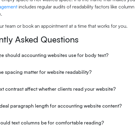
agement
includes regular audits of readability factors like colu
.
ur team or book an appointment at a time that works for you.
ntly Asked Questions
ze should accounting websites use for body text?
e spacing matter for website readability?
t contrast affect whether clients read your website?
ideal paragraph length for accounting website content?
ould text columns be for comfortable reading?