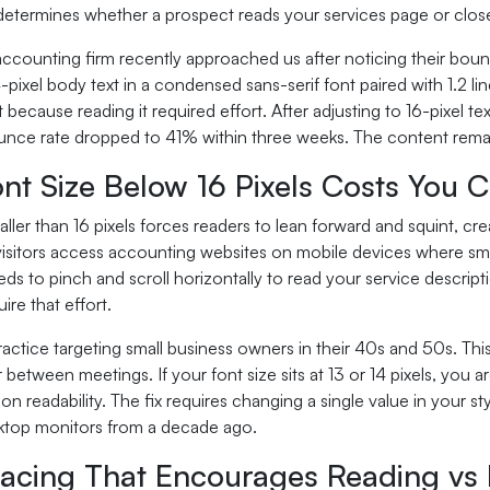
etermines whether a prospect reads your services page or close
ccounting firm recently approached us after noticing their bounce
4-pixel body text in a condensed sans-serif font paired with 1.2 l
 because reading it required effort. After adjusting to 16-pixel te
unce rate dropped to 41% within three weeks. The content remai
t Size Below 16 Pixels Costs You C
ller than 16 pixels forces readers to lean forward and squint, cr
 visitors access accounting websites on mobile devices where sm
s to pinch and scroll horizontally to read your service descript
ire that effort.
ractice targeting small business owners in their 40s and 50s. T
etween meetings. If your font size sits at 13 or 14 pixels, you a
on readability. The fix requires changing a single value in your s
sktop monitors from a decade ago.
acing That Encourages Reading vs L