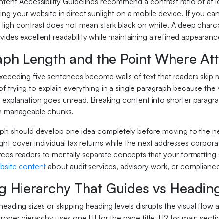
nt Accessibility Guidelines recommend a contrast ratio of at least
ing your website in direct sunlight on a mobile device. If you 
. High contrast does not mean stark black on white. A deep char
des excellent readability while maintaining a refined appearance
aph Length and the Point Where Att
ceeding five sentences become walls of text that readers skip r
 of trying to explain everything in a single paragraph because 
e explanation goes unread. Breaking content into shorter paragra
in manageable chunks.
ph should develop one idea completely before moving to the nex
ht cover individual tax returns while the next addresses corpora
ces readers to mentally separate concepts that your formatting s
bsite content
about audit services, advisory work, or compliance
g Hierarchy That Guides vs Headin
heading sizes or skipping heading levels disrupts the visual flow
proper hierarchy uses one H1 for the page title, H2 for main sect