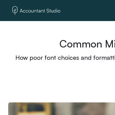
Common Mist
How poor font choices and formatti