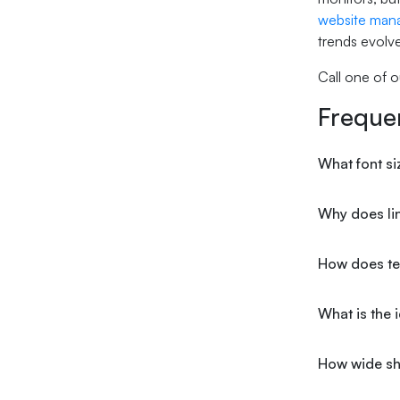
website man
trends evolve
Call one of o
Freque
What font si
Why does lin
How does tex
What is the 
How wide sh