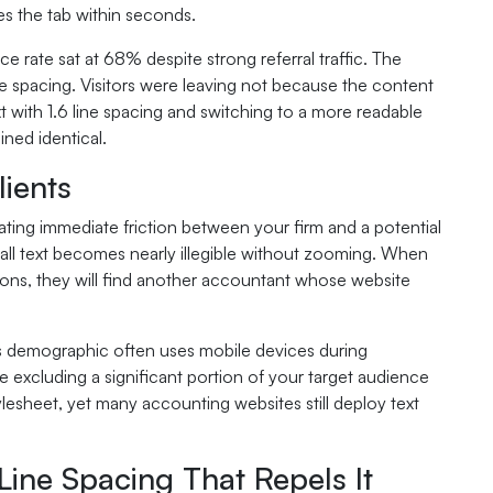
s the tab within seconds.
 rate sat at 68% despite strong referral traffic. The
ine spacing. Visitors were leaving not because the content
xt with 1.6 line spacing and switching to a more readable
ned identical.
lients
eating immediate friction between your firm and a potential
all text becomes nearly illegible without zooming. When
ions, they will find another accountant whose website
his demographic often uses mobile devices during
re excluding a significant portion of your target audience
tylesheet, yet many accounting websites still deploy text
ine Spacing That Repels It