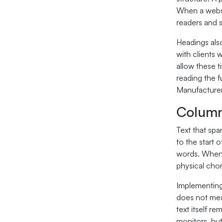
When a websit
readers and 
Headings also
with clients 
allow these t
reading the f
Manufacturer
Column
Text that spa
to the start 
words. When 
physical chor
Implementing
does not mea
text itself 
monitors, but