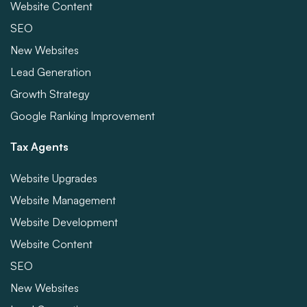
Website Content
SEO
New Websites
Lead Generation
Growth Strategy
Google Ranking Improvement
Tax Agents
Website Upgrades
Website Management
Website Development
Website Content
SEO
New Websites