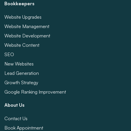
Bookkeepers
Website Upgrades
Website Management
Website Development
Website Content
SEO
New Websites
Lead Generation
Growth Strategy
Google Ranking Improvement
About Us
Contact Us
Book Appointment