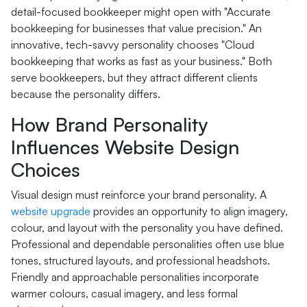
detail-focused bookkeeper might open with "Accurate
bookkeeping for businesses that value precision." An
innovative, tech-savvy personality chooses "Cloud
bookkeeping that works as fast as your business." Both
serve bookkeepers, but they attract different clients
because the personality differs.
How Brand Personality
Influences Website Design
Choices
Visual design must reinforce your brand personality. A
website upgrade
provides an opportunity to align imagery,
colour, and layout with the personality you have defined.
Professional and dependable personalities often use blue
tones, structured layouts, and professional headshots.
Friendly and approachable personalities incorporate
warmer colours, casual imagery, and less formal