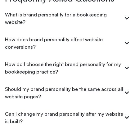
What is brand personality for a bookkeeping
website?
How does brand personality affect website
conversions?
How do I choose the right brand personality for my
bookkeeping practice?
Should my brand personality be the same across all
website pages?
Can I change my brand personality after my website
is built?