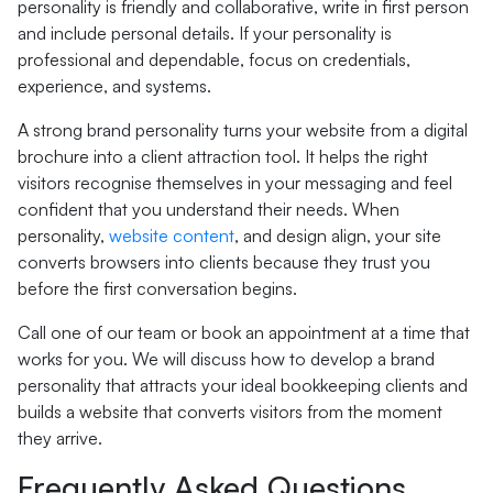
personality is friendly and collaborative, write in first person
and include personal details. If your personality is
professional and dependable, focus on credentials,
experience, and systems.
A strong brand personality turns your website from a digital
brochure into a client attraction tool. It helps the right
visitors recognise themselves in your messaging and feel
confident that you understand their needs. When
personality,
website content
, and design align, your site
converts browsers into clients because they trust you
before the first conversation begins.
Call one of our team or book an appointment at a time that
works for you. We will discuss how to develop a brand
personality that attracts your ideal bookkeeping clients and
builds a website that converts visitors from the moment
they arrive.
Frequently Asked Questions