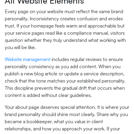
All Website Elements
Every page on your website must reflect the same brand
personality. Inconsistency creates confusion and erodes
trust. If your homepage feels warm and approachable but
your service pages read like a compliance manual, visitors
question whether they truly understand what working with
you will be like.
Website management
includes regular reviews to ensure
personality consistency as you add content. When you
publish a new blog article or update a service description,
check that the tone matches your established personality.
This discipline prevents the gradual drift that occurs when
content is added without clear guidelines.
Your about page deserves special attention. It is where your
brand personality should shine most clearly. Share why you
became a bookkeeper, what you value in client
relationships, and how you approach your work. If your