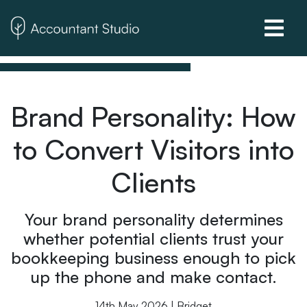
Brand Personality: How
to Convert Visitors into
Clients
Your brand personality determines
whether potential clients trust your
bookkeeping business enough to pick
up the phone and make contact.
14th May 2026 | Bridget