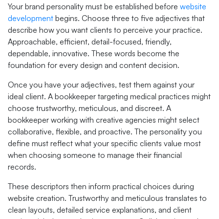
Your brand personality must be established before
website
development
begins. Choose three to five adjectives that
describe how you want clients to perceive your practice.
Approachable, efficient, detail-focused, friendly,
dependable, innovative. These words become the
foundation for every design and content decision.
Once you have your adjectives, test them against your
ideal client. A bookkeeper targeting medical practices might
choose trustworthy, meticulous, and discreet. A
bookkeeper working with creative agencies might select
collaborative, flexible, and proactive. The personality you
define must reflect what your specific clients value most
when choosing someone to manage their financial
records.
These descriptors then inform practical choices during
website creation. Trustworthy and meticulous translates to
clean layouts, detailed service explanations, and client