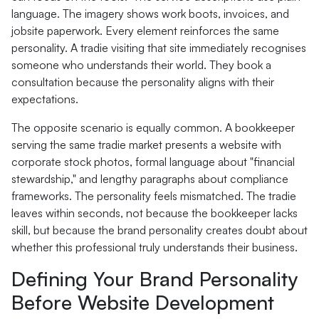
language. The imagery shows work boots, invoices, and
jobsite paperwork. Every element reinforces the same
personality. A tradie visiting that site immediately recognises
someone who understands their world. They book a
consultation because the personality aligns with their
expectations.
The opposite scenario is equally common. A bookkeeper
serving the same tradie market presents a website with
corporate stock photos, formal language about "financial
stewardship," and lengthy paragraphs about compliance
frameworks. The personality feels mismatched. The tradie
leaves within seconds, not because the bookkeeper lacks
skill, but because the brand personality creates doubt about
whether this professional truly understands their business.
Defining Your Brand Personality
Before Website Development