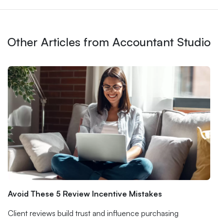
Other Articles from Accountant Studio
Avoid These 5 Review Incentive Mistakes
Client reviews build trust and influence purchasing