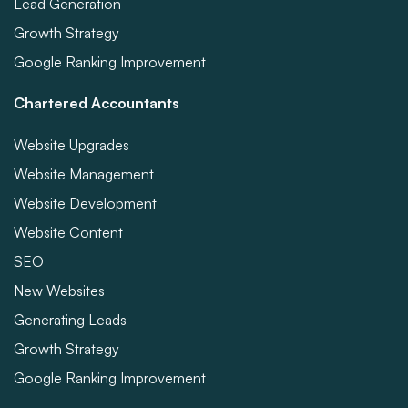
Lead Generation
Growth Strategy
Google Ranking Improvement
Chartered Accountants
Website Upgrades
Website Management
Website Development
Website Content
SEO
New Websites
Generating Leads
Growth Strategy
Google Ranking Improvement