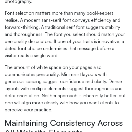
photography.
Font selection matters more than many bookkeepers
realise. A modern sans-serif font conveys efficiency and
forward-thinking. A traditional serif font suggests stability
and thoroughness. The font you select should match your
personality descriptors. If one of your traits is innovative, a
dated font choice undermines that message before a
visitor reads a single word.
The amount of white space on your pages also
communicates personality. Minimalist layouts with
generous spacing suggest confidence and clarity. Dense
layouts with multiple elements suggest thoroughness and
detail orientation. Neither approach is inherently better, but
one will align more closely with how you want clients to
perceive your practice.
Maintaining Consistency Across