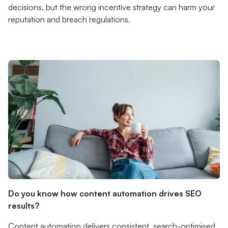
decisions, but the wrong incentive strategy can harm your
reputation and breach regulations.
Do you know how content automation drives SEO
results?
Content automation delivers consistent, search-optimised