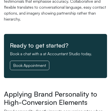
testimonials that emphasise accuracy. Collaborative and
flexible translates to conversational language, easy contact
options, and imagery showing partnership rather than
hierarchy.
Ready to get started?
Book a chat with a at Accountant Studio today.
Book Appointment
Applying Brand Personality to
High-Conversion Elements