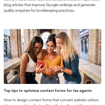
blog articles that improve Google rankings and generate
quality enquiries for bookkeeping practices.
Top tips to optimise contact forms for tax agents
How to design contact forms that convert website visitors