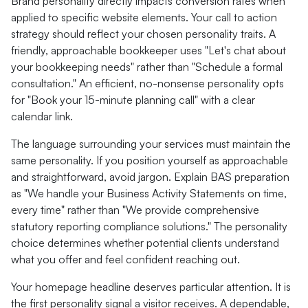
Brand personality directly impacts conversion rates when
applied to specific website elements. Your call to action
strategy should reflect your chosen personality traits. A
friendly, approachable bookkeeper uses "Let's chat about
your bookkeeping needs" rather than "Schedule a formal
consultation." An efficient, no-nonsense personality opts
for "Book your 15-minute planning call" with a clear
calendar link.
The language surrounding your services must maintain the
same personality. If you position yourself as approachable
and straightforward, avoid jargon. Explain BAS preparation
as "We handle your Business Activity Statements on time,
every time" rather than "We provide comprehensive
statutory reporting compliance solutions." The personality
choice determines whether potential clients understand
what you offer and feel confident reaching out.
Your homepage headline deserves particular attention. It is
the first personality signal a visitor receives. A dependable,