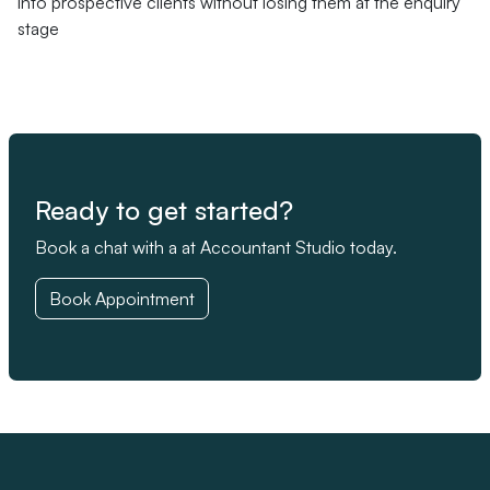
into prospective clients without losing them at the enquiry
stage
Ready to get started?
Book a chat with a at Accountant Studio today.
Book Appointment