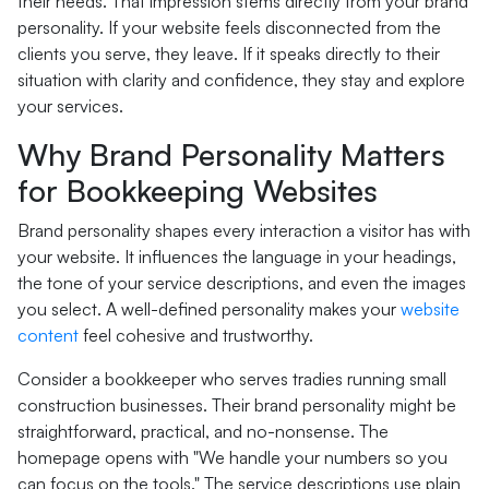
their needs. That impression stems directly from your brand
personality. If your website feels disconnected from the
clients you serve, they leave. If it speaks directly to their
situation with clarity and confidence, they stay and explore
your services.
Why Brand Personality Matters
for Bookkeeping Websites
Brand personality shapes every interaction a visitor has with
your website. It influences the language in your headings,
the tone of your service descriptions, and even the images
you select. A well-defined personality makes your
website
content
feel cohesive and trustworthy.
Consider a bookkeeper who serves tradies running small
construction businesses. Their brand personality might be
straightforward, practical, and no-nonsense. The
homepage opens with "We handle your numbers so you
can focus on the tools." The service descriptions use plain