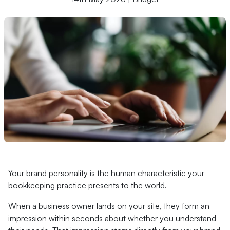
Your brand personality is the human characteristic your
bookkeeping practice presents to the world.
When a business owner lands on your site, they form an
impression within seconds about whether you understand