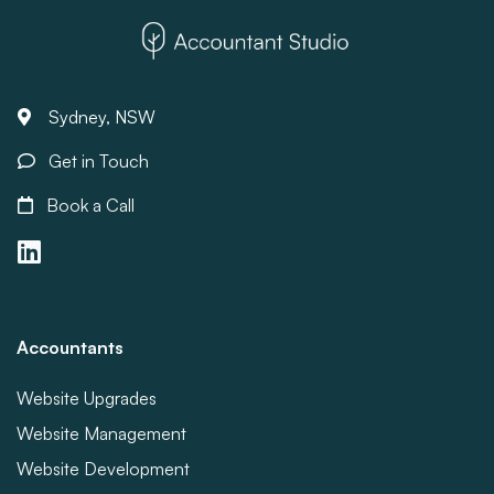
Sydney, NSW
Get in Touch
Book a Call
Accountants
Website Upgrades
Website Management
Website Development